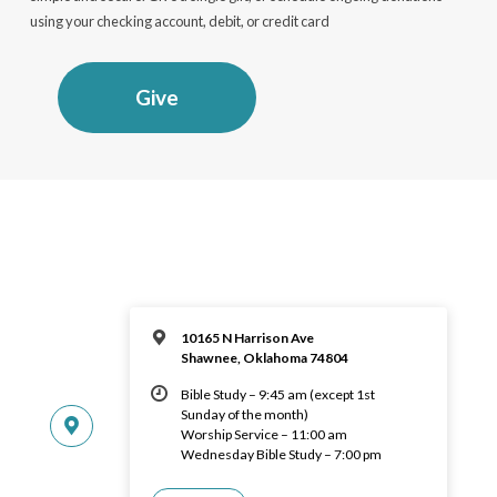
using your checking account, debit, or credit card
Give
10165 N Harrison Ave
Shawnee, Oklahoma 74804
Bible Study – 9:45 am (except 1st
Sunday of the month)
Worship Service – 11:00 am
Wednesday Bible Study – 7:00 pm