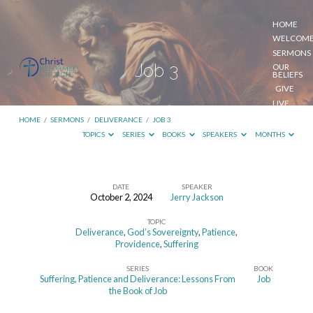
HOME
WELCOM
SERMONS
Job 3
OUR
BELIEFS
GIVE
LIVE
STREAM
HOME
/
SERMONS
/
DELIVERANCE
/
JOB 3
TOPICS
SERIES
BOOKS
SPEAKERS
MONTHS
DATE
SPEAKER
October 2, 2024
Jerry Jackson
Job
TOPIC
3
Deliverance
,
God’s Sovereignty
,
Patience
,
Providence
,
Suffering
SERIES
BOOK
Suffering, Patience and Deliverance: Lessons From
Job
the Book of Job