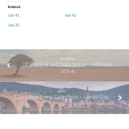
Related
Job 41
Job 42
Job 35
PREVIOUS
Of Shadow and Substance - Hebrews
10:1-4
NEXT
The Heidelberg Catechism - Lord's Day
15