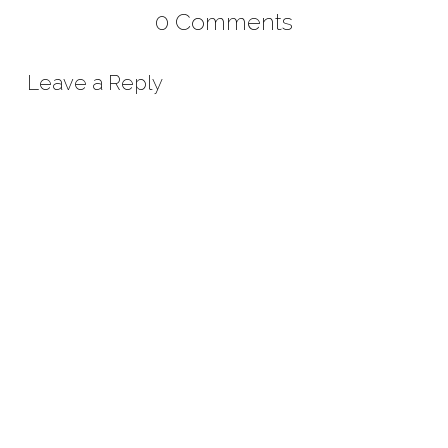
0 Comments
Leave a Reply