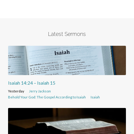
Latest Sermons
Isaiah 14:24 – Isaiah 15
Yesterday
Jerry Jackson
Behold Your God: The Gospel According to Isaiah
Isaiah