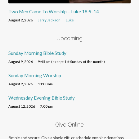
Two Men Came To Worship – Luke 18:9-14
August 2, 2026
Jerry Jackson
Luke
Upcoming
Sunday Morning Bible Study
August 9, 2026
9:45 am (except 1st Sunday of the month)
Sunday Morning Worship
August 9, 2026
11:00 am
Wednesday Evening Bible Study
August 12, 2026
7:00 pm
Give Online
Simple and secure. Give a single gift, or schedule ongoing donations