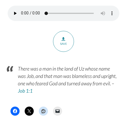
SAVE
There was a man in the land of Uz whose name
was Job, and that man was blameless and upright,
one who feared God and turned away from evil. –
Job 1:1