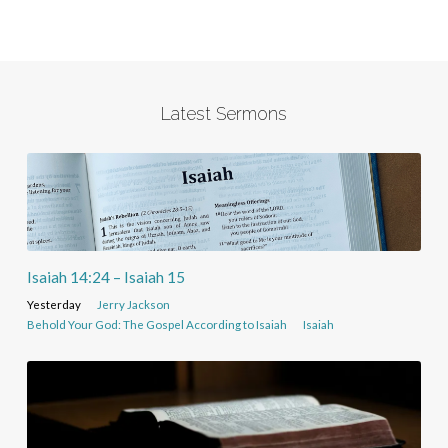
Latest Sermons
Isaiah 14:24 – Isaiah 15
Yesterday
Jerry Jackson
Behold Your God: The Gospel According to Isaiah
Isaiah