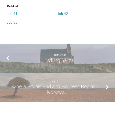
Related
Job 41
Job 42
Job 35
PREVIOUS
Willing Saints
NEXT
Where Rituals End and Holiness Begins -
Hebrews…