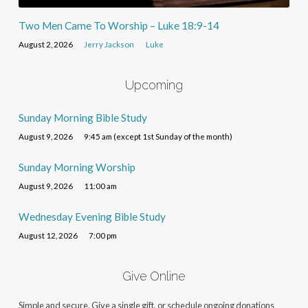
Two Men Came To Worship – Luke 18:9-14
August 2, 2026
Jerry Jackson
Luke
Upcoming
Sunday Morning Bible Study
August 9, 2026
9:45 am (except 1st Sunday of the month)
Sunday Morning Worship
August 9, 2026
11:00 am
Wednesday Evening Bible Study
August 12, 2026
7:00 pm
Give Online
Simple and secure. Give a single gift, or schedule ongoing donations