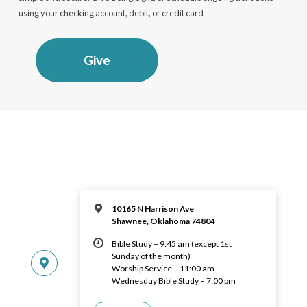
using your checking account, debit, or credit card
Give
10165 N Harrison Ave
Shawnee, Oklahoma 74804
Bible Study – 9:45 am (except 1st
Sunday of the month)
Worship Service – 11:00 am
Wednesday Bible Study – 7:00 pm