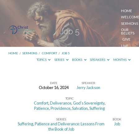
HOME
WELCOM
SERMONS
Job 5
OUR
BELIEFS
GIVE
LIVE
STREAM
HOME
/
SERMONS
/
COMFORT
/
JOB 5
TOPICS
SERIES
BOOKS
SPEAKERS
MONTHS
DATE
SPEAKER
October 16, 2024
Jerry Jackson
Job
TOPIC
5
Comfort
,
Deliverance
,
God’s Sovereignty
,
Patience
,
Providence
,
Salvation
,
Suffering
SERIES
BOOK
Suffering, Patience and Deliverance: Lessons From
Job
the Book of Job