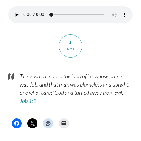
SAVE
There was a man in the land of Uz whose name
was Job, and that man was blameless and upright,
one who feared God and turned away from evil. –
Job 1:1