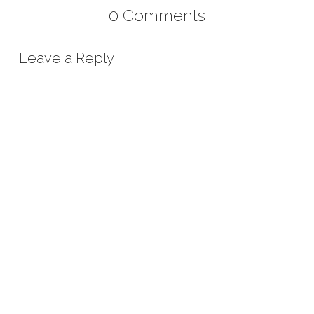
0 Comments
Leave a Reply