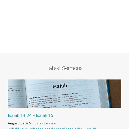
Latest Sermons
Isaiah 14:24 – Isaiah 15
August 5, 2026
Jerry Jackson
Behold Your God: The Gospel According to Isaiah
Isaiah