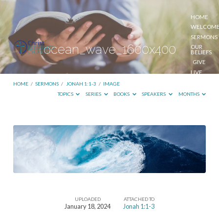
HOME
WELCOM
SERMONS
ocean_wave_1600x400
OUR
BELIEFS
GIVE
LIVE
STREAM
HOME
/
SERMONS
/
JONAH 1:1-3
/
IMAGE
TOPICS
SERIES
BOOKS
SPEAKERS
MONTHS
ocean_wave_1600x400
UPLOADED
ATTACHED TO
January 18, 2024
Jonah 1:1-3