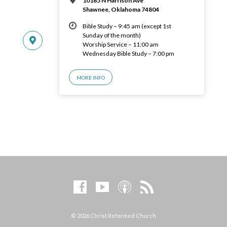
10165 N Harrison Ave
Shawnee, Oklahoma 74804
Bible Study – 9:45 am (except 1st
Sunday of the month)
Worship Service – 11:00 am
Wednesday Bible Study – 7:00 pm
MORE INFO
© 2026 Christ Reformed Church