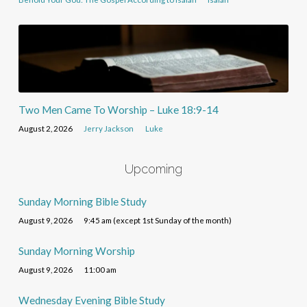
Two Men Came To Worship – Luke 18:9-14
August 2, 2026
Jerry Jackson
Luke
Upcoming
Sunday Morning Bible Study
August 9, 2026
9:45 am (except 1st Sunday of the month)
Sunday Morning Worship
August 9, 2026
11:00 am
Wednesday Evening Bible Study