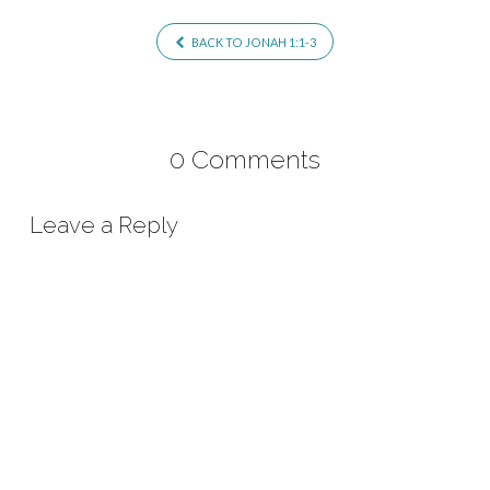
BACK TO JONAH 1:1-3
0 Comments
Leave a Reply