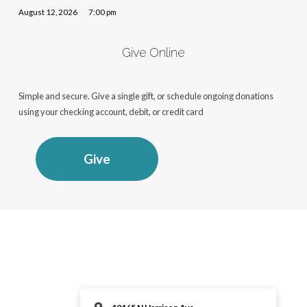
August 12, 2026
7:00 pm
Give Online
Simple and secure. Give a single gift, or schedule ongoing donations
using your checking account, debit, or credit card
Give