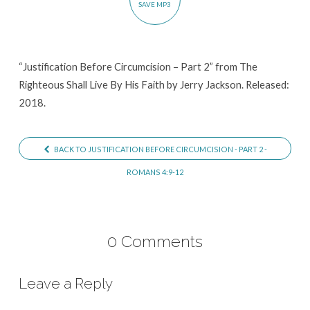
SAVE MP3
“Justification Before Circumcision – Part 2” from The
Righteous Shall Live By His Faith by Jerry Jackson. Released:
2018.
BACK TO JUSTIFICATION BEFORE CIRCUMCISION - PART 2 -
ROMANS 4:9-12
0 Comments
Leave a Reply