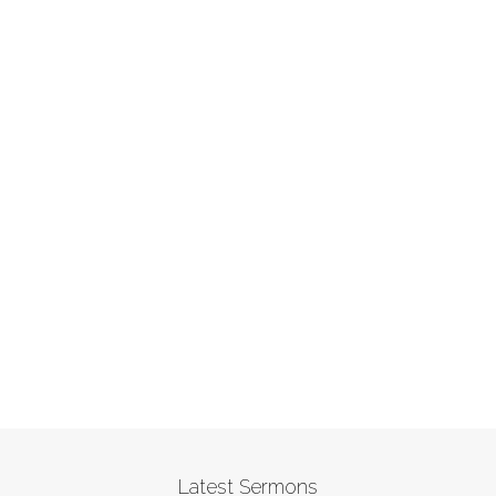
Latest Sermons