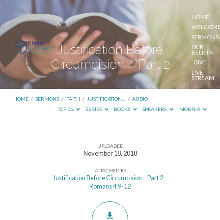
HOME
WELCOM
SERMONS
Justification Before
OUR
BELIEFS
Circumcision – Part 2
GIVE
LIVE
STREAM
HOME
/
SERMONS
/
FAITH
/
JUSTIFICATION…
/
AUDIO
TOPICS
SERIES
BOOKS
SPEAKERS
MONTHS
UPLOADED
Justification
November 18, 2018
Before
ATTACHED TO
Circumcision
Justification Before Circumcision – Part 2 –
Romans 4:9-12
–
Part
2