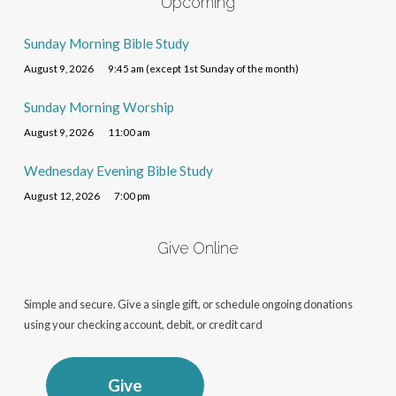
Upcoming
Sunday Morning Bible Study
August 9, 2026
9:45 am (except 1st Sunday of the month)
Sunday Morning Worship
August 9, 2026
11:00 am
Wednesday Evening Bible Study
August 12, 2026
7:00 pm
Give Online
Simple and secure. Give a single gift, or schedule ongoing donations
using your checking account, debit, or credit card
Give