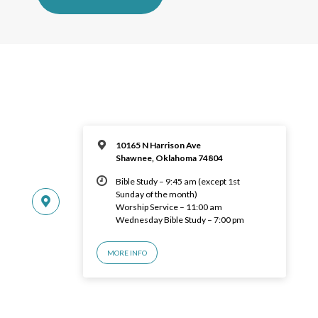
10165 N Harrison Ave
Shawnee, Oklahoma 74804
Bible Study – 9:45 am (except 1st
Sunday of the month)
Worship Service – 11:00 am
Wednesday Bible Study – 7:00 pm
MORE INFO