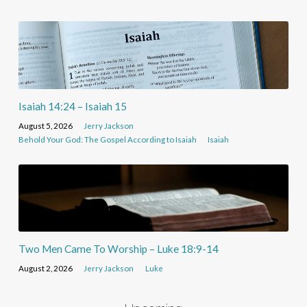
Isaiah 14:24 – Isaiah 15
August 5, 2026
Jerry Jackson
Behold Your God: The Gospel According to Isaiah
Isaiah
Two Men Came To Worship – Luke 18:9-14
August 2, 2026
Jerry Jackson
Luke