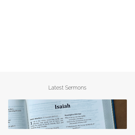
Latest Sermons