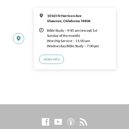
10165 N Harrison Ave
Shawnee, Oklahoma 74804
Bible Study – 9:45 am (except 1st
Sunday of the month)
Worship Service – 11:00 am
Wednesday Bible Study – 7:00 pm
MORE INFO