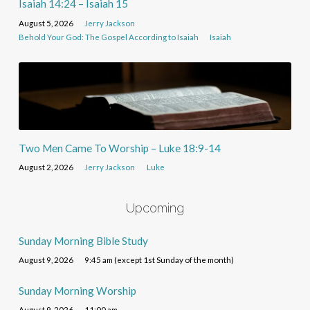
Isaiah 14:24 – Isaiah 15
August 5, 2026
Jerry Jackson
Behold Your God: The Gospel According to Isaiah
Isaiah
Two Men Came To Worship – Luke 18:9-14
August 2, 2026
Jerry Jackson
Luke
Upcoming
Sunday Morning Bible Study
August 9, 2026
9:45 am (except 1st Sunday of the month)
Sunday Morning Worship
August 9, 2026
11:00 am