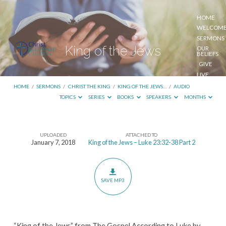
HOME
WELCOM
SERMONS
King of the Jews
OUR
BELIEFS
GIVE
LIVE
STREAM
HOME
/
SERMONS
/
CHRIST THE KING
/
KING OF THE JEWS…
/
AUDIO
TOPICS
SERIES
BOOKS
SPEAKERS
MONTHS
UPLOADED
ATTACHED TO
King
January 7, 2018
King of the Jews – Luke 23:32-38 Part 2
of
the
Jews
SAVE MP3
“King of the Jews” from The Gospel According to Luke by