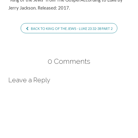
Jerry Jackson. Released: 2017.
BACK TO KING OF THE JEWS - LUKE 23:32-38 PART 2
0 Comments
Leave a Reply