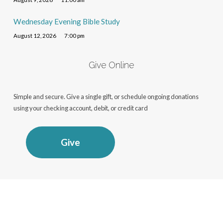
Wednesday Evening Bible Study
August 12, 2026
7:00 pm
Give Online
Simple and secure. Give a single gift, or schedule ongoing donations
using your checking account, debit, or credit card
Give