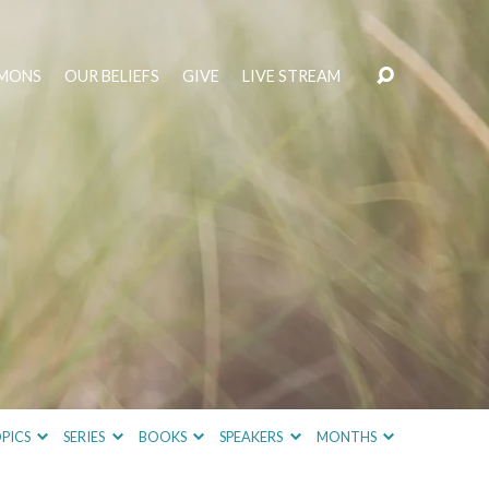
MONS
OUR BELIEFS
GIVE
LIVE STREAM
PICS
SERIES
BOOKS
SPEAKERS
MONTHS