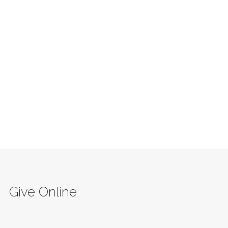
Give Online