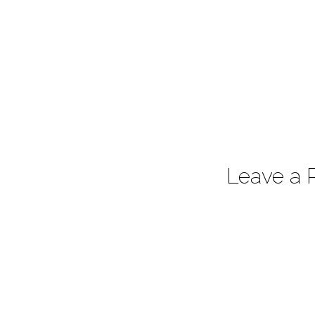
Leave a 