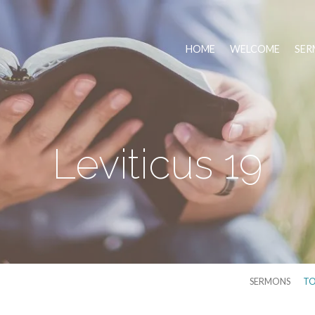
HOME
WELCOME
SER
Leviticus 19
SERMONS
TO