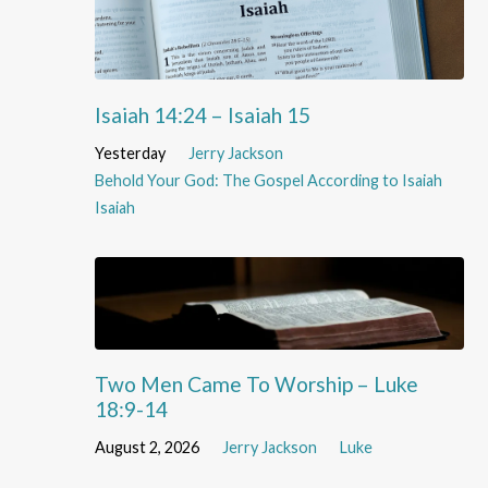
Isaiah 14:24 – Isaiah 15
Yesterday
Jerry Jackson
Behold Your God: The Gospel According to Isaiah
Isaiah
Two Men Came To Worship – Luke
18:9-14
August 2, 2026
Jerry Jackson
Luke