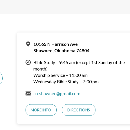
10165 N Harrison Ave
Shawnee, Oklahoma 74804
Bible Study – 9:45 am (except 1st Sunday of the
month)
Worship Service – 11:00 am
Wednesday Bible Study – 7:00 pm
crcshawnee@gmail.com
MORE INFO
DIRECTIONS