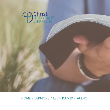
HOME
/
SERMONS
/
LEVITICUS 19
/
AUDIO