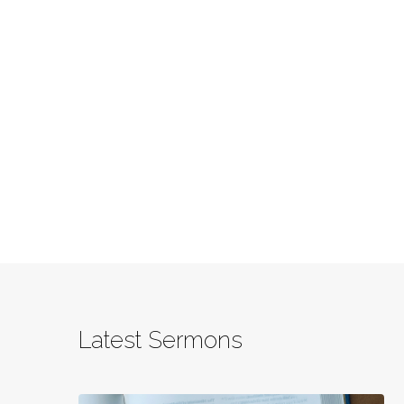
Latest Sermons