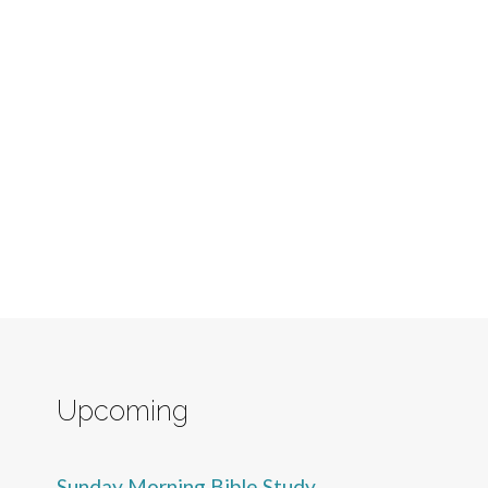
Upcoming
Sunday Morning Bible Study