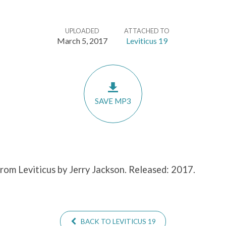
UPLOADED
ATTACHED TO
March 5, 2017
Leviticus 19
SAVE MP3
from Leviticus by Jerry Jackson. Released: 2017.
BACK TO LEVITICUS 19