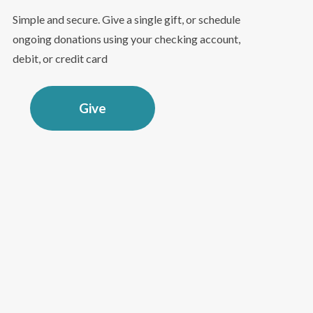
Simple and secure. Give a single gift, or schedule
ongoing donations using your checking account,
debit, or credit card
Give