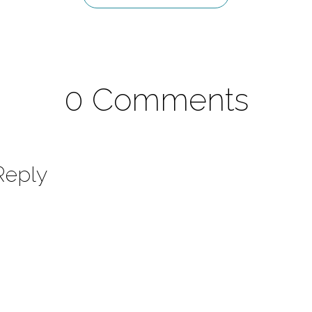
0 Comments
Reply