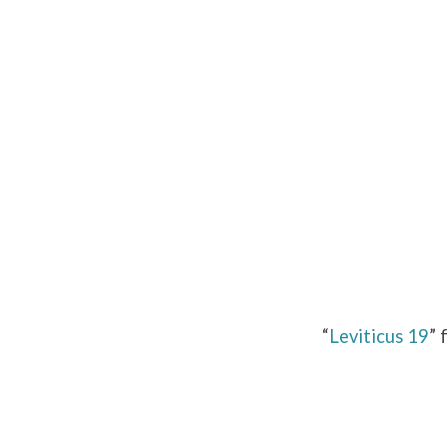
Leviticus
19
“
Leviticus 19
” 