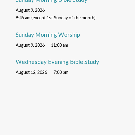
August 9, 2026
9:45 am (except 1st Sunday of the month)
Sunday Morning Worship
August 9, 2026
11:00 am
Wednesday Evening Bible Study
August 12, 2026
7:00 pm