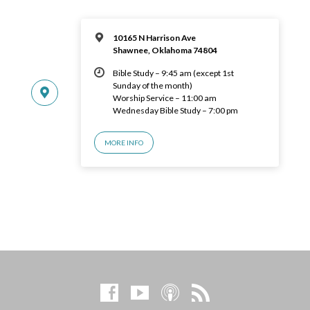
10165 N Harrison Ave
Shawnee, Oklahoma 74804
Bible Study – 9:45 am (except 1st
Sunday of the month)
Worship Service – 11:00 am
Wednesday Bible Study – 7:00 pm
MORE INFO