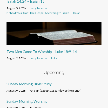
Isaiah 14:24 – Isaiah 15
August 5, 2026
Jerry Jackson
Behold Your God: The Gospel According to Isaiah
Isaiah
Two Men Came To Worship – Luke 18:9-14
August 2, 2026
Jerry Jackson
Luke
Upcoming
Sunday Morning Bible Study
August 9, 2026
9:45 am (except 1st Sunday of the month)
Sunday Morning Worship
August 9, 2026
11:00 am