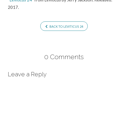
2017.
BACK TO LEVITICUS 24
0 Comments
Leave a Reply