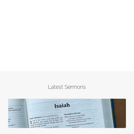
Latest Sermons