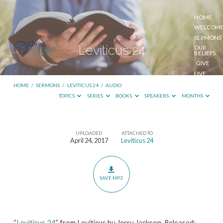
HOME
WELCOM
SERMONS
Leviticus 24
OUR
BELIEFS
GIVE
LIVE
STREAM
HOME
/
SERMONS
/
LEVITICUS 24
/
AUDIO
TOPICS
SERIES
BOOKS
SPEAKERS
MONTHS
UPLOADED
ATTACHED TO
Leviticus
April 24, 2017
Leviticus 24
24
SAVE MP3
“
Leviticus 24
” from Leviticus by Jerry Jackson. Released: