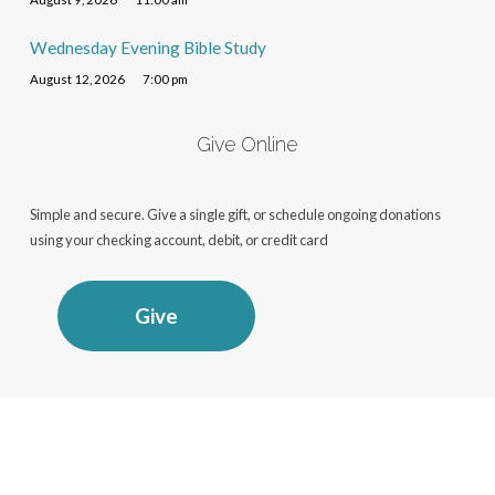
Wednesday Evening Bible Study
August 12, 2026
7:00 pm
Give Online
Simple and secure. Give a single gift, or schedule ongoing donations
using your checking account, debit, or credit card
Give