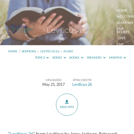
HOME
WELCOM
SERMONS
Leviticus 26
OUR
BELIEFS
GIVE
LIVE
STREAM
HOME
/
SERMONS
/
LEVITICUS 26
/
AUDIO
TOPICS
SERIES
BOOKS
SPEAKERS
MONTHS
UPLOADED
ATTACHED TO
Leviticus
May 21, 2017
Leviticus 26
26
SAVE MP3
“
Leviticus 26
” from Leviticus by Jerry Jackson. Released: