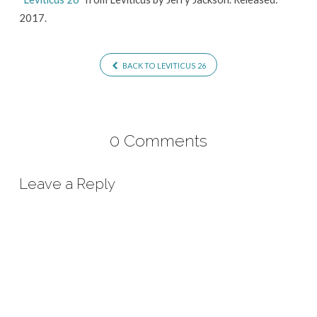
2017.
BACK TO LEVITICUS 26
0 Comments
Leave a Reply