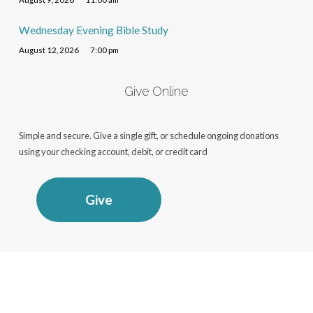
Wednesday Evening Bible Study
August 12, 2026
7:00 pm
Give Online
Simple and secure. Give a single gift, or schedule ongoing donations
using your checking account, debit, or credit card
Give