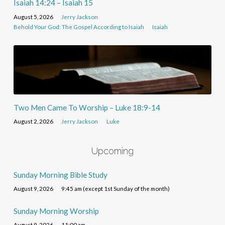
Isaiah 14:24 – Isaiah 15
August 5, 2026
Jerry Jackson
Behold Your God: The Gospel According to Isaiah
Isaiah
Two Men Came To Worship – Luke 18:9-14
August 2, 2026
Jerry Jackson
Luke
Upcoming
Sunday Morning Bible Study
August 9, 2026
9:45 am (except 1st Sunday of the month)
Sunday Morning Worship
August 9, 2026
11:00 am