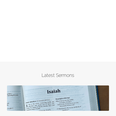
Latest Sermons