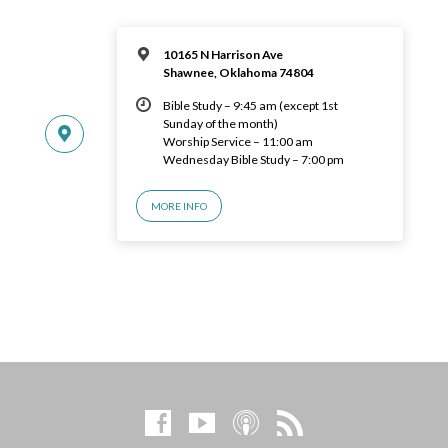
10165 N Harrison Ave
Shawnee, Oklahoma 74804
Bible Study – 9:45 am (except 1st
Sunday of the month)
Worship Service – 11:00 am
Wednesday Bible Study – 7:00 pm
MORE INFO