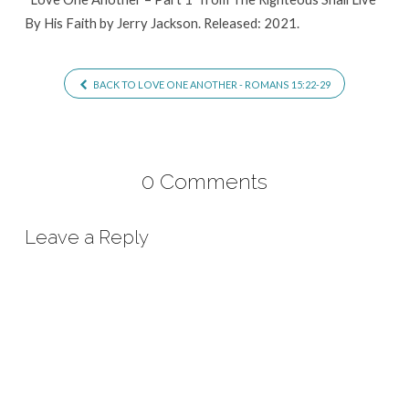
By His Faith by Jerry Jackson. Released: 2021.
BACK TO LOVE ONE ANOTHER - ROMANS 15:22-29
0 Comments
Leave a Reply