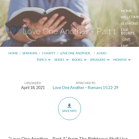
HOME
WELCOM
SERMONS
Love One Another – Part 1
OUR
BELIEFS
GIVE
LIVE
STREAM
HOME
/
SERMONS
/
CHARITY
/
LOVE ONE ANOTHER…
/
AUDIO
TOPICS
SERIES
BOOKS
SPEAKERS
MONTHS
UPLOADED
ATTACHED TO
Love
April 18, 2021
Love One Another – Romans 15:22-29
One
Another
–
SAVE MP3
Part
1
“Love One Another – Part 1” from The Righteous Shall Live