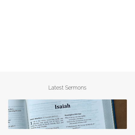
Latest Sermons