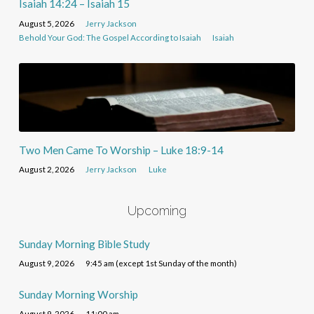
Isaiah 14:24 – Isaiah 15
August 5, 2026
Jerry Jackson
Behold Your God: The Gospel According to Isaiah
Isaiah
Two Men Came To Worship – Luke 18:9-14
August 2, 2026
Jerry Jackson
Luke
Upcoming
Sunday Morning Bible Study
August 9, 2026
9:45 am (except 1st Sunday of the month)
Sunday Morning Worship
August 9, 2026
11:00 am