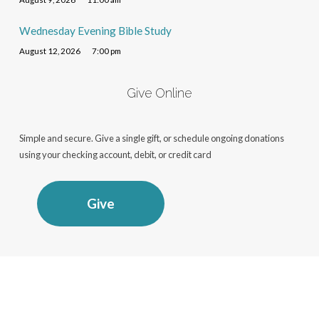
Wednesday Evening Bible Study
August 12, 2026
7:00 pm
Give Online
Simple and secure. Give a single gift, or schedule ongoing donations
using your checking account, debit, or credit card
Give