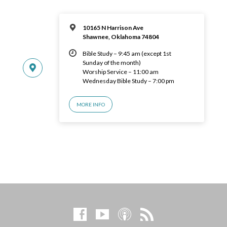
10165 N Harrison Ave
Shawnee, Oklahoma 74804
Bible Study – 9:45 am (except 1st
Sunday of the month)
Worship Service – 11:00 am
Wednesday Bible Study – 7:00 pm
MORE INFO