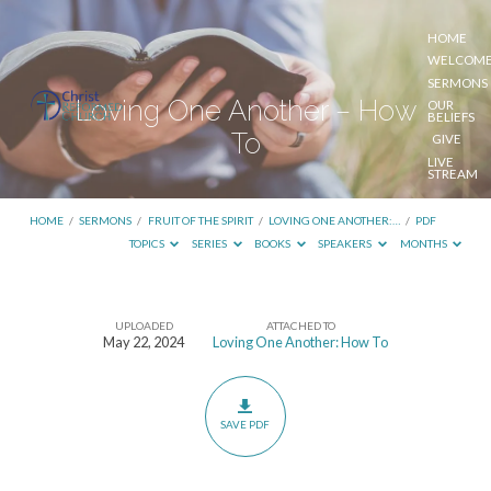
HOME
WELCOM
SERMONS
Loving One Another – How
OUR
BELIEFS
To
GIVE
LIVE
STREAM
HOME
/
SERMONS
/
FRUIT OF THE SPIRIT
/
LOVING ONE ANOTHER:…
/
PDF
TOPICS
SERIES
BOOKS
SPEAKERS
MONTHS
UPLOADED
ATTACHED TO
Loving
May 22, 2024
Loving One Another: How To
One
Another
–
SAVE PDF
How
To