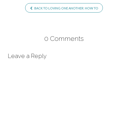
BACK TO LOVING ONE ANOTHER: HOW TO
0 Comments
Leave a Reply