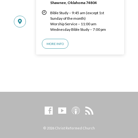
Shawnee, Oklahoma 74804
Bible Study – 9:45 am (except 1st
Sunday of the month)
Worship Service – 11:00 am
Wednesday Bible Study – 7:00 pm
MORE INFO
© 2026 Christ Reformed Church