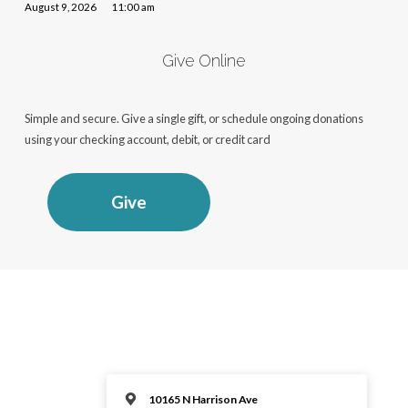
August 9, 2026
11:00 am
Give Online
Simple and secure. Give a single gift, or schedule ongoing donations
using your checking account, debit, or credit card
Give
10165 N Harrison Ave