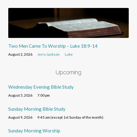
Two Men Came To Worship – Luke 18:9-14
August 2, 2026
Jerry Jackson
Luke
Upcoming
Wednesday Evening Bible Study
August 5, 2026
7:00 pm
Sunday Morning Bible Study
August 9, 2026
9:45 am (except 1st Sunday of the month)
Sunday Morning Worship