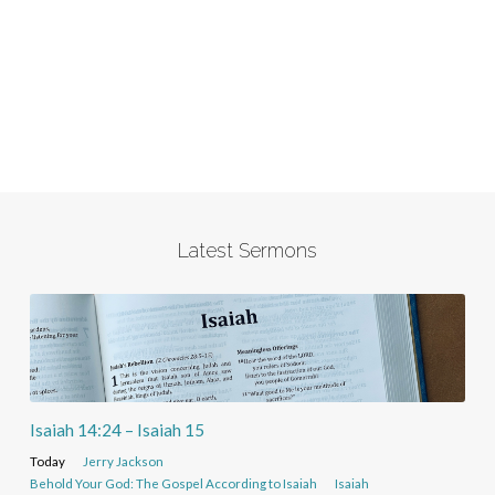
Latest Sermons
Isaiah 14:24 – Isaiah 15
Today
Jerry Jackson
Behold Your God: The Gospel According to Isaiah
Isaiah