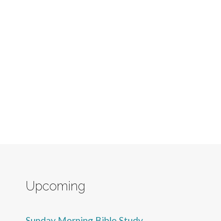
Upcoming
Sunday Morning Bible Study