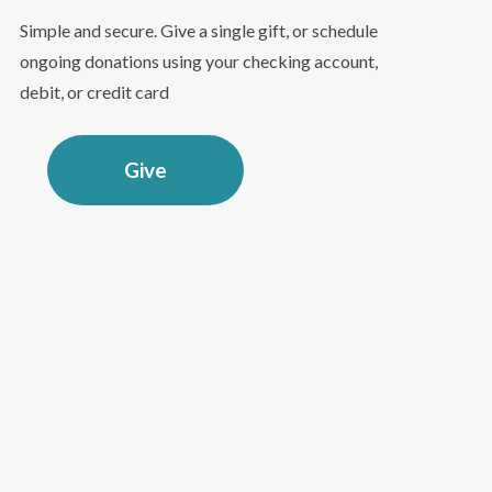
Simple and secure. Give a single gift, or schedule
ongoing donations using your checking account,
debit, or credit card
Give