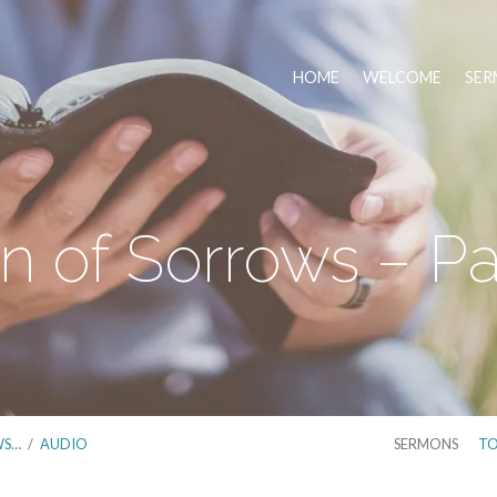
HOME
WELCOME
SER
 of Sorrows – Pa
WS…
/
AUDIO
SERMONS
TO