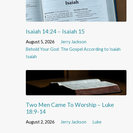
Isaiah 14:24 – Isaiah 15
August 5, 2026
Jerry Jackson
Behold Your God: The Gospel According to Isaiah
Isaiah
Two Men Came To Worship – Luke
18:9-14
August 2, 2026
Jerry Jackson
Luke