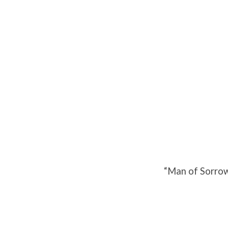
Man
of
Sorrows
–
Part
“Man of Sorrow
2