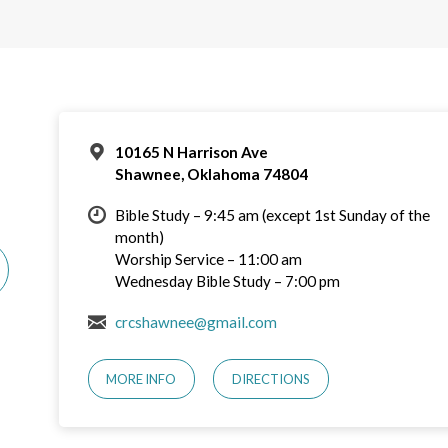
10165 N Harrison Ave
Shawnee, Oklahoma 74804
Bible Study – 9:45 am (except 1st Sunday of the
month)
Worship Service – 11:00 am
Wednesday Bible Study – 7:00 pm
crcshawnee@gmail.com
MORE INFO
DIRECTIONS