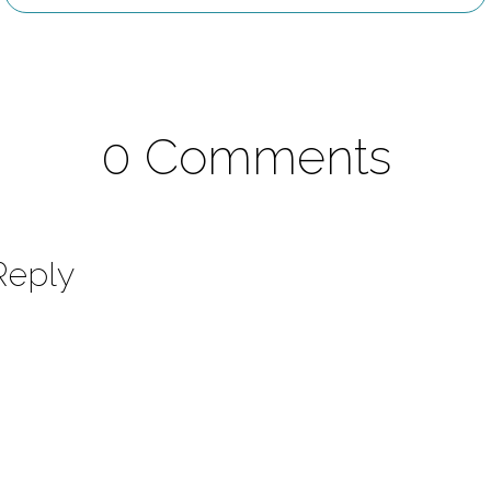
0 Comments
Reply