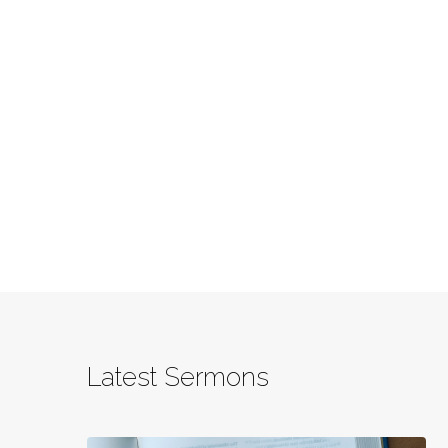
Latest Sermons