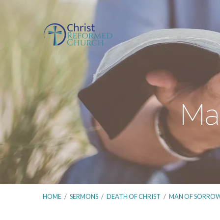
Man
HOME
/
SERMONS
/
DEATH OF CHRIST
/
MAN OF SORRO