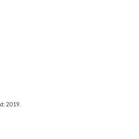
d: 2019.