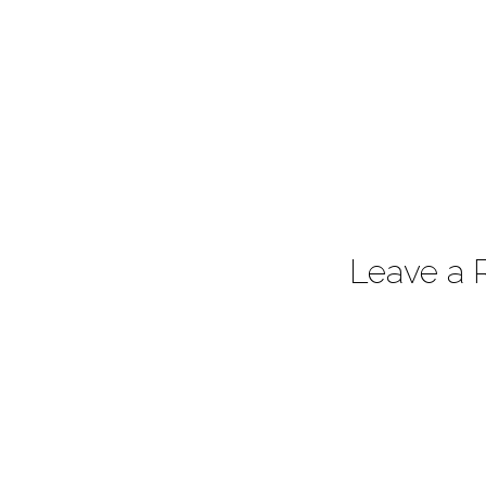
Leave a 