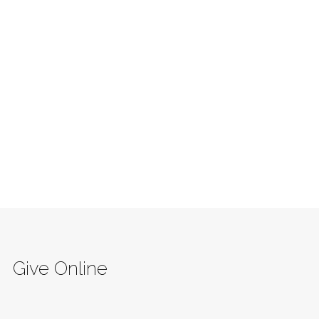
Give Online