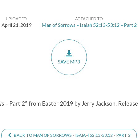
UPLOADED
ATTACHED TO
April 21, 2019
Man of Sorrows – Isaiah 52:13-53:12 – Part 2
SAVE MP3
s – Part 2” from Easter 2019 by Jerry Jackson. Release
BACK TO MAN OF SORROWS - ISAIAH 52:13-53:12 - PART 2