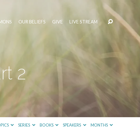
MONS
OUR BELIEFS
GIVE
LIVE STREAM
rt 2
PICS
SERIES
BOOKS
SPEAKERS
MONTHS