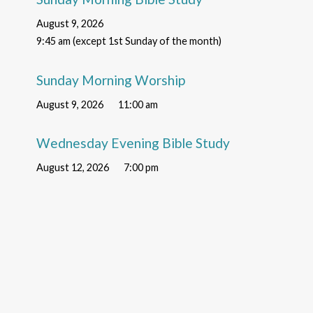
August 9, 2026
9:45 am (except 1st Sunday of the month)
Sunday Morning Worship
August 9, 2026
11:00 am
Wednesday Evening Bible Study
August 12, 2026
7:00 pm