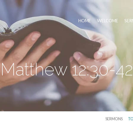
HOME
WELCOME
SER
Matthew 12:30-42
SERMONS
TO