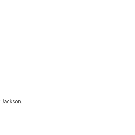
 Jackson.