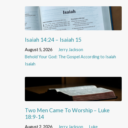
Isaiah 14:24 – Isaiah 15
August 5, 2026
Jerry Jackson
Behold Your God: The Gospel According to Isaiah
Isaiah
Two Men Came To Worship – Luke
18:9-14
August 2, 2026
Jerry Jackson
Luke