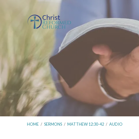
HOME
/
SERMONS
/
MATTHEW 12:30-42
/
AUDIO