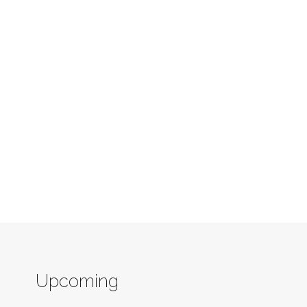
Upcoming