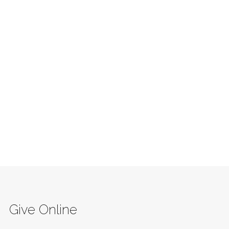
Give Online