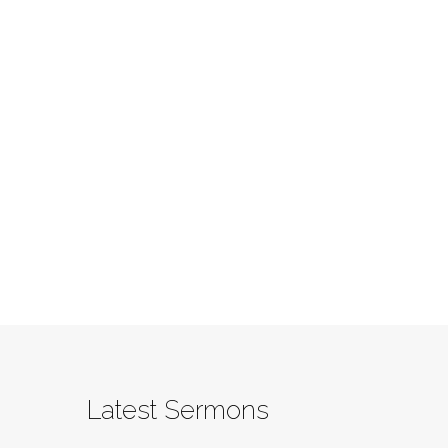
Latest Sermons