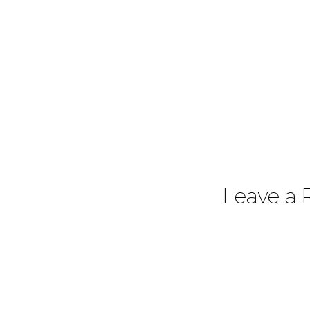
Leave a 