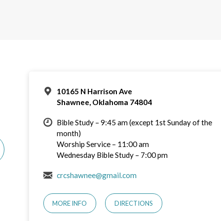
10165 N Harrison Ave
Shawnee, Oklahoma 74804
Bible Study – 9:45 am (except 1st Sunday of the
month)
Worship Service – 11:00 am
Wednesday Bible Study – 7:00 pm
crcshawnee@gmail.com
MORE INFO
DIRECTIONS