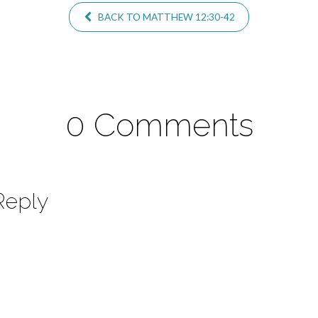
BACK TO MATTHEW 12:30-42
0 Comments
Reply