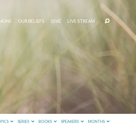
MONS
OUR BELIEFS
GIVE
LIVE STREAM
PICS
SERIES
BOOKS
SPEAKERS
MONTHS