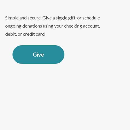
Simple and secure. Give a single gift, or schedule
ongoing donations using your checking account,
debit, or credit card
Give