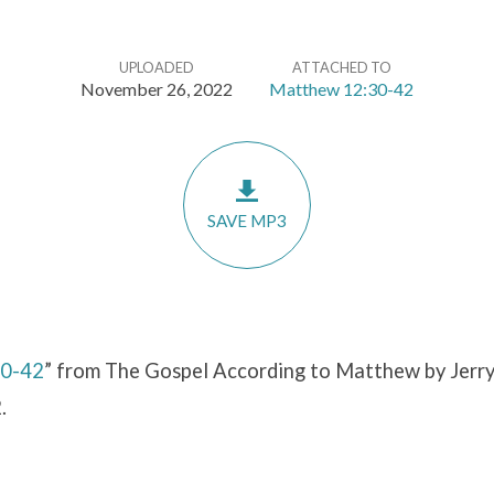
UPLOADED
ATTACHED TO
November 26, 2022
Matthew 12:30-42
SAVE MP3
30-42
” from The Gospel According to Matthew by Jerry
.