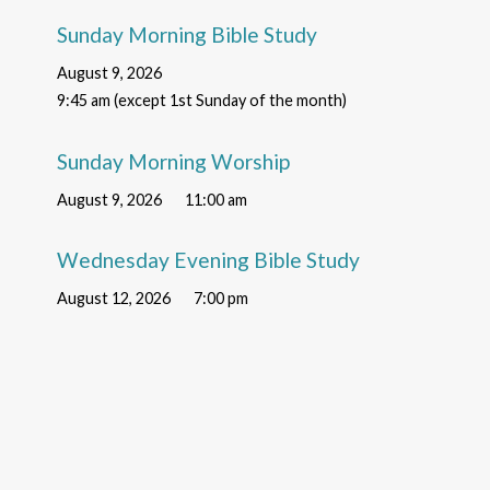
Sunday Morning Bible Study
August 9, 2026
9:45 am (except 1st Sunday of the month)
Sunday Morning Worship
August 9, 2026
11:00 am
Wednesday Evening Bible Study
August 12, 2026
7:00 pm