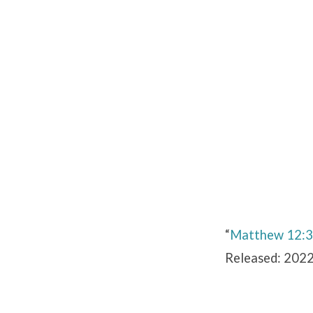
Matthew
12:30-
42
“
Matthew 12:
Released: 2022