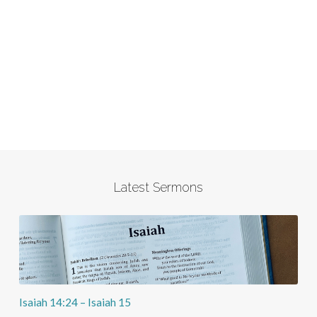
Latest Sermons
Isaiah 14:24 – Isaiah 15