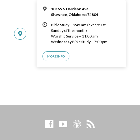
10165 N Harrison Ave
Shawnee, Oklahoma 74804
Bible Study – 9:45 am (except 1st
Sunday of the month)
Worship Service – 11:00 am
Wednesday Bible Study – 7:00 pm
MORE INFO