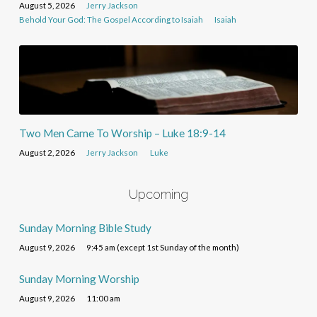
August 5, 2026
Jerry Jackson
Behold Your God: The Gospel According to Isaiah
Isaiah
Two Men Came To Worship – Luke 18:9-14
August 2, 2026
Jerry Jackson
Luke
Upcoming
Sunday Morning Bible Study
August 9, 2026
9:45 am (except 1st Sunday of the month)
Sunday Morning Worship
August 9, 2026
11:00 am