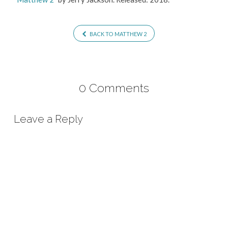
BACK TO MATTHEW 2
0 Comments
Leave a Reply