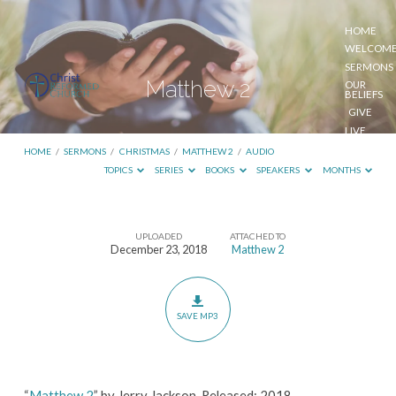
HOME
WELCOM
SERMONS
Matthew 2
OUR
BELIEFS
GIVE
LIVE
STREAM
HOME
/
SERMONS
/
CHRISTMAS
/
MATTHEW 2
/
AUDIO
TOPICS
SERIES
BOOKS
SPEAKERS
MONTHS
UPLOADED
ATTACHED TO
Matthew
December 23, 2018
Matthew 2
2
SAVE MP3
“
Matthew 2
” by Jerry Jackson. Released: 2018.