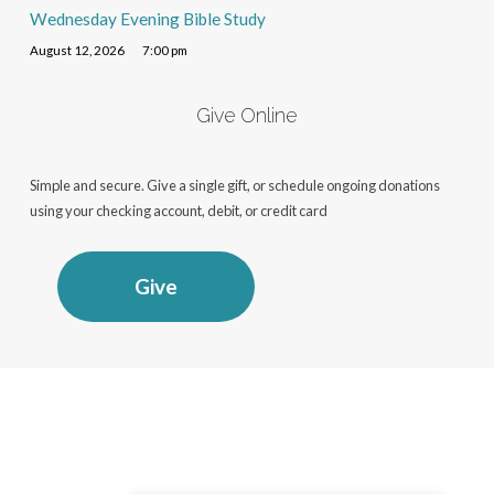
Wednesday Evening Bible Study
August 12, 2026
7:00 pm
Give Online
Simple and secure. Give a single gift, or schedule ongoing donations
using your checking account, debit, or credit card
Give