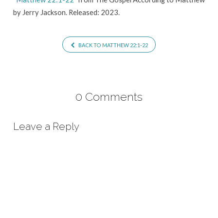
by Jerry Jackson. Released: 2023.
BACK TO MATTHEW 22:1-22
0 Comments
Leave a Reply