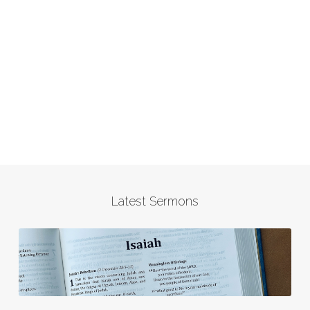
Latest Sermons