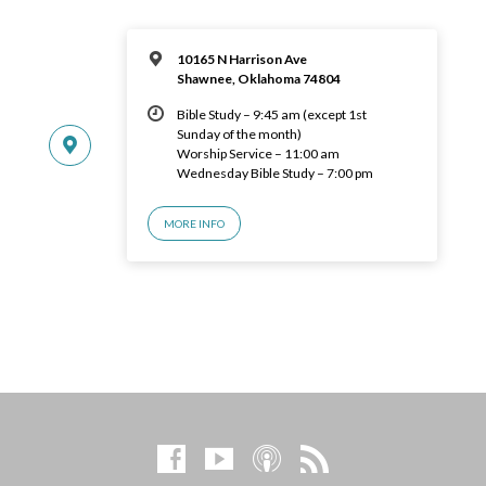
10165 N Harrison Ave
Shawnee, Oklahoma 74804
Bible Study – 9:45 am (except 1st
Sunday of the month)
Worship Service – 11:00 am
Wednesday Bible Study – 7:00 pm
MORE INFO