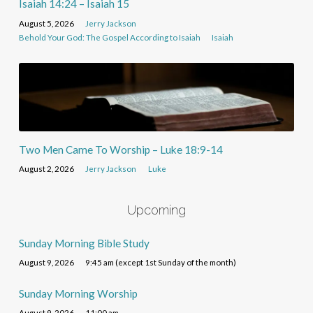
Isaiah 14:24 – Isaiah 15
August 5, 2026
Jerry Jackson
Behold Your God: The Gospel According to Isaiah
Isaiah
Two Men Came To Worship – Luke 18:9-14
August 2, 2026
Jerry Jackson
Luke
Upcoming
Sunday Morning Bible Study
August 9, 2026
9:45 am (except 1st Sunday of the month)
Sunday Morning Worship
August 9, 2026
11:00 am