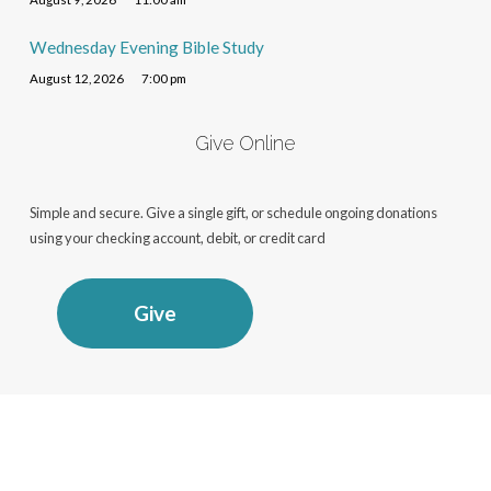
Wednesday Evening Bible Study
August 12, 2026
7:00 pm
Give Online
Simple and secure. Give a single gift, or schedule ongoing donations
using your checking account, debit, or credit card
Give