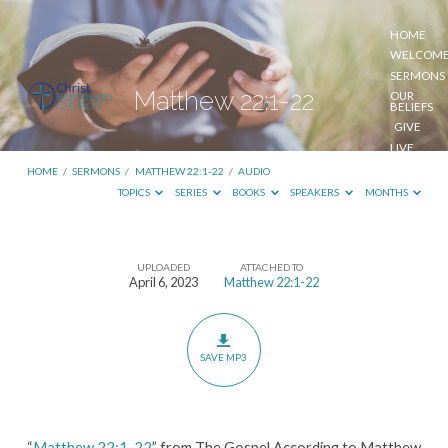
HOME
WELCOM
SERMONS
Matthew 22:1-22
OUR
BELIEFS
GIVE
LIVE
STREAM
HOME
/
SERMONS
/
MATTHEW 22:1-22
/
AUDIO
TOPICS
SERIES
BOOKS
SPEAKERS
MONTHS
UPLOADED
ATTACHED TO
Matthew
April 6, 2023
Matthew 22:1-22
22:1-
22
SAVE MP3
“
Matthew 22:1-22
” from The Gospel According to Matthew