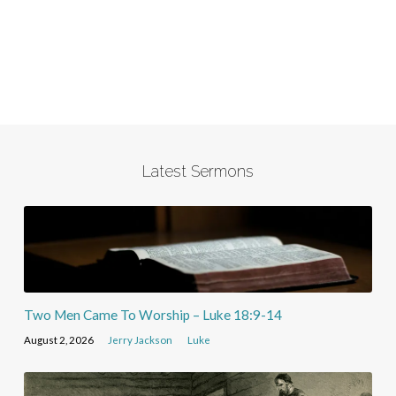
Latest Sermons
Two Men Came To Worship – Luke 18:9-14
August 2, 2026
Jerry Jackson
Luke