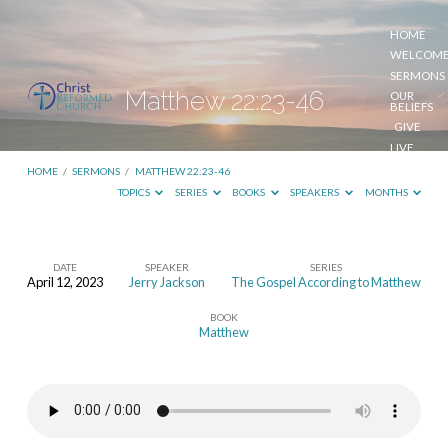
HOME
WELCOM
SERMONS
Matthew 22:23-46
OUR
BELIEFS
GIVE
LIVE
STREAM
HOME
/
SERMONS
/
MATTHEW 22:23-46
TOPICS
SERIES
BOOKS
SPEAKERS
MONTHS
DATE
SPEAKER
SERIES
April 12, 2023
Jerry Jackson
The Gospel According to Matthew
Matthew
BOOK
22:23-
Matthew
46