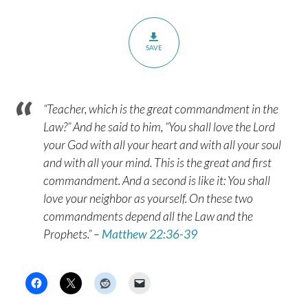
SAVE
“Teacher, which is the great commandment in the
Law?” And he said to him, “You shall love the Lord
your God with all your heart and with all your soul
and with all your mind. This is the great and first
commandment. And a second is like it: You shall
love your neighbor as yourself. On these two
commandments depend all the Law and the
Prophets.” –
Matthew 22:36-39