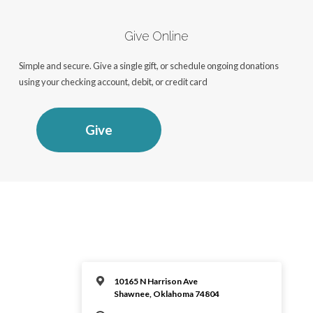
Give Online
Simple and secure. Give a single gift, or schedule ongoing donations
using your checking account, debit, or credit card
Give
10165 N Harrison Ave
Shawnee, Oklahoma 74804