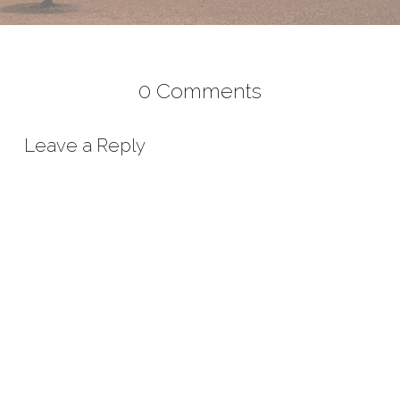
0 Comments
Leave a Reply