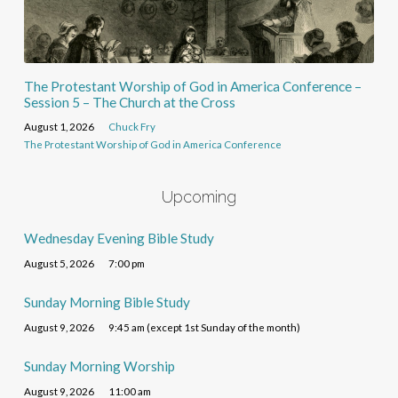
The Protestant Worship of God in America Conference –
Session 5 – The Church at the Cross
August 1, 2026
Chuck Fry
The Protestant Worship of God in America Conference
Upcoming
Wednesday Evening Bible Study
August 5, 2026
7:00 pm
Sunday Morning Bible Study
August 9, 2026
9:45 am (except 1st Sunday of the month)
Sunday Morning Worship
August 9, 2026
11:00 am