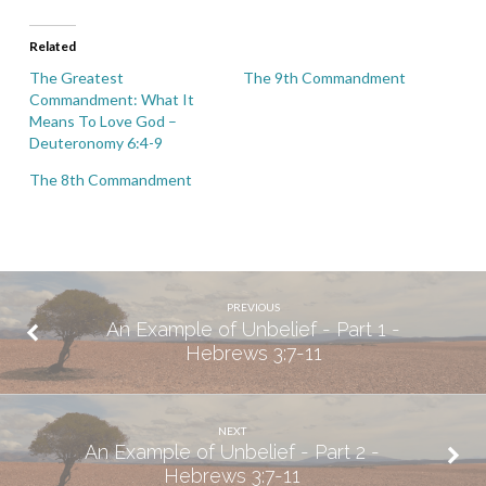
Related
The Greatest
The 9th Commandment
Commandment: What It
Means To Love God –
Deuteronomy 6:4-9
The 8th Commandment
PREVIOUS
An Example of Unbelief - Part 1 -
Hebrews 3:7-11
NEXT
An Example of Unbelief - Part 2 -
Hebrews 3:7-11