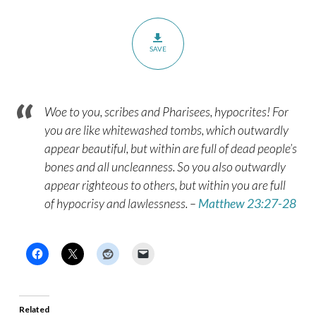
SAVE
Woe to you, scribes and Pharisees, hypocrites! For
you are like whitewashed tombs, which outwardly
appear beautiful, but within are full of dead people’s
bones and all uncleanness. So you also outwardly
appear righteous to others, but within you are full
of hypocrisy and lawlessness. –
Matthew 23:27-28
Related