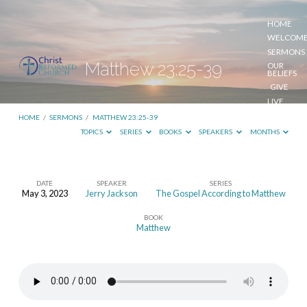
HOME
WELCOM
SERMONS
Matthew 23:25-39
OUR
BELIEFS
GIVE
LIVE
STREAM
HOME
/
SERMONS
/
MATTHEW 23:25-39
TOPICS
SERIES
BOOKS
SPEAKERS
MONTHS
DATE
SPEAKER
SERIES
May 3, 2023
Jerry Jackson
The Gospel According to Matthew
Matthew
BOOK
23:25-
Matthew
39