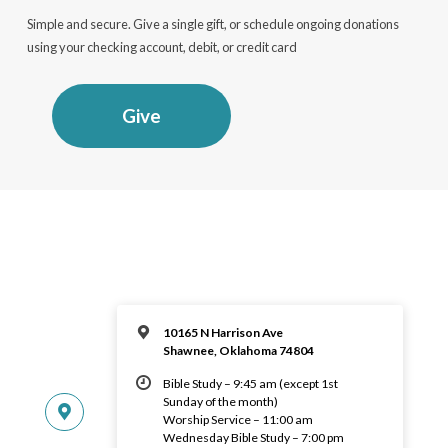
Simple and secure. Give a single gift, or schedule ongoing donations
using your checking account, debit, or credit card
Give
10165 N Harrison Ave
Shawnee, Oklahoma 74804
Bible Study – 9:45 am (except 1st
Sunday of the month)
Worship Service – 11:00 am
Wednesday Bible Study – 7:00 pm