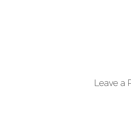
Leave a 