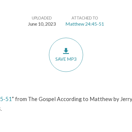
UPLOADED
ATTACHED TO
June 10, 2023
Matthew 24:45-51
SAVE MP3
45-51
” from The Gospel According to Matthew by Jerry
.