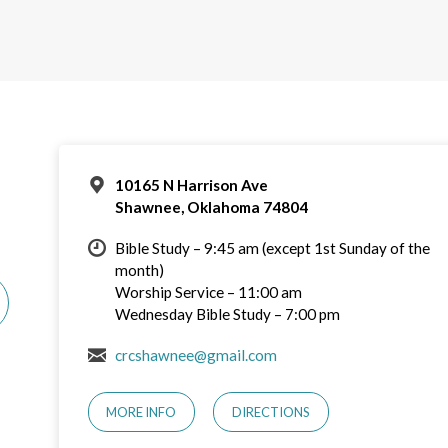
10165 N Harrison Ave
Shawnee, Oklahoma 74804
Bible Study – 9:45 am (except 1st Sunday of the
month)
Worship Service – 11:00 am
Wednesday Bible Study – 7:00 pm
crcshawnee@gmail.com
MORE INFO
DIRECTIONS