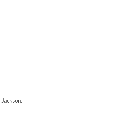
 Jackson.