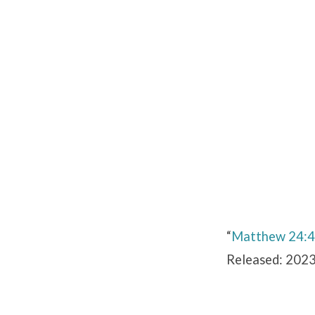
Matthew
24:45-
51
“
Matthew 24:
Released: 2023