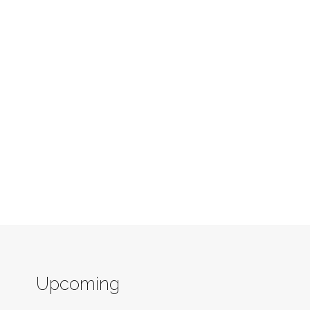
Upcoming