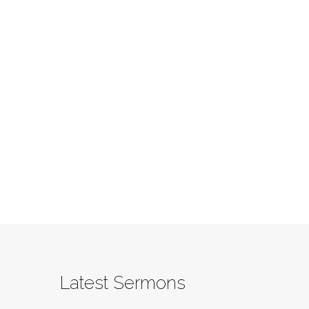
Latest Sermons