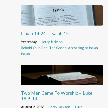
Isaiah 14:24 – Isaiah 15
Yesterday
Jerry Jackson
Behold Your God: The Gospel According to Isaiah
Isaiah
Two Men Came To Worship – Luke
18:9-14
August 2, 2026
Jerry Jackson
Luke