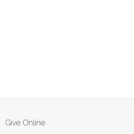
Give Online