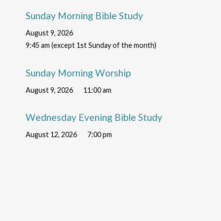
Sunday Morning Bible Study
August 9, 2026
9:45 am (except 1st Sunday of the month)
Sunday Morning Worship
August 9, 2026
11:00 am
Wednesday Evening Bible Study
August 12, 2026
7:00 pm