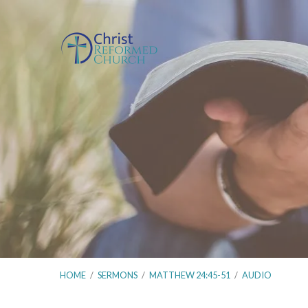
HOME
/
SERMONS
/
MATTHEW 24:45-51
/
AUDIO