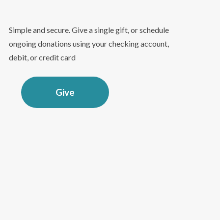
Simple and secure. Give a single gift, or schedule
ongoing donations using your checking account,
debit, or credit card
Give