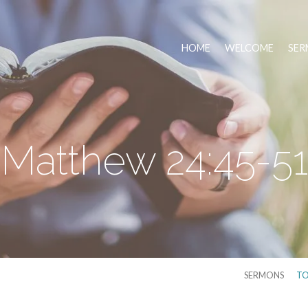
HOME
WELCOME
SER
Matthew 24:45-51
SERMONS
TO