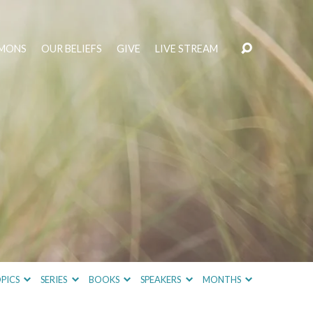
MONS
OUR BELIEFS
GIVE
LIVE STREAM
PICS
SERIES
BOOKS
SPEAKERS
MONTHS