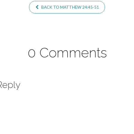
BACK TO MATTHEW 24:45-51
0 Comments
Reply