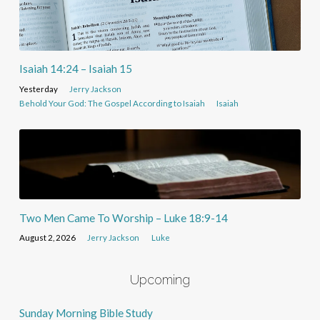
Isaiah 14:24 – Isaiah 15
Yesterday
Jerry Jackson
Behold Your God: The Gospel According to Isaiah
Isaiah
Two Men Came To Worship – Luke 18:9-14
August 2, 2026
Jerry Jackson
Luke
Upcoming
Sunday Morning Bible Study