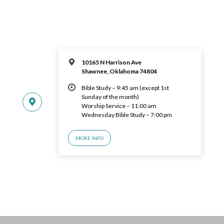
10165 N Harrison Ave
Shawnee, Oklahoma 74804
Bible Study – 9:45 am (except 1st
Sunday of the month)
Worship Service – 11:00 am
Wednesday Bible Study – 7:00 pm
MORE INFO