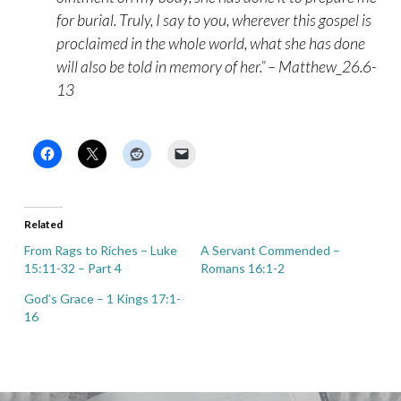
for burial. Truly, I say to you, wherever this gospel is
proclaimed in the whole world, what she has done
will also be told in memory of her.” – Matthew_26.6-
13
Related
From Rags to Riches – Luke
A Servant Commended –
15:11-32 – Part 4
Romans 16:1-2
God’s Grace – 1 Kings 17:1-
16