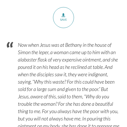
SAVE
Now when Jesus was at Bethany in the house of
Simon the leper, a woman came up to him with an
alabaster flask of very expensive ointment, and she
poured it on his head as he reclined at table. And
when the disciples saw it, they were indignant,
saying, “Why this waste? For this could have been
sold for a large sum and given to the poor.” But
Jesus, aware of this, said to them, “Why do you
trouble the woman? For she has done a beautiful
thing to me. For you always have the poor with you,
but you will not always have me. In pouring this
ointment on my body, she has done it to prepare me