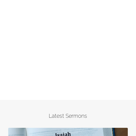
Latest Sermons