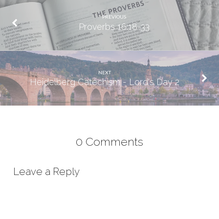
PREVIOUS
Proverbs 16:18-33
NEXT
Heidelberg Catechism - Lord's Day 2
0 Comments
Leave a Reply