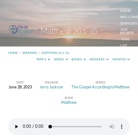
HOME
WELCOM
SERMONS
Matthew 26:1-16
OUR
BELIEFS
GIVE
LIVE
STREAM
HOME
/
SERMONS
/
MATTHEW 26:1-16
TOPICS
SERIES
BOOKS
SPEAKERS
MONTHS
DATE
SPEAKER
SERIES
June 28, 2023
Jerry Jackson
The Gospel According to Matthew
Matthew
BOOK
26:1-
Matthew
16