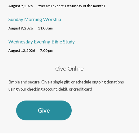
August 9, 2026
9:45 am (except 1st Sunday of the month)
Sunday Morning Worship
August 9, 2026
11:00 am
Wednesday Evening Bible Study
August 12, 2026
7:00 pm
Give Online
Simple and secure. Give a single gift, or schedule ongoing donations
using your checking account, debit, or credit card
Give