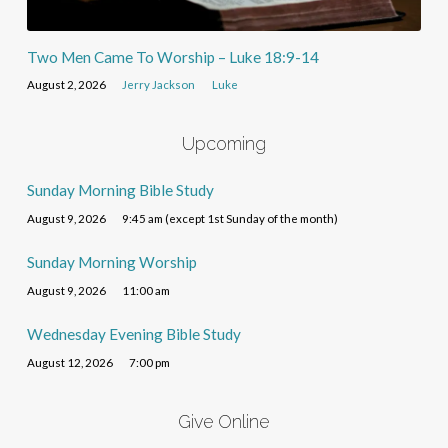
Two Men Came To Worship – Luke 18:9-14
August 2, 2026
Jerry Jackson
Luke
Upcoming
Sunday Morning Bible Study
August 9, 2026
9:45 am (except 1st Sunday of the month)
Sunday Morning Worship
August 9, 2026
11:00 am
Wednesday Evening Bible Study
August 12, 2026
7:00 pm
Give Online