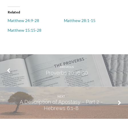
Related
Matthew 24:9-28
Matthew 28:1-15
Matthew 15:15-28
PREVIOUS
Proverbs 20:16-30
NEXT
A Description of Apostasy - Part 2 -
Hebrews 6:1-8