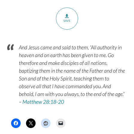
SAVE
And Jesus came and said to them, “All authority in
heaven and on earth has been given to me. Go
therefore and make disciples of all nations,
baptizing them in the name of the Father and of the
Son and of the Holy Spirit, teaching them to
observe all that I have commanded you. And
behold, I am with you always, to the end of the age.”
–
Matthew 28:18-20