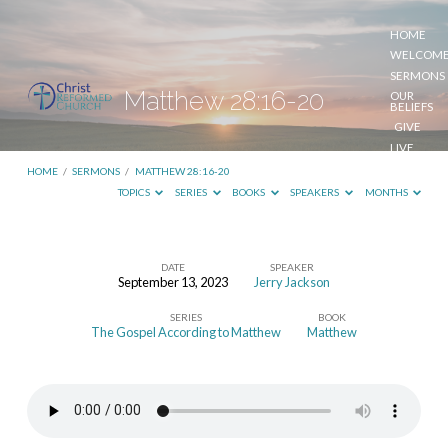
HOME
WELCOM
SERMONS
Matthew 28:16-20
OUR
BELIEFS
GIVE
LIVE
STREAM
HOME
/
SERMONS
/
MATTHEW 28:16-20
TOPICS
SERIES
BOOKS
SPEAKERS
MONTHS
DATE
SPEAKER
September 13, 2023
Jerry Jackson
Matthew
SERIES
BOOK
28:16-
The Gospel According to Matthew
Matthew
20