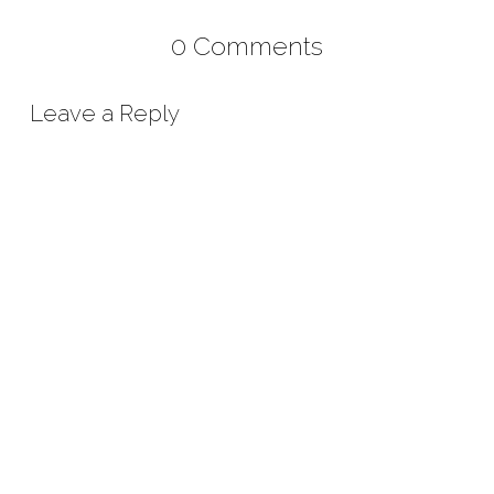
0 Comments
Leave a Reply