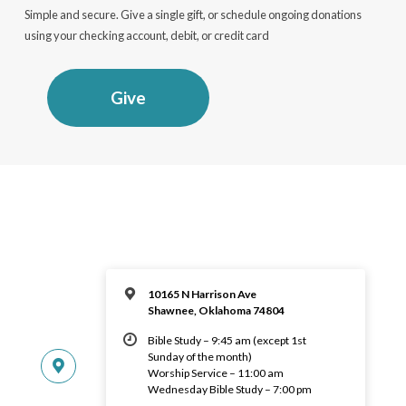
Simple and secure. Give a single gift, or schedule ongoing donations
using your checking account, debit, or credit card
Give
10165 N Harrison Ave
Shawnee, Oklahoma 74804
Bible Study – 9:45 am (except 1st
Sunday of the month)
Worship Service – 11:00 am
Wednesday Bible Study – 7:00 pm