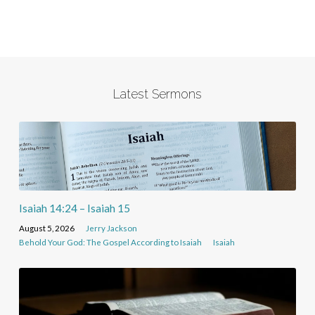
Latest Sermons
Isaiah 14:24 – Isaiah 15
August 5, 2026
Jerry Jackson
Behold Your God: The Gospel According to Isaiah
Isaiah