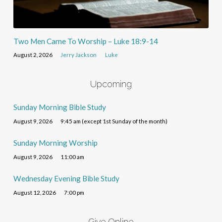
Two Men Came To Worship – Luke 18:9-14
August 2, 2026
Jerry Jackson
Luke
Upcoming
Sunday Morning Bible Study
August 9, 2026
9:45 am (except 1st Sunday of the month)
Sunday Morning Worship
August 9, 2026
11:00 am
Wednesday Evening Bible Study
August 12, 2026
7:00 pm
Give Online