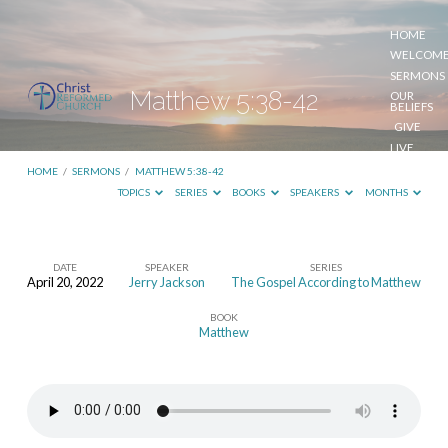
HOME
WELCOM
SERMONS
Matthew 5:38-42
OUR
BELIEFS
GIVE
LIVE
STREAM
HOME
/
SERMONS
/
MATTHEW 5:38-42
TOPICS
SERIES
BOOKS
SPEAKERS
MONTHS
DATE
SPEAKER
SERIES
April 20, 2022
Jerry Jackson
The Gospel According to Matthew
Matthew
BOOK
5:38-
Matthew
42