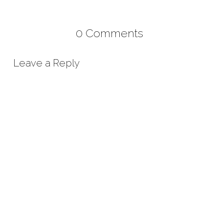
0 Comments
Leave a Reply