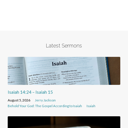
Latest Sermons
Isaiah 14:24 – Isaiah 15
August 5, 2026
Jerry Jackson
Behold Your God: The Gospel According to Isaiah
Isaiah