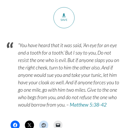
SAVE
“You have heard that it was said, ‘An eye for an eye
and a tooth for a tooth.’ But I say to you, Do not
resist the one who is evil. But if anyone slaps you on
the right cheek, turn to him the other also. And if
anyone would sue you and take your tunic, let him
have your cloak as well. And if anyone forces you to
go one mile, go with him two miles. Give to the one
who begs from you, and do not refuse the one who
would borrow from you. –
Matthew 5:38-42