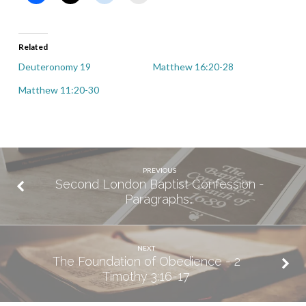
Related
Deuteronomy 19
Matthew 16:20-28
Matthew 11:20-30
PREVIOUS
Second London Baptist Confession -
Paragraphs…
NEXT
The Foundation of Obedience - 2
Timothy 3:16-17