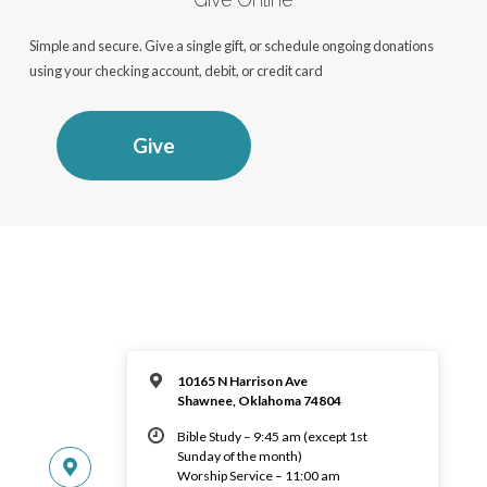
Simple and secure. Give a single gift, or schedule ongoing donations
using your checking account, debit, or credit card
Give
10165 N Harrison Ave
Shawnee, Oklahoma 74804
Bible Study – 9:45 am (except 1st
Sunday of the month)
Worship Service – 11:00 am