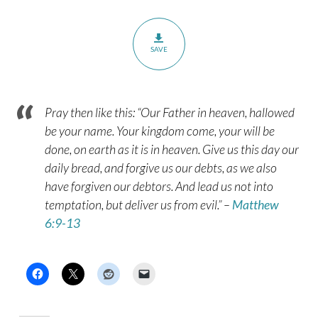
SAVE
Pray then like this: “Our Father in heaven, hallowed
be your name. Your kingdom come, your will be
done, on earth as it is in heaven. Give us this day our
daily bread, and forgive us our debts, as we also
have forgiven our debtors. And lead us not into
temptation, but deliver us from evil.” –
Matthew
6:9-13