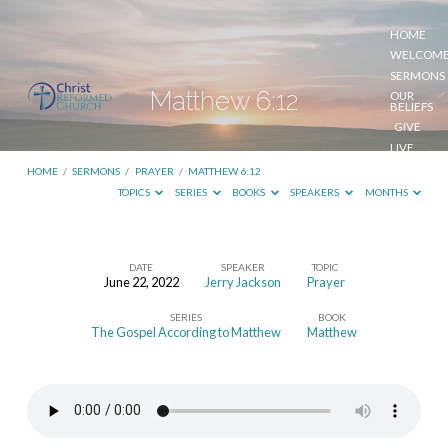
HOME
WELCOM
SERMONS
Matthew 6:12
OUR
BELIEFS
GIVE
LIVE
STREAM
HOME
/
SERMONS
/
PRAYER
/
MATTHEW 6:12
TOPICS
SERIES
BOOKS
SPEAKERS
MONTHS
DATE
SPEAKER
TOPIC
June 22, 2022
Jerry Jackson
Prayer
Matthew
SERIES
BOOK
6:12
The Gospel According to Matthew
Matthew