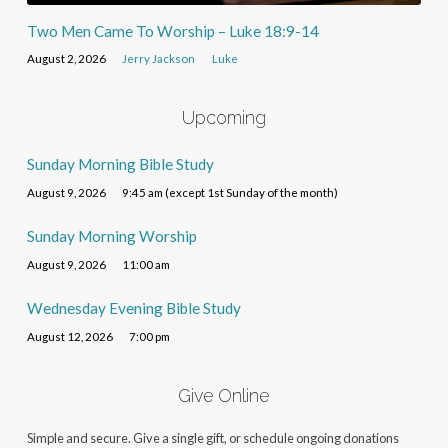
Two Men Came To Worship – Luke 18:9-14
August 2, 2026
Jerry Jackson
Luke
Upcoming
Sunday Morning Bible Study
August 9, 2026
9:45 am (except 1st Sunday of the month)
Sunday Morning Worship
August 9, 2026
11:00 am
Wednesday Evening Bible Study
August 12, 2026
7:00 pm
Give Online
Simple and secure. Give a single gift, or schedule ongoing donations