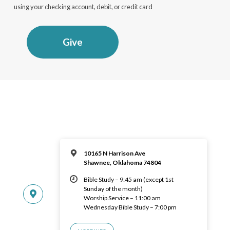
using your checking account, debit, or credit card
Give
10165 N Harrison Ave
Shawnee, Oklahoma 74804
Bible Study – 9:45 am (except 1st
Sunday of the month)
Worship Service – 11:00 am
Wednesday Bible Study – 7:00 pm