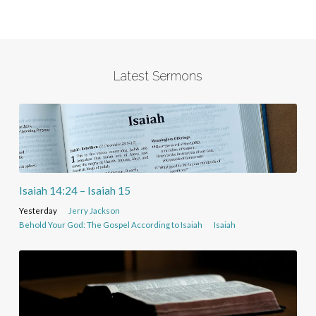
Latest Sermons
Isaiah 14:24 – Isaiah 15
Yesterday
Jerry Jackson
Behold Your God: The Gospel According to Isaiah
Isaiah