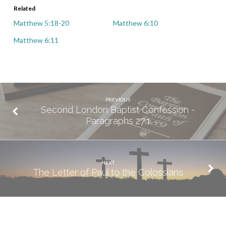
Related
Matthew 5:18-20
Matthew 6:10
Matthew 6:11
PREVIOUS
Second London Baptist Confession -
Paragraphs 27.1
NEXT
The Letter of Paul to the Colossians