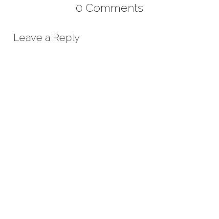
0 Comments
Leave a Reply