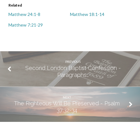
Related
Matthew 24:1-8
Matthew 18:1-14
Matthew 7:21-29
PREVIOUS
Second London Baptist Confession -
Paragraphs…
NEXT
The Righteous Will Be Preserved - Psalm
37:32-34