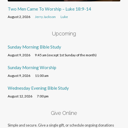
Two Men Came To Worship – Luke 18:9-14
August 2, 2026
Jerry Jackson
Luke
Upcoming
Sunday Morning Bible Study
August 9, 2026
9:45 am (except 1st Sunday of the month)
Sunday Morning Worship
August 9, 2026
11:00 am
Wednesday Evening Bible Study
August 12, 2026
7:00 pm
Give Online
Simple and secure. Give a single gift, or schedule ongoing donations