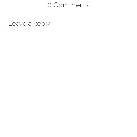
0 Comments
Leave a Reply