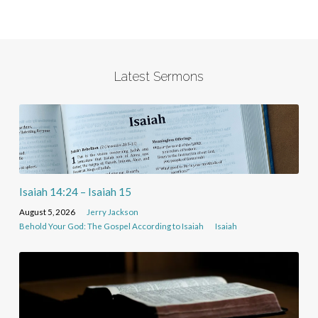
Latest Sermons
Isaiah 14:24 – Isaiah 15
August 5, 2026
Jerry Jackson
Behold Your God: The Gospel According to Isaiah
Isaiah