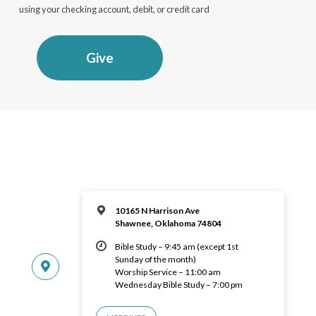
using your checking account, debit, or credit card
Give
10165 N Harrison Ave
Shawnee, Oklahoma 74804
Bible Study – 9:45 am (except 1st
Sunday of the month)
Worship Service – 11:00 am
Wednesday Bible Study – 7:00 pm