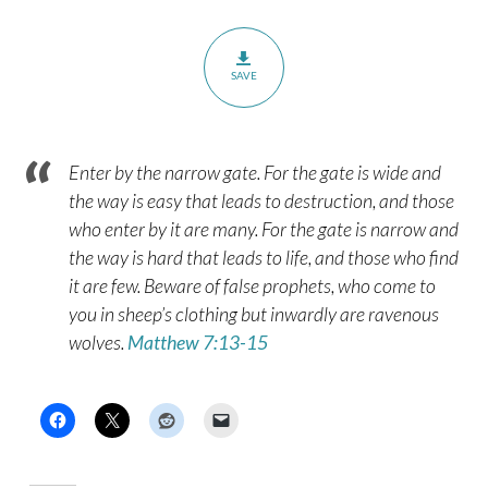
SAVE
Enter by the narrow gate. For the gate is wide and
the way is easy that leads to destruction, and those
who enter by it are many. For the gate is narrow and
the way is hard that leads to life, and those who find
it are few. Beware of false prophets, who come to
you in sheep’s clothing but inwardly are ravenous
wolves.
Matthew 7:13-15