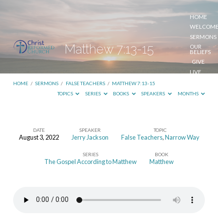
HOME
WELCOM
SERMONS
Matthew 7:13-15
OUR
BELIEFS
GIVE
LIVE
STREAM
HOME
/
SERMONS
/
FALSE TEACHERS
/
MATTHEW 7:13-15
TOPICS
SERIES
BOOKS
SPEAKERS
MONTHS
DATE
SPEAKER
TOPIC
August 3, 2022
Jerry Jackson
False Teachers
,
Narrow Way
Matthew
SERIES
BOOK
7:13-
The Gospel According to Matthew
Matthew
15