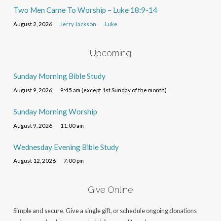
Two Men Came To Worship – Luke 18:9-14
August 2, 2026
Jerry Jackson
Luke
Upcoming
Sunday Morning Bible Study
August 9, 2026
9:45 am (except 1st Sunday of the month)
Sunday Morning Worship
August 9, 2026
11:00 am
Wednesday Evening Bible Study
August 12, 2026
7:00 pm
Give Online
Simple and secure. Give a single gift, or schedule ongoing donations