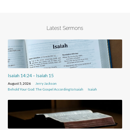
Latest Sermons
Isaiah 14:24 – Isaiah 15
August 5, 2026
Jerry Jackson
Behold Your God: The Gospel According to Isaiah
Isaiah