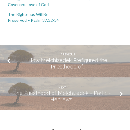
Covenant Love of God
The Righteous Will Be
Preserved – Psalm 37:32-34
PREVIOUS
How Melchizedek Prefigured the
Priesthood of…
NEXT
The Priesthood of Melchizedek - Part 1 -
Hebrews…