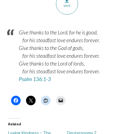
SAVE
Give thanks to the Lord, for he is good,
for his steadfast love endures forever.
Give thanks to the God of gods,
for his steadfast love endures forever.
Give thanks to the Lord of lords,
for his steadfast love endures forever.
Psalm 136:1-3
Related
Loving Kindness – The
Deuteronomy 7