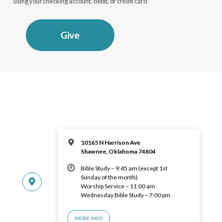
using your checking account, debit, or credit card
Give
10165 N Harrison Ave
Shawnee, Oklahoma 74804
Bible Study – 9:45 am (except 1st
Sunday of the month)
Worship Service – 11:00 am
Wednesday Bible Study – 7:00 pm
MORE INFO