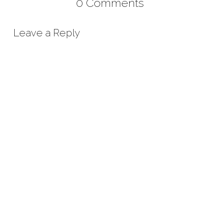
0 Comments
Leave a Reply