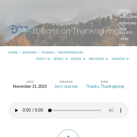
HOME
WELCOM
SERMONS
Meditations on Thanksgiving
OUR
BELIEFS
GIVE
LIVE
STREAM
HOME
/
SERMONS
/
THANKS
/
MEDITATIONS ON…
TOPICS
SERIES
BOOKS
SPEAKERS
MONTHS
DATE
SPEAKER
TOPIC
November 21, 2023
Jerry Jackson
Thanks
,
Thanksgiving
Meditations
on
Thanksgiving