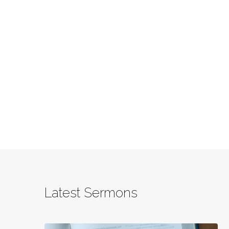
Latest Sermons