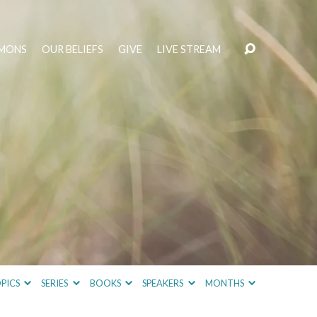
MONS
OUR BELIEFS
GIVE
LIVE STREAM
PICS
SERIES
BOOKS
SPEAKERS
MONTHS