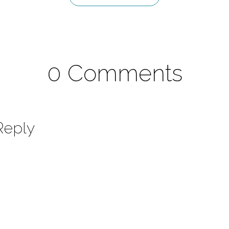
0 Comments
Reply