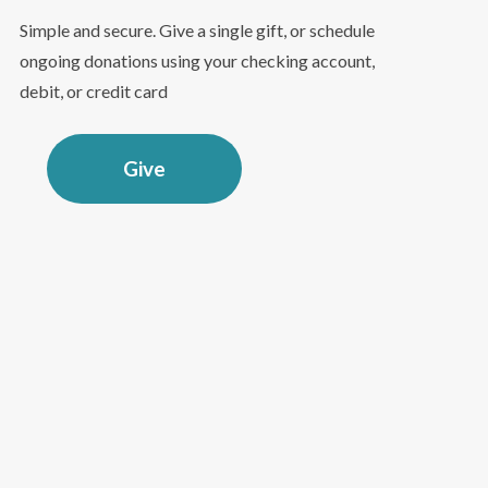
Simple and secure. Give a single gift, or schedule
ongoing donations using your checking account,
debit, or credit card
Give