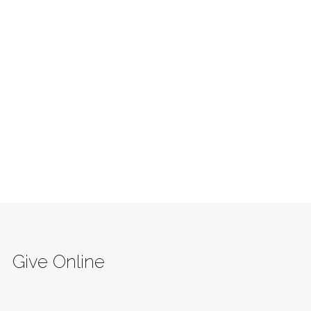
Give Online