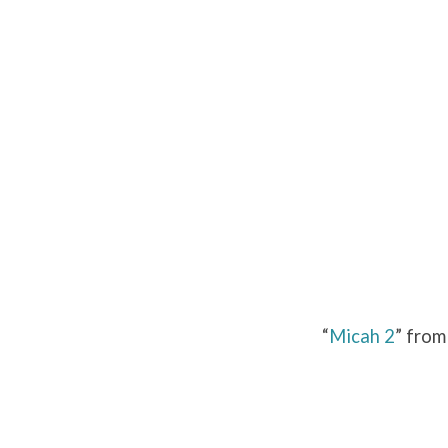
Micah
2
“
Micah 2
” from