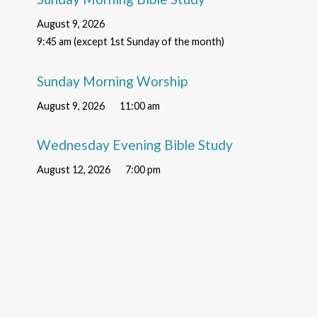
August 9, 2026
9:45 am (except 1st Sunday of the month)
Sunday Morning Worship
August 9, 2026
11:00 am
Wednesday Evening Bible Study
August 12, 2026
7:00 pm