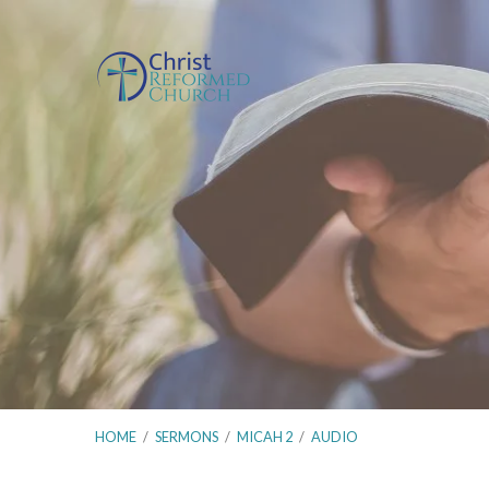
HOME
/
SERMONS
/
MICAH 2
/
AUDIO