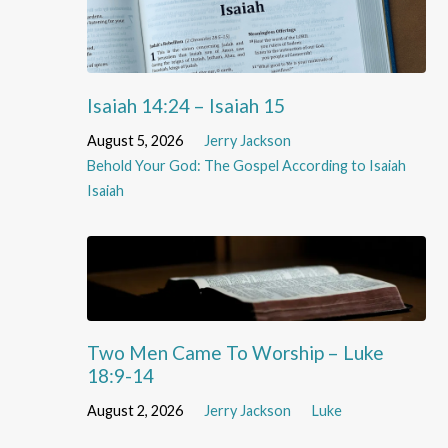
Isaiah 14:24 – Isaiah 15
August 5, 2026
Jerry Jackson
Behold Your God: The Gospel According to Isaiah
Isaiah
Two Men Came To Worship – Luke
18:9-14
August 2, 2026
Jerry Jackson
Luke