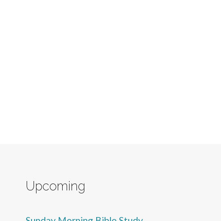
Upcoming
Sunday Morning Bible Study