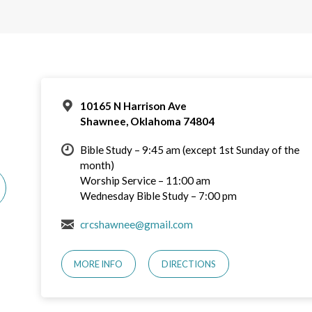
10165 N Harrison Ave
Shawnee, Oklahoma 74804
Bible Study – 9:45 am (except 1st Sunday of the
month)
Worship Service – 11:00 am
Wednesday Bible Study – 7:00 pm
crcshawnee@gmail.com
MORE INFO
DIRECTIONS