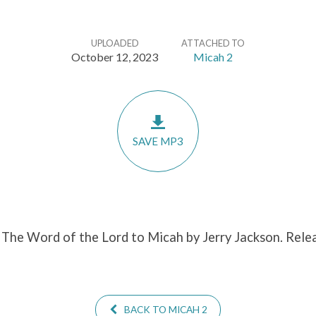
UPLOADED
ATTACHED TO
October 12, 2023
Micah 2
SAVE MP3
 The Word of the Lord to Micah by Jerry Jackson. Rele
BACK TO MICAH 2