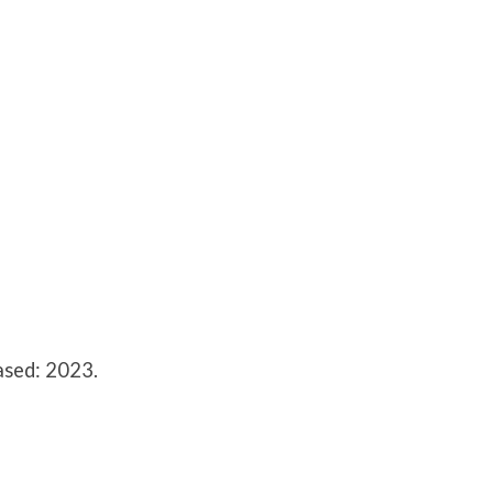
ased: 2023.