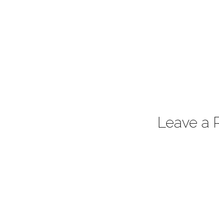
Leave a 