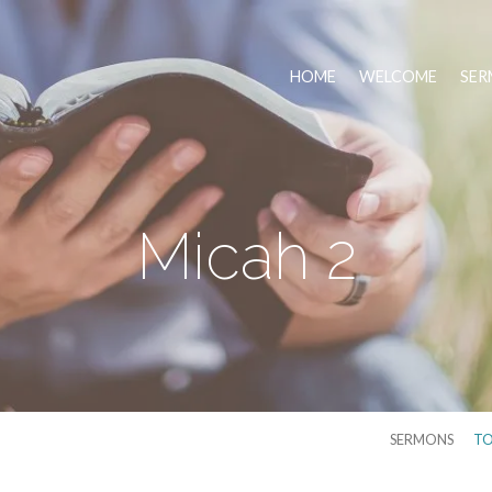
HOME
WELCOME
SER
Micah 2
SERMONS
TO