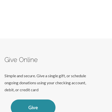
Give Online
Simple and secure. Give a single gift, or schedule
ongoing donations using your checking account,
debit, or credit card
Give