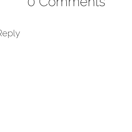
0 Comments
Reply