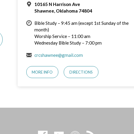
10165 N Harrison Ave
Shawnee, Oklahoma 74804
Bible Study – 9:45 am (except 1st Sunday of the
month)
Worship Service – 11:00 am
Wednesday Bible Study – 7:00 pm
crcshawnee@gmail.com
MORE INFO
DIRECTIONS