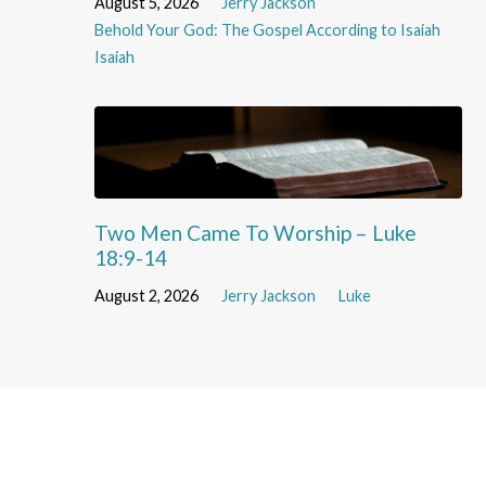
August 5, 2026
Jerry Jackson
Behold Your God: The Gospel According to Isaiah
Isaiah
Two Men Came To Worship – Luke
18:9-14
August 2, 2026
Jerry Jackson
Luke