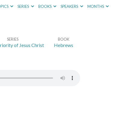
PICS
SERIES
BOOKS
SPEAKERS
MONTHS
SERIES
BOOK
iority of Jesus Christ
Hebrews