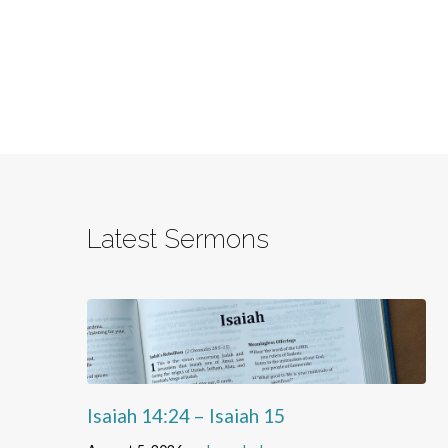
Latest Sermons
Isaiah 14:24 – Isaiah 15