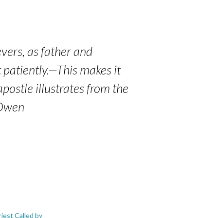
vers, as father and
t patiently.—This makes it
postle illustrates from the
 Owen
iest Called by