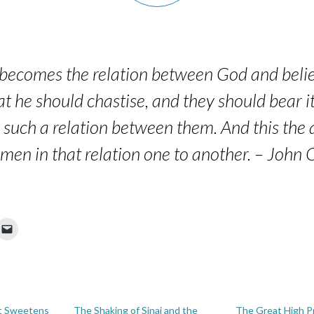
 becomes the relation between God and belie
at he should chastise, and they should bear i
s such a relation between them. And this the a
en in that relation one to another. – John
t Sweetens
The Shaking of Sinai and the
The Great High Pr