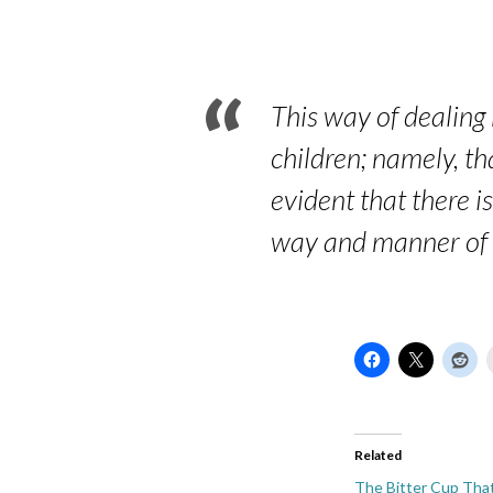
Hebrews
12:7-
8
This way of dealing
children; namely, th
evident that there i
way and manner of m
Related
The Bitter Cup Tha