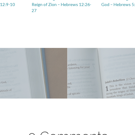
 12:9-10
Reign of Zion – Hebrews 12:26-
God – Hebrews 5
27