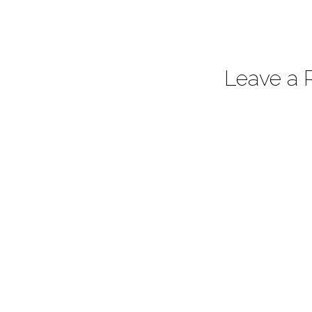
Leave a 