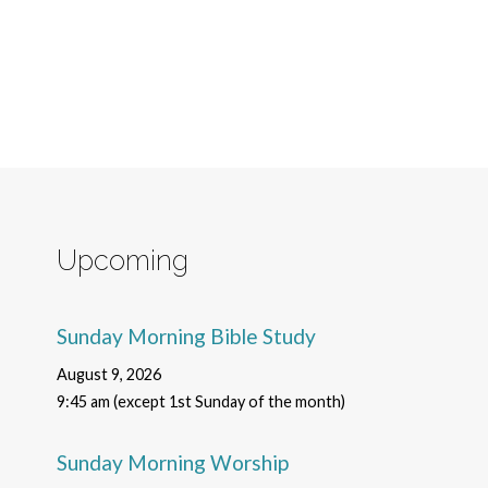
Upcoming
Sunday Morning Bible Study
August 9, 2026
9:45 am (except 1st Sunday of the month)
Sunday Morning Worship