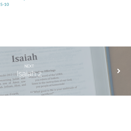
:5-10
NEXT
Isaiah 2