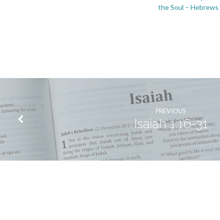
the Soul – Hebrews
PREVIOUS
Isaiah 1:16-31