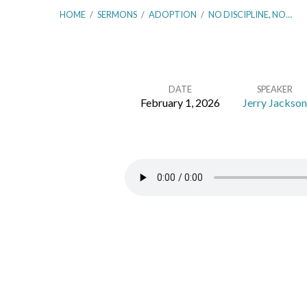
HOME
/
SERMONS
/
ADOPTION
/
NO DISCIPLINE, NO…
DATE
SPEAKER
February 1, 2026
Jerry Jackson
No
Discipline,
No
Sonship
–