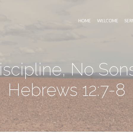
HOME
WELCOME
SER
scipline, No Son
Hebrews 12:7-8