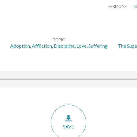
SERMONS
TO
TOPIC
Adoption
,
Affliction
,
Discipline
,
Love
,
Suffering
The Super
SAVE