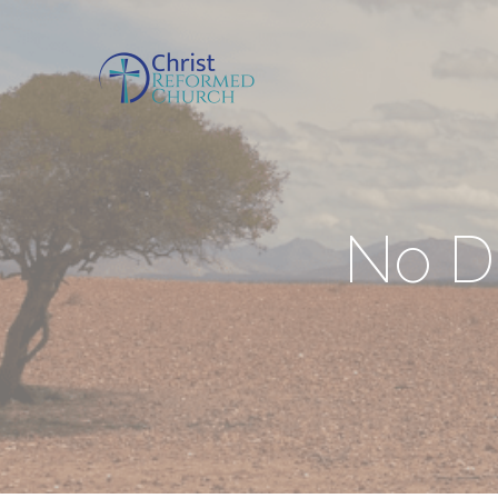
No Di