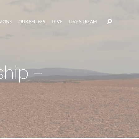
MONS
OUR BELIEFS
GIVE
LIVE STREAM
ship –