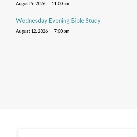
August 9, 2026
11:00 am
Wednesday Evening Bible Study
August 12, 2026
7:00 pm