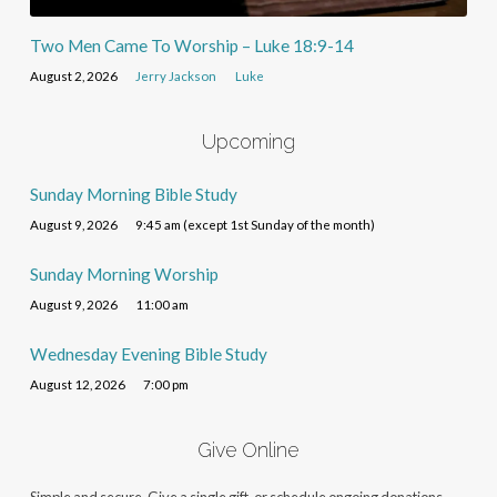
Two Men Came To Worship – Luke 18:9-14
August 2, 2026
Jerry Jackson
Luke
Upcoming
Sunday Morning Bible Study
August 9, 2026
9:45 am (except 1st Sunday of the month)
Sunday Morning Worship
August 9, 2026
11:00 am
Wednesday Evening Bible Study
August 12, 2026
7:00 pm
Give Online
Simple and secure. Give a single gift, or schedule ongoing donations