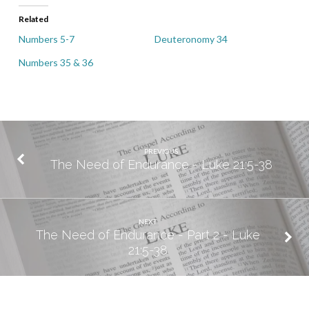
Related
Numbers 5-7
Deuteronomy 34
Numbers 35 & 36
PREVIOUS
The Need of Endurance - Luke 21:5-38
NEXT
The Need of Endurance - Part 2 - Luke
21:5-38