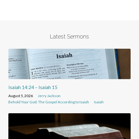
Latest Sermons
Isaiah 14:24 – Isaiah 15
August 5, 2026
Jerry Jackson
Behold Your God: The Gospel According to Isaiah
Isaiah