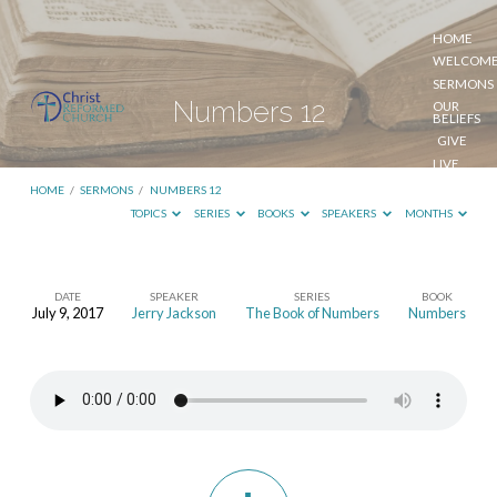
HOME
WELCOM
SERMONS
Numbers 12
OUR
BELIEFS
GIVE
LIVE
STREAM
HOME
/
SERMONS
/
NUMBERS 12
TOPICS
SERIES
BOOKS
SPEAKERS
MONTHS
DATE
SPEAKER
SERIES
BOOK
July 9, 2017
Jerry Jackson
The Book of Numbers
Numbers
Numbers
12