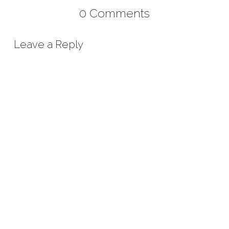
0 Comments
Leave a Reply