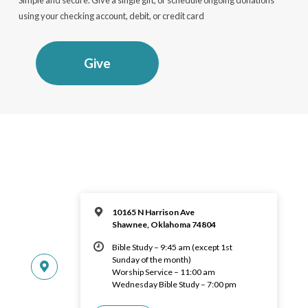
using your checking account, debit, or credit card
Give
10165 N Harrison Ave
Shawnee, Oklahoma 74804
Bible Study – 9:45 am (except 1st
Sunday of the month)
Worship Service – 11:00 am
Wednesday Bible Study – 7:00 pm