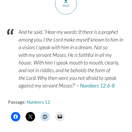
SAVE
And he said, “Hear my words: If there is a prophet
among you, I the
Lord
make myself known to him in
a vision; I speak with him in a dream.
Not so
with my servant Moses. He is faithful in all my
house.
With him I speak mouth to mouth, clearly,
and not in riddles, and he beholds the form of
the
Lord
. Why then were you not afraid to speak
against my servant Moses?” –
Numbers 12:6-8
Passage:
Numbers 12