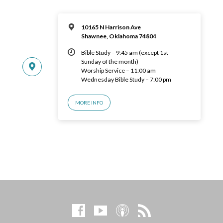
10165 N Harrison Ave
Shawnee, Oklahoma 74804
Bible Study – 9:45 am (except 1st
Sunday of the month)
Worship Service – 11:00 am
Wednesday Bible Study – 7:00 pm
MORE INFO