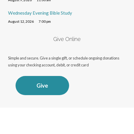
Wednesday Evening Bible Study
August 12, 2026
7:00 pm
Give Online
Simple and secure. Give a single gift, or schedule ongoing donations
using your checking account, debit, or credit card
Give