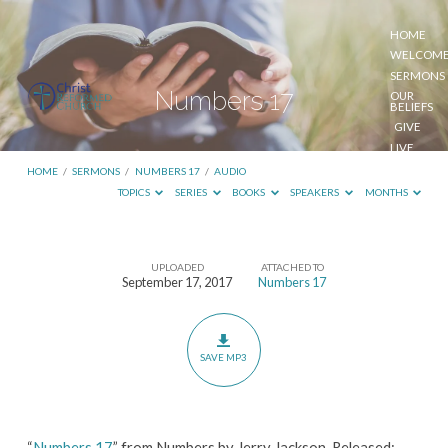
HOME
WELCOM
SERMONS
Numbers 17
OUR
BELIEFS
GIVE
LIVE
STREAM
HOME
/
SERMONS
/
NUMBERS 17
/
AUDIO
TOPICS
SERIES
BOOKS
SPEAKERS
MONTHS
UPLOADED
ATTACHED TO
Numbers
September 17, 2017
Numbers 17
17
SAVE MP3
“
Numbers 17
” from Numbers by Jerry Jackson. Released: