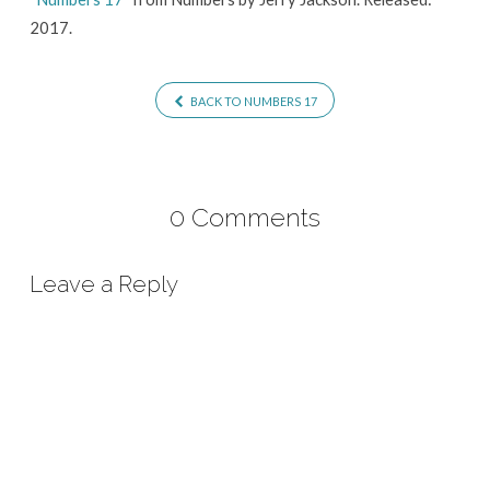
2017.
BACK TO NUMBERS 17
0 Comments
Leave a Reply