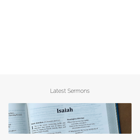
Latest Sermons