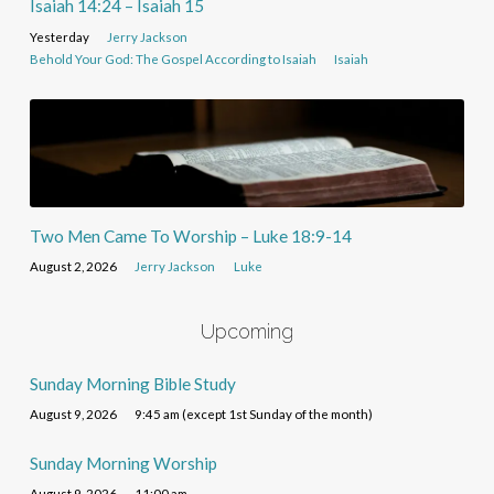
Isaiah 14:24 – Isaiah 15
Yesterday
Jerry Jackson
Behold Your God: The Gospel According to Isaiah
Isaiah
Two Men Came To Worship – Luke 18:9-14
August 2, 2026
Jerry Jackson
Luke
Upcoming
Sunday Morning Bible Study
August 9, 2026
9:45 am (except 1st Sunday of the month)
Sunday Morning Worship
August 9, 2026
11:00 am