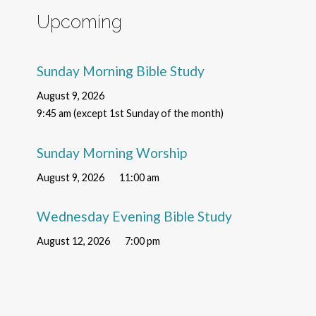
Upcoming
Sunday Morning Bible Study
August 9, 2026
9:45 am (except 1st Sunday of the month)
Sunday Morning Worship
August 9, 2026
11:00 am
Wednesday Evening Bible Study
August 12, 2026
7:00 pm