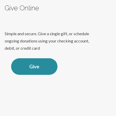
Give Online
Simple and secure. Give a single gift, or schedule
ongoing donations using your checking account,
debit, or credit card
Give