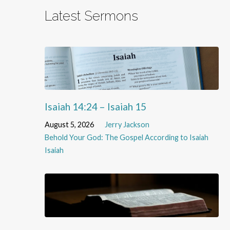
Latest Sermons
Isaiah 14:24 – Isaiah 15
August 5, 2026
Jerry Jackson
Behold Your God: The Gospel According to Isaiah
Isaiah