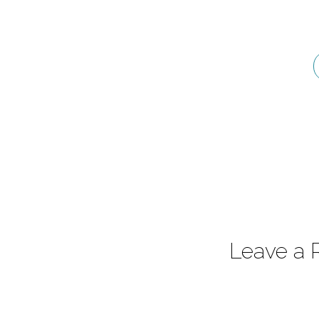
–
Introduction
Part
2
Leave a 