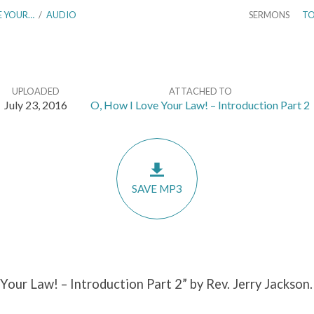
E YOUR…
/
AUDIO
SERMONS
TO
UPLOADED
ATTACHED TO
July 23, 2016
O, How I Love Your Law! – Introduction Part 2
SAVE MP3
Your Law! – Introduction Part 2” by Rev. Jerry Jackson.