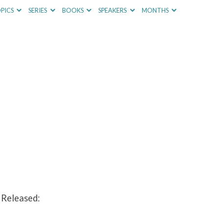
PICS
SERIES
BOOKS
SPEAKERS
MONTHS
 Released: