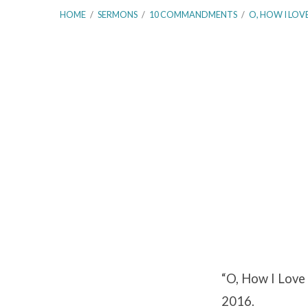
HOME
/
SERMONS
/
10 COMMANDMENTS
/
O, HOW I LOV
O,
How
I
Love
Your
“O, How I Love 
Law!
2016.