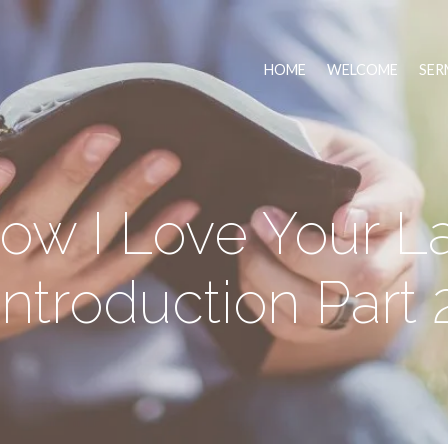
HOME
WELCOME
SER
ow I Love Your L
Introduction Part 