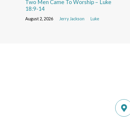
Two Men Came To Worship – Luke
18:9-14
August 2, 2026
Jerry Jackson
Luke