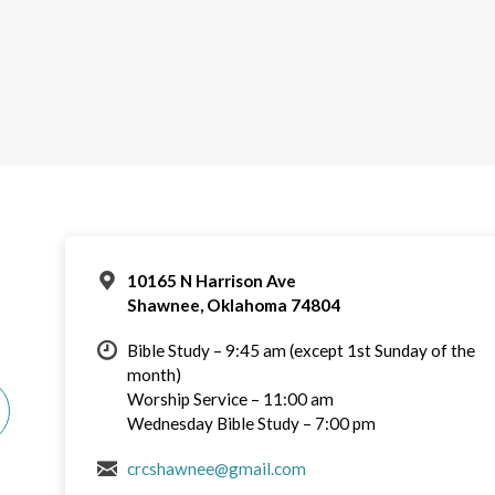
10165 N Harrison Ave
Shawnee, Oklahoma 74804
Bible Study – 9:45 am (except 1st Sunday of the
month)
Worship Service – 11:00 am
Wednesday Bible Study – 7:00 pm
crcshawnee@gmail.com