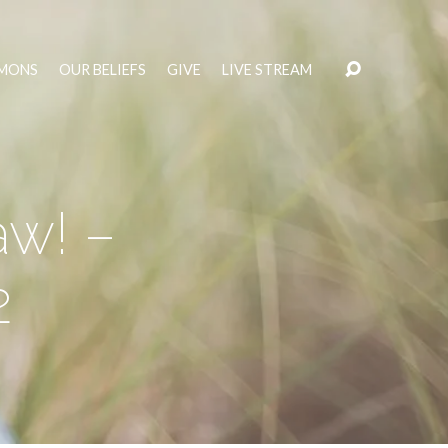
MONS
OUR BELIEFS
GIVE
LIVE STREAM
aw! –
2