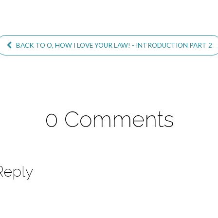
BACK TO O, HOW I LOVE YOUR LAW! - INTRODUCTION PART 2
0 Comments
Reply