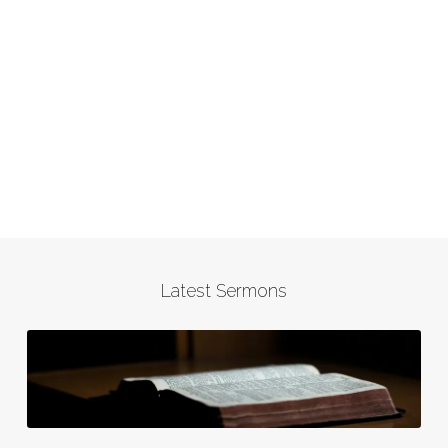
Latest Sermons