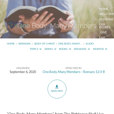
HOME
WELCOM
SERMONS
One Body, Many Members
OUR
BELIEFS
GIVE
LIVE
STREAM
HOME
/
SERMONS
/
BODY OF CHRIST
/
ONE BODY, MANY…
/
AUDIO
TOPICS
SERIES
BOOKS
SPEAKERS
MONTHS
UPLOADED
ATTACHED TO
One
September 6, 2020
One Body, Many Members – Romans 12:3-8
Body,
Many
Members
SAVE MP3
“One Body, Many Members” from The Righteous Shall Live