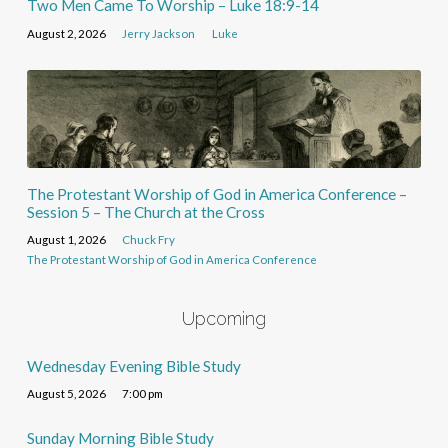
Two Men Came To Worship – Luke 18:9-14
August 2, 2026
Jerry Jackson
Luke
The Protestant Worship of God in America Conference –
Session 5 – The Church at the Cross
August 1, 2026
Chuck Fry
The Protestant Worship of God in America Conference
Upcoming
Wednesday Evening Bible Study
August 5, 2026
7:00 pm
Sunday Morning Bible Study