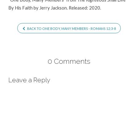
By His Faith by Jerry Jackson. Released: 2020.
BACK TO ONE BODY, MANY MEMBERS - ROMANS 12:3-8
0 Comments
Leave a Reply