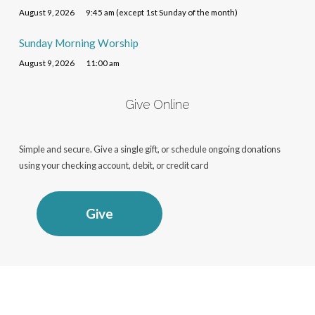
August 9, 2026
9:45 am (except 1st Sunday of the month)
Sunday Morning Worship
August 9, 2026
11:00 am
Give Online
Simple and secure. Give a single gift, or schedule ongoing donations
using your checking account, debit, or credit card
Give