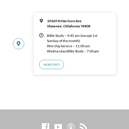
10165 N Harrison Ave
Shawnee, Oklahoma 74804
Bible Study – 9:45 am (except 1st
Sunday of the month)
Worship Service – 11:00 am
Wednesday Bible Study – 7:00 pm
MORE INFO