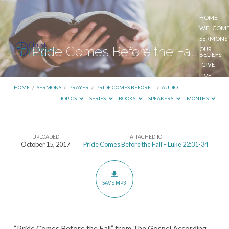
HOME
WELCOM
SERMONS
Pride Comes Before the Fall
OUR
BELIEFS
GIVE
LIVE
STREAM
HOME
/
SERMONS
/
PRAYER
/
PRIDE COMES BEFORE…
/
AUDIO
TOPICS
SERIES
BOOKS
SPEAKERS
MONTHS
UPLOADED
ATTACHED TO
Pride
October 15, 2017
Pride Comes Before the Fall – Luke 22:31-34
Comes
Before
the
SAVE MP3
Fall
“Pride Comes Before the Fall” from The Gospel According