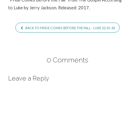
to Luke by Jerry Jackson. Released: 2017.
BACK TO PRIDE COMES BEFORE THE FALL - LUKE 22:31-34
0 Comments
Leave a Reply