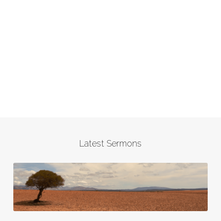
Latest Sermons