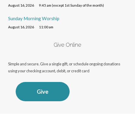
August 16, 2026
9:45 am (except 1st Sunday of the month)
Sunday Morning Worship
August 16, 2026
11:00 am
Give Online
Simple and secure. Give a single gift, or schedule ongoing donations
using your checking account, debit, or credit card
Give