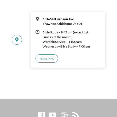
10165 N Harrison Ave
Shawnee, Oklahoma 74804
Bible Study – 9:45 am (except 1st
Sunday of the month)
Worship Service – 11:00 am
Wednesday Bible Study – 7:00 pm
MORE INFO