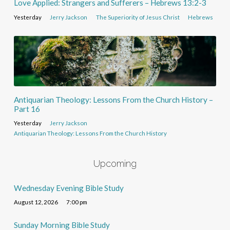
Love Applied: Strangers and Sufferers – Hebrews 13:2-3
Yesterday
Jerry Jackson
The Superiority of Jesus Christ
Hebrews
Antiquarian Theology: Lessons From the Church History –
Part 16
Yesterday
Jerry Jackson
Antiquarian Theology: Lessons From the Church History
Upcoming
Wednesday Evening Bible Study
August 12, 2026
7:00 pm
Sunday Morning Bible Study