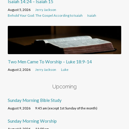
Isaiah 14:24 – Isaiah 15
August 5, 2026
Jerry Jackson
Behold Your God: The Gospel According to Isaiah
Isaiah
Two Men Came To Worship – Luke 18:9-14
August 2, 2026
Jerry Jackson
Luke
Upcoming
Sunday Morning Bible Study
August 9, 2026
9:45 am (except 1st Sunday of the month)
Sunday Morning Worship
August 9, 2026
11:00 am