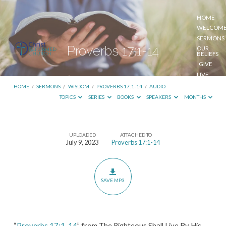
HOME
WELCOM
SERMONS
Proverbs 17:1-14
OUR
BELIEFS
GIVE
LIVE
STREAM
HOME
/
SERMONS
/
WISDOM
/
PROVERBS 17:1-14
/
AUDIO
TOPICS
SERIES
BOOKS
SPEAKERS
MONTHS
UPLOADED
ATTACHED TO
Proverbs
July 9, 2023
Proverbs 17:1-14
17:1-
14
SAVE MP3
“
Proverbs 17:1-14
” from The Righteous Shall Live By His