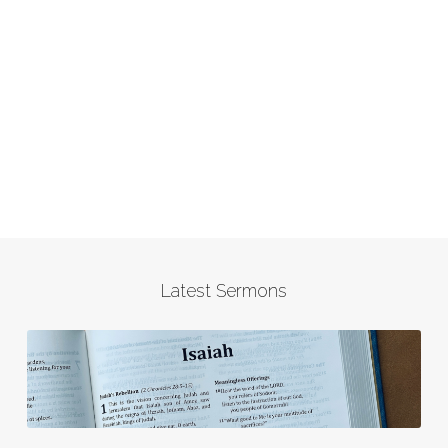
Latest Sermons