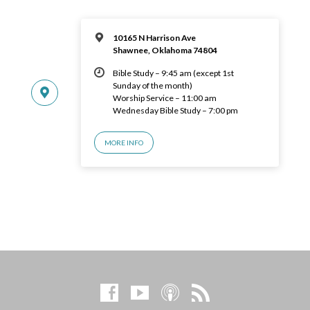
10165 N Harrison Ave
Shawnee, Oklahoma 74804
Bible Study – 9:45 am (except 1st
Sunday of the month)
Worship Service – 11:00 am
Wednesday Bible Study – 7:00 pm
MORE INFO