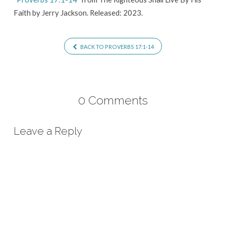
Faith by Jerry Jackson. Released: 2023.
BACK TO PROVERBS 17:1-14
0 Comments
Leave a Reply