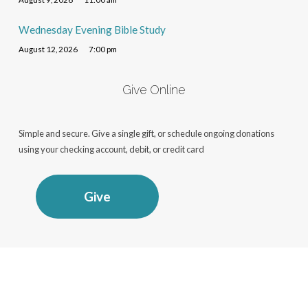
Wednesday Evening Bible Study
August 12, 2026
7:00 pm
Give Online
Simple and secure. Give a single gift, or schedule ongoing donations
using your checking account, debit, or credit card
Give