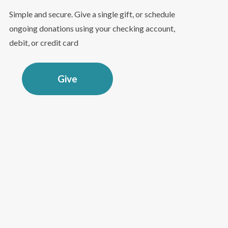
Simple and secure. Give a single gift, or schedule
ongoing donations using your checking account,
debit, or credit card
Give