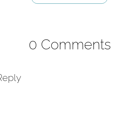
0 Comments
Reply