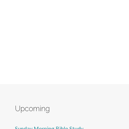
Upcoming
Sunday Morning Bible Study