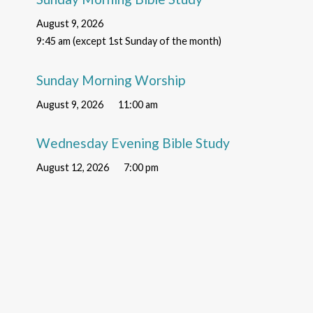
August 9, 2026
9:45 am (except 1st Sunday of the month)
Sunday Morning Worship
August 9, 2026
11:00 am
Wednesday Evening Bible Study
August 12, 2026
7:00 pm