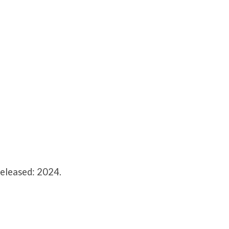
Released: 2024.