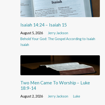
Isaiah 14:24 – Isaiah 15
August 5, 2026
Jerry Jackson
Behold Your God: The Gospel According to Isaiah
Isaiah
Two Men Came To Worship – Luke
18:9-14
August 2, 2026
Jerry Jackson
Luke