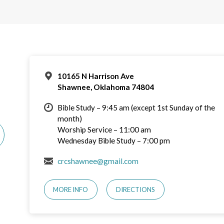
10165 N Harrison Ave
Shawnee, Oklahoma 74804
Bible Study – 9:45 am (except 1st Sunday of the
month)
Worship Service – 11:00 am
Wednesday Bible Study – 7:00 pm
crcshawnee@gmail.com
MORE INFO
DIRECTIONS