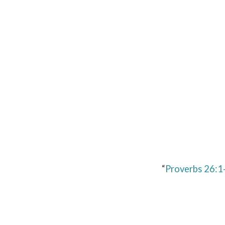
Proverbs
26:1-
16
“
Proverbs 26:1