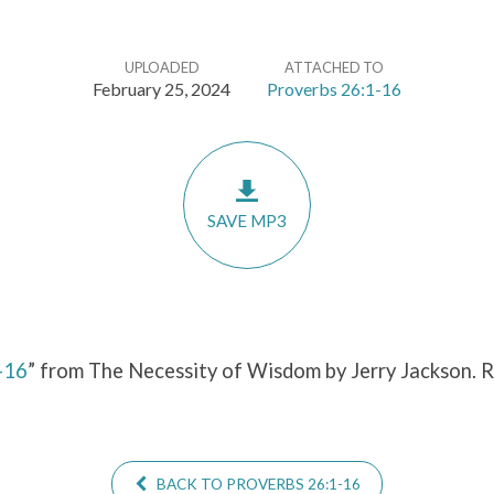
UPLOADED
ATTACHED TO
February 25, 2024
Proverbs 26:1-16
SAVE MP3
-16
” from The Necessity of Wisdom by Jerry Jackson. 
BACK TO PROVERBS 26:1-16