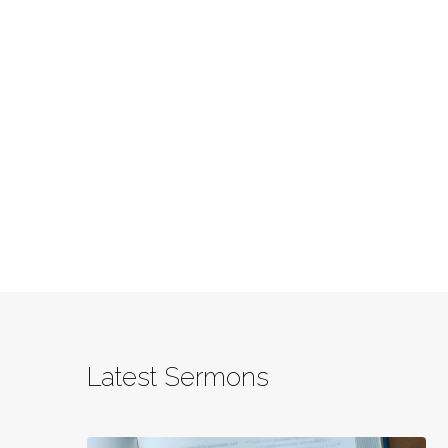
Latest Sermons