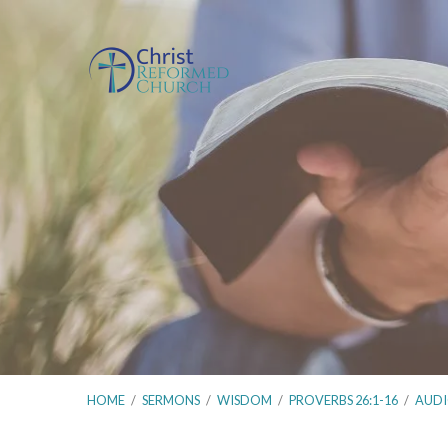
HOME
/
SERMONS
/
WISDOM
/
PROVERBS 26:1-16
/
AUD