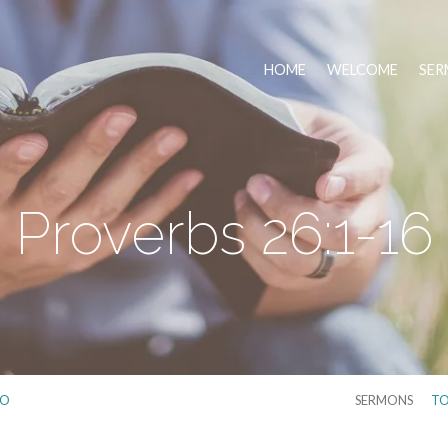
HOME
WELCOME
SER
Proverbs 26:1-16
IO
SERMONS
TO