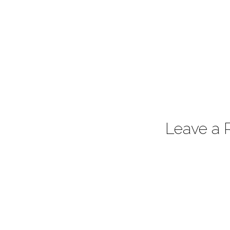
Leave a 