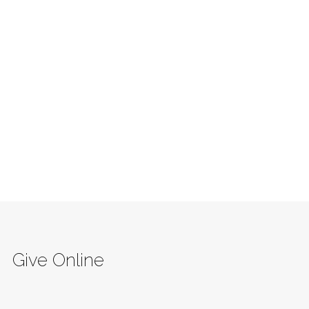
Give Online