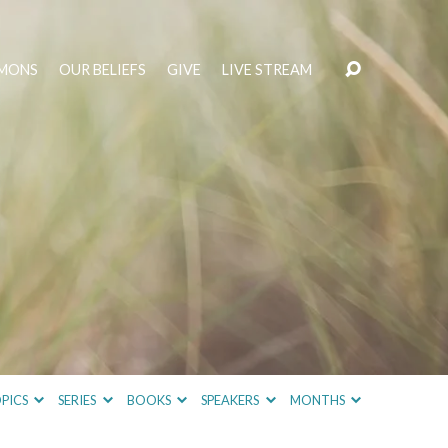
MONS
OUR BELIEFS
GIVE
LIVE STREAM
PICS
SERIES
BOOKS
SPEAKERS
MONTHS