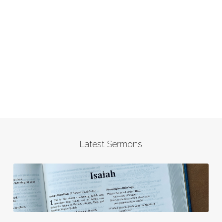
Latest Sermons