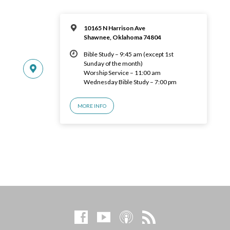
10165 N Harrison Ave
Shawnee, Oklahoma 74804
Bible Study – 9:45 am (except 1st
Sunday of the month)
Worship Service – 11:00 am
Wednesday Bible Study – 7:00 pm
MORE INFO