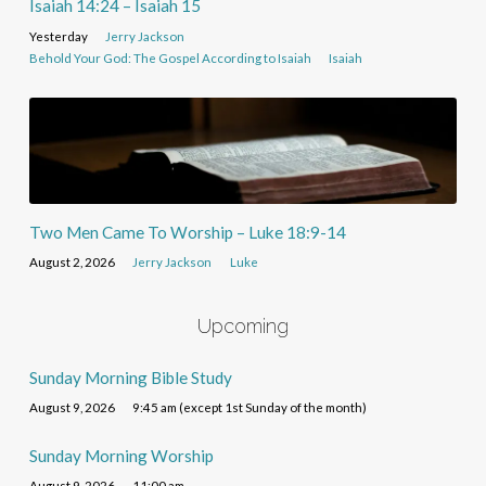
Isaiah 14:24 – Isaiah 15
Yesterday
Jerry Jackson
Behold Your God: The Gospel According to Isaiah
Isaiah
Two Men Came To Worship – Luke 18:9-14
August 2, 2026
Jerry Jackson
Luke
Upcoming
Sunday Morning Bible Study
August 9, 2026
9:45 am (except 1st Sunday of the month)
Sunday Morning Worship
August 9, 2026
11:00 am