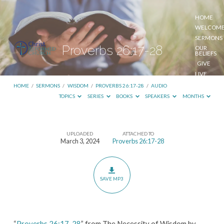
HOME
WELCOM
SERMONS
Proverbs 26:17-28
OUR
BELIEFS
GIVE
LIVE
STREAM
HOME
/
SERMONS
/
WISDOM
/
PROVERBS 26:17-28
/
AUDIO
TOPICS
SERIES
BOOKS
SPEAKERS
MONTHS
UPLOADED
ATTACHED TO
Proverbs
March 3, 2024
Proverbs 26:17-28
26:17-
28
SAVE MP3
“
Proverbs 26:17-28
” from The Necessity of Wisdom by