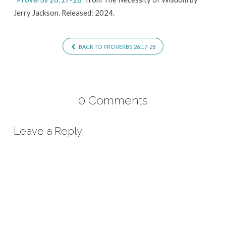
Jerry Jackson. Released: 2024.
BACK TO PROVERBS 26:17-28
0 Comments
Leave a Reply