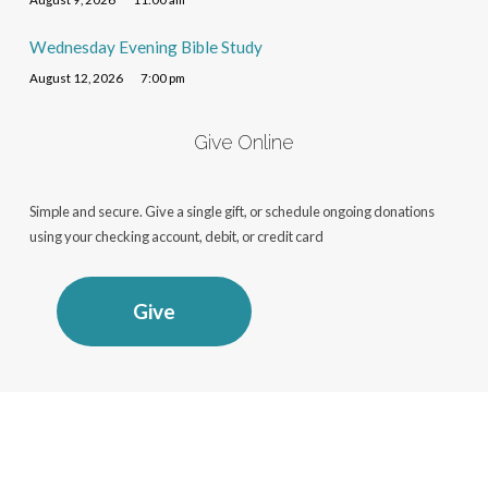
Wednesday Evening Bible Study
August 12, 2026
7:00 pm
Give Online
Simple and secure. Give a single gift, or schedule ongoing donations
using your checking account, debit, or credit card
Give