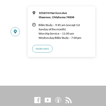
10165 N Harrison Ave
Shawnee, Oklahoma 74804
Bible Study – 9:45 am (except 1st
Sunday of the month)
Worship Service – 11:00 am
Wednesday Bible Study – 7:00 pm
MORE INFO