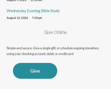
Wednesday Evening Bible Study
August 12, 2026
7:00 pm
Give Online
Simple and secure. Give a single gift, or schedule ongoing donations
using your checking account, debit, or credit card
Give