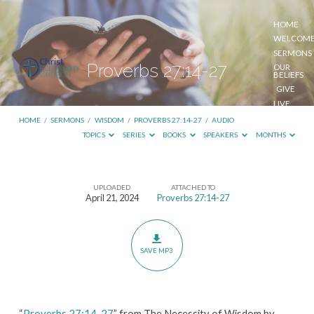
HOME
WELCOM
SERMONS
Proverbs 27:14-27
OUR
BELIEFS
GIVE
LIVE
STREAM
HOME
/
SERMONS
/
WISDOM
/
PROVERBS 27:14-27
/
AUDIO
TOPICS
SERIES
BOOKS
SPEAKERS
MONTHS
UPLOADED
ATTACHED TO
Proverbs
April 21, 2024
Proverbs 27:14-27
27:14-
27
SAVE MP3
“
Proverbs 27:14-27
” from The Necessity of Wisdom by