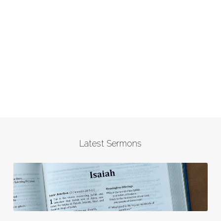
Latest Sermons