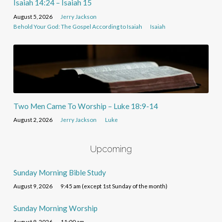
Isaiah 14:24 – Isaiah 15
August 5, 2026
Jerry Jackson
Behold Your God: The Gospel According to Isaiah
Isaiah
Two Men Came To Worship – Luke 18:9-14
August 2, 2026
Jerry Jackson
Luke
Upcoming
Sunday Morning Bible Study
August 9, 2026
9:45 am (except 1st Sunday of the month)
Sunday Morning Worship
August 9, 2026
11:00 am