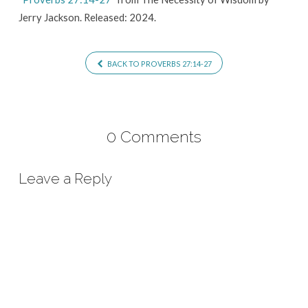
Jerry Jackson. Released: 2024.
BACK TO PROVERBS 27:14-27
0 Comments
Leave a Reply