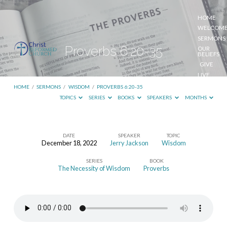
HOME
WELCOM
SERMONS
Proverbs 6:20-35
OUR
BELIEFS
GIVE
LIVE
STREAM
HOME
/
SERMONS
/
WISDOM
/
PROVERBS 6:20-35
TOPICS
SERIES
BOOKS
SPEAKERS
MONTHS
DATE
SPEAKER
TOPIC
December 18, 2022
Jerry Jackson
Wisdom
Proverbs
SERIES
BOOK
6:20-
The Necessity of Wisdom
Proverbs
35