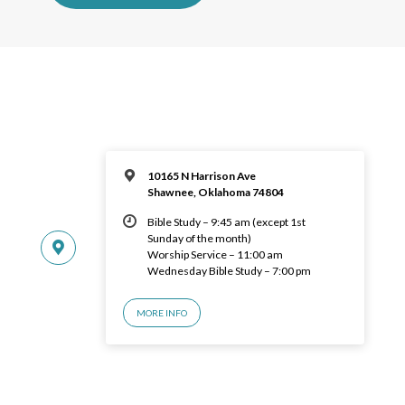
10165 N Harrison Ave
Shawnee, Oklahoma 74804
Bible Study – 9:45 am (except 1st
Sunday of the month)
Worship Service – 11:00 am
Wednesday Bible Study – 7:00 pm
MORE INFO