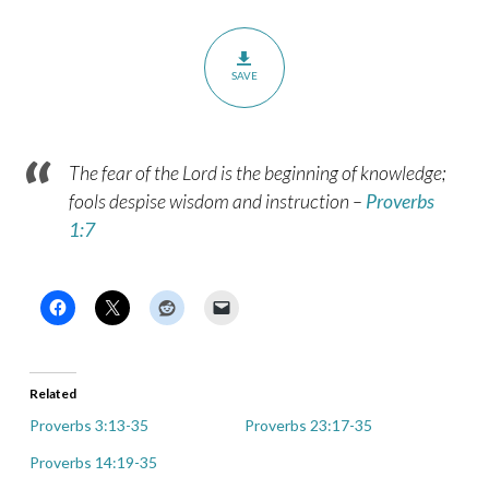
SAVE
The fear of the Lord is the beginning of knowledge;
fools despise wisdom and instruction
–
Proverbs
1:7
Related
Proverbs 3:13-35
Proverbs 23:17-35
Proverbs 14:19-35