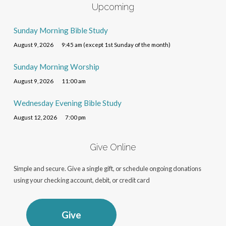
Upcoming
Sunday Morning Bible Study
August 9, 2026
9:45 am (except 1st Sunday of the month)
Sunday Morning Worship
August 9, 2026
11:00 am
Wednesday Evening Bible Study
August 12, 2026
7:00 pm
Give Online
Simple and secure. Give a single gift, or schedule ongoing donations
using your checking account, debit, or credit card
Give