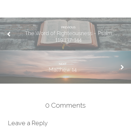
PREVIOUS
The Word of Righteousness - Psalm
119:137-144
NEXT
Matthew 14
0 Comments
Leave a Reply