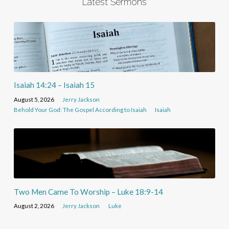
Latest Sermons
Isaiah 14:24 – Isaiah 15
August 5, 2026
Jerry Jackson
Behold Your God: The Gospel According to Isaiah
Isaiah
Two Men Came To Worship – Luke 18:9-14
August 2, 2026
Jerry Jackson
Luke