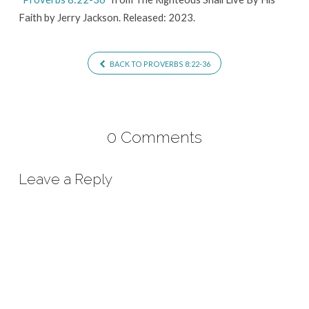
Faith by Jerry Jackson. Released: 2023.
BACK TO PROVERBS 8:22-36
0 Comments
Leave a Reply