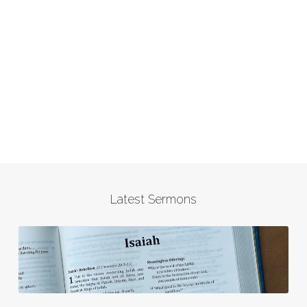
Latest Sermons