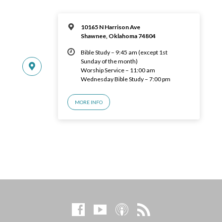
10165 N Harrison Ave
Shawnee, Oklahoma 74804
Bible Study – 9:45 am (except 1st
Sunday of the month)
Worship Service – 11:00 am
Wednesday Bible Study – 7:00 pm
MORE INFO