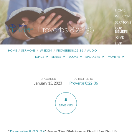
HOME
WELCOM
SERMONS
Proverbs 8:22-36
OUR
BELIEFS
GIVE
LIVE
STREAM
HOME
/
SERMONS
/
WISDOM
/
PROVERBS 8:22-36
/
AUDIO
TOPICS
SERIES
BOOKS
SPEAKERS
MONTHS
UPLOADED
ATTACHED TO
Proverbs
January 15, 2023
Proverbs 8:22-36
8:22-
36
SAVE MP3
“
Proverbs 8:22-36
” from The Righteous Shall Live By His