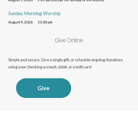
Sunday Morning Worship
August 9, 2026
11:00 am
Give Online
Simple and secure. Give a single gift, or schedule ongoing donations
using your checking account, debit, or credit card
Give