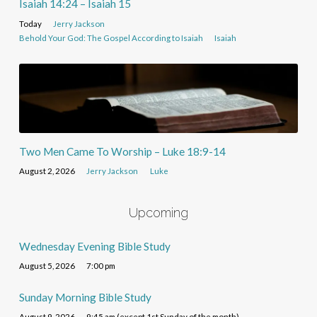
Isaiah 14:24 – Isaiah 15
Today
Jerry Jackson
Behold Your God: The Gospel According to Isaiah
Isaiah
Two Men Came To Worship – Luke 18:9-14
August 2, 2026
Jerry Jackson
Luke
Upcoming
Wednesday Evening Bible Study
August 5, 2026
7:00 pm
Sunday Morning Bible Study
August 9, 2026
9:45 am (except 1st Sunday of the month)