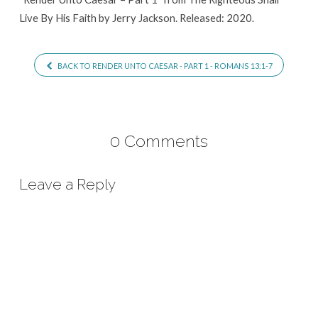
Live By His Faith by Jerry Jackson. Released: 2020.
BACK TO RENDER UNTO CAESAR - PART 1 - ROMANS 13:1-7
0 Comments
Leave a Reply