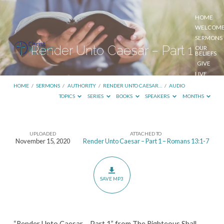
HOME
WELCOM
SERMONS
Render Unto Caesar – Part 1
OUR
BELIEFS
GIVE
LIVE
STREAM
HOME
/
SERMONS
/
AUTHORITY
/
RENDER UNTO CAESAR…
/
AUDIO
TOPICS
SERIES
BOOKS
SPEAKERS
MONTHS
UPLOADED
ATTACHED TO
Render
November 15, 2020
Render Unto Caesar – Part 1 – Romans 13:1-7
Unto
Caesar
–
SAVE MP3
Part
1
“Render Unto Caesar – Part 1” from The Righteous Shall