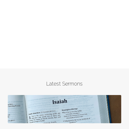
Latest Sermons