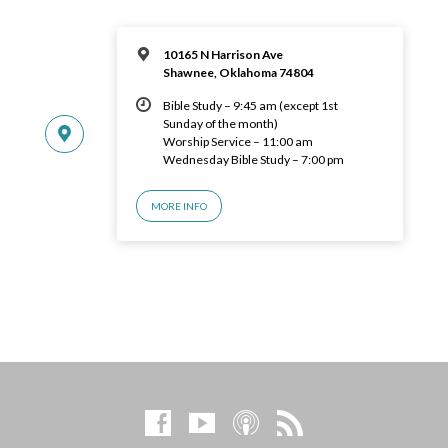
10165 N Harrison Ave
Shawnee, Oklahoma 74804
Bible Study – 9:45 am (except 1st
Sunday of the month)
Worship Service – 11:00 am
Wednesday Bible Study – 7:00 pm
MORE INFO