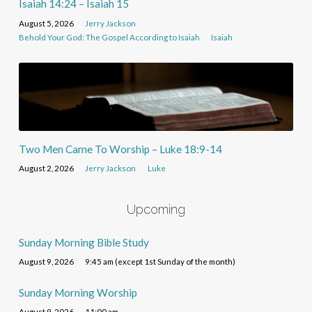
Isaiah 14:24 – Isaiah 15
August 5, 2026
Jerry Jackson
Behold Your God: The Gospel According to Isaiah
Isaiah
Two Men Came To Worship – Luke 18:9-14
August 2, 2026
Jerry Jackson
Luke
Upcoming
Sunday Morning Bible Study
August 9, 2026
9:45 am (except 1st Sunday of the month)
Sunday Morning Worship
August 9, 2026
11:00 am