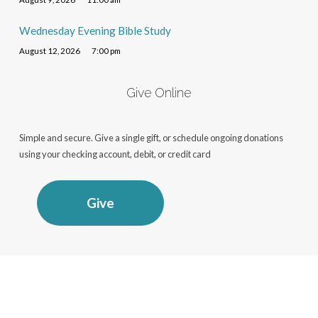
Wednesday Evening Bible Study
August 12, 2026
7:00 pm
Give Online
Simple and secure. Give a single gift, or schedule ongoing donations
using your checking account, debit, or credit card
Give