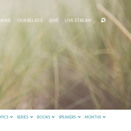
MONS
OUR BELIEFS
GIVE
LIVE STREAM
PICS
SERIES
BOOKS
SPEAKERS
MONTHS