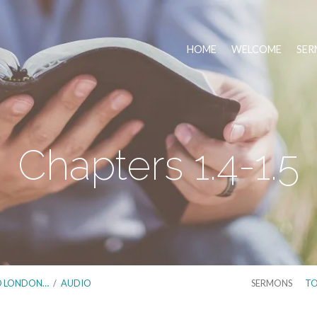
HOME
WELCOME
SER
Chapters 1.4-1.5
D LONDON…
/
AUDIO
SERMONS
TO