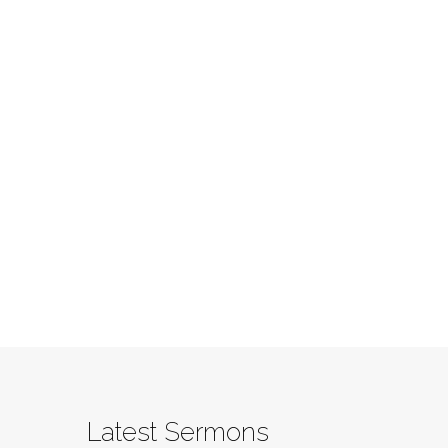
Latest Sermons