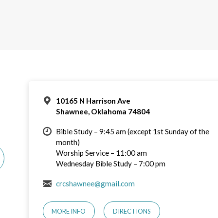
10165 N Harrison Ave
Shawnee, Oklahoma 74804
Bible Study – 9:45 am (except 1st Sunday of the
month)
Worship Service – 11:00 am
Wednesday Bible Study – 7:00 pm
crcshawnee@gmail.com
MORE INFO
DIRECTIONS