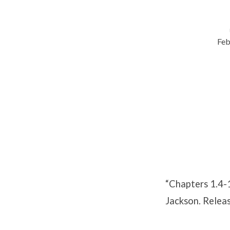
Feb
Chapters
1.4-
1.5
“Chapters 1.4-
Jackson. Relea