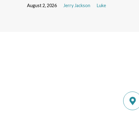
August 2, 2026
Jerry Jackson
Luke