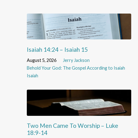
Isaiah 14:24 – Isaiah 15
August 5, 2026
Jerry Jackson
Behold Your God: The Gospel According to Isaiah
Isaiah
Two Men Came To Worship – Luke
18:9-14