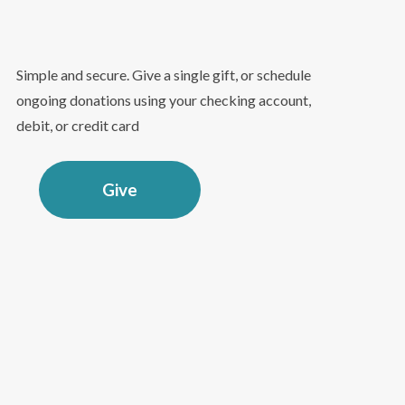
Simple and secure. Give a single gift, or schedule
ongoing donations using your checking account,
debit, or credit card
Give