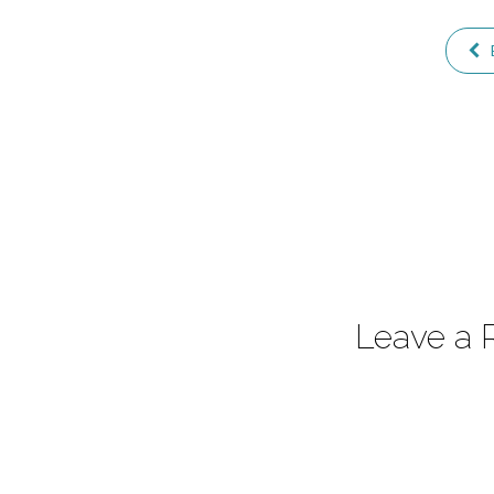
Leave a 