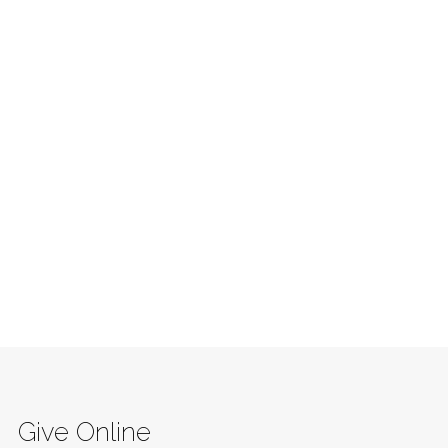
Give Online