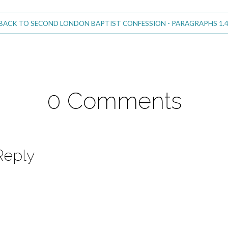
BACK TO SECOND LONDON BAPTIST CONFESSION - PARAGRAPHS 1.4
0 Comments
Reply