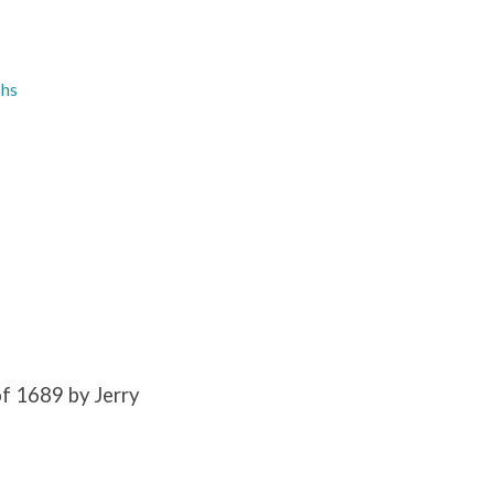
phs
f 1689 by Jerry