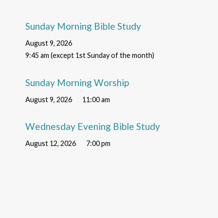
Sunday Morning Bible Study
August 9, 2026
9:45 am (except 1st Sunday of the month)
Sunday Morning Worship
August 9, 2026
11:00 am
Wednesday Evening Bible Study
August 12, 2026
7:00 pm