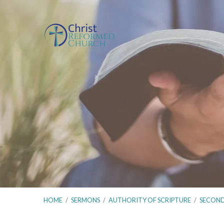
HOME
/
SERMONS
/
AUTHORITY OF SCRIPTURE
/
SECON