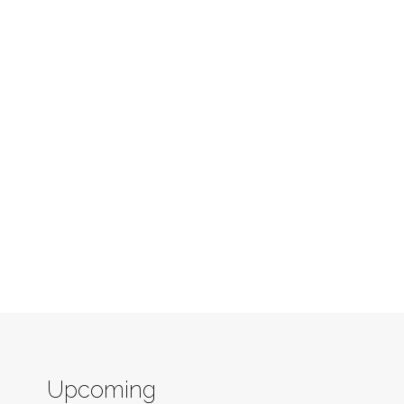
Upcoming