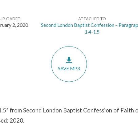
UPLOADED
ATTACHED TO
ruary 2, 2020
Second London Baptist Confession – Paragra
1.4-1.5
SAVE MP3
1.5” from Second London Baptist Confession of Faith o
sed: 2020.