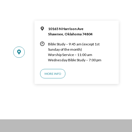
10165 N Harrison Ave
Shawnee, Oklahoma 74804
Bible Study – 9:45 am (except 1st
Sunday of the month)
Worship Service – 11:00 am
Wednesday Bible Study – 7:00 pm
MORE INFO