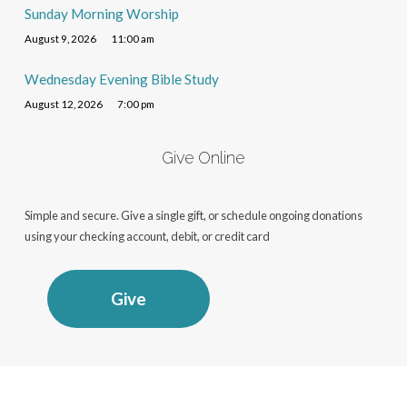
Sunday Morning Worship
August 9, 2026
11:00 am
Wednesday Evening Bible Study
August 12, 2026
7:00 pm
Give Online
Simple and secure. Give a single gift, or schedule ongoing donations
using your checking account, debit, or credit card
Give