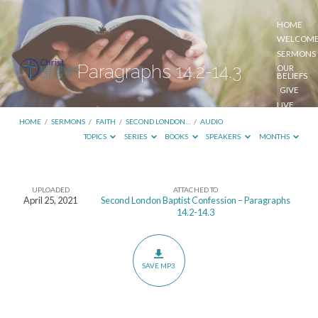
HOME
WELCOM
SERMONS
Paragraphs 14.2-14.3
OUR
BELIEFS
GIVE
LIVE
STREAM
HOME
/
SERMONS
/
FAITH
/
SECOND LONDON…
/
AUDIO
TOPICS
SERIES
BOOKS
SPEAKERS
MONTHS
UPLOADED
ATTACHED TO
Paragraphs
April 25, 2021
Second London Baptist Confession – Paragraphs
14.2-14.3
14.2-
14.3
SAVE MP3