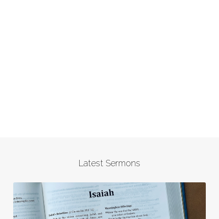
Latest Sermons