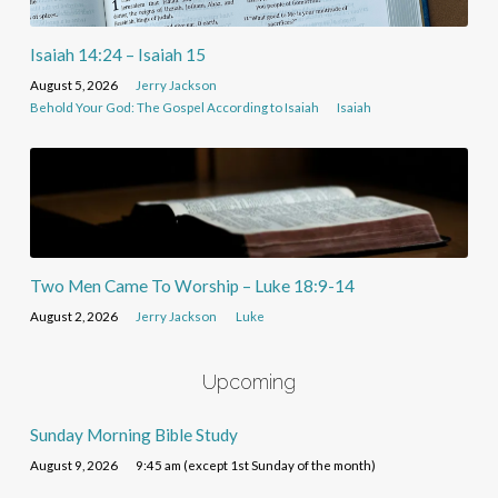
Isaiah 14:24 – Isaiah 15
August 5, 2026
Jerry Jackson
Behold Your God: The Gospel According to Isaiah
Isaiah
Two Men Came To Worship – Luke 18:9-14
August 2, 2026
Jerry Jackson
Luke
Upcoming
Sunday Morning Bible Study
August 9, 2026
9:45 am (except 1st Sunday of the month)