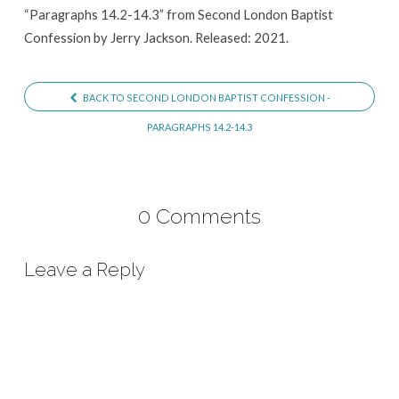
“Paragraphs 14.2-14.3” from Second London Baptist
Confession by Jerry Jackson. Released: 2021.
BACK TO SECOND LONDON BAPTIST CONFESSION -
PARAGRAPHS 14.2-14.3
0 Comments
Leave a Reply