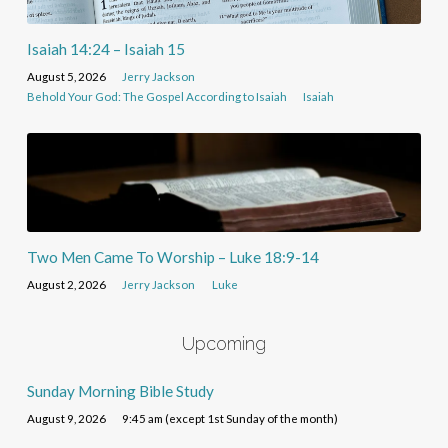
Isaiah 14:24 – Isaiah 15
August 5, 2026
Jerry Jackson
Behold Your God: The Gospel According to Isaiah
Isaiah
Two Men Came To Worship – Luke 18:9-14
August 2, 2026
Jerry Jackson
Luke
Upcoming
Sunday Morning Bible Study
August 9, 2026
9:45 am (except 1st Sunday of the month)