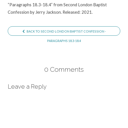
“Paragraphs 18.3-18.4” from Second London Baptist
Confession by Jerry Jackson. Released: 2021.
BACK TO SECOND LONDON BAPTIST CONFESSION -
PARAGRAPHS 18.3-18.4
0 Comments
Leave a Reply