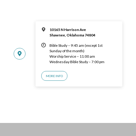
10165 N Harrison Ave
Shawnee, Oklahoma 74804
Bible Study – 9:45 am (except 1st
Sunday of the month)
Worship Service – 11:00 am
Wednesday Bible Study – 7:00 pm
MORE INFO