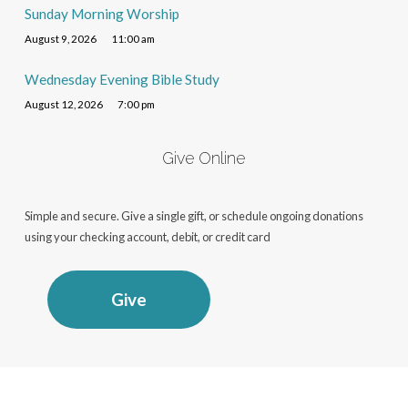
Sunday Morning Worship
August 9, 2026
11:00 am
Wednesday Evening Bible Study
August 12, 2026
7:00 pm
Give Online
Simple and secure. Give a single gift, or schedule ongoing donations
using your checking account, debit, or credit card
Give