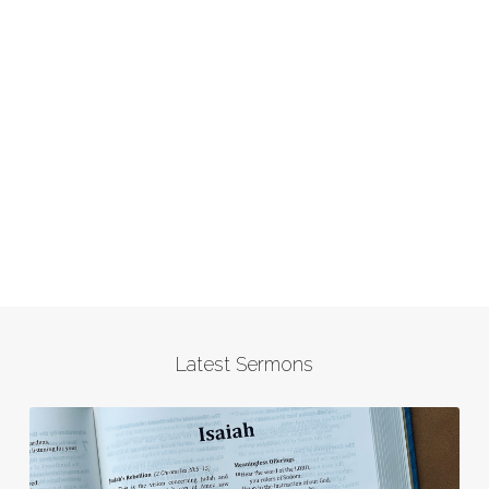
Latest Sermons