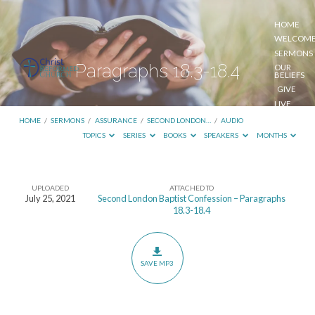
HOME
WELCOM
SERMONS
Paragraphs 18.3-18.4
OUR
BELIEFS
GIVE
LIVE
STREAM
HOME
/
SERMONS
/
ASSURANCE
/
SECOND LONDON…
/
AUDIO
TOPICS
SERIES
BOOKS
SPEAKERS
MONTHS
UPLOADED
ATTACHED TO
Paragraphs
July 25, 2021
Second London Baptist Confession – Paragraphs
18.3-18.4
18.3-
18.4
SAVE MP3