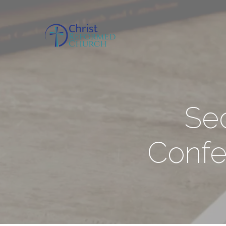
Se
Confe