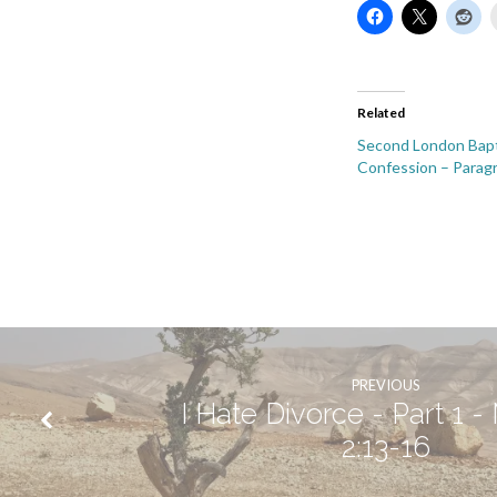
Related
Second London Bapt
Confession – Parag
PREVIOUS
I Hate Divorce - Part 1 -
2:13-16