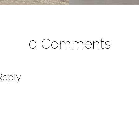
0 Comments
Reply