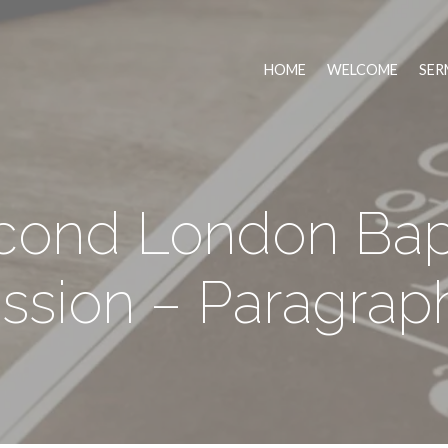
HOME
WELCOME
SER
cond London Bapt
ssion – Paragraph