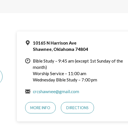
10165 N Harrison Ave
Shawnee, Oklahoma 74804
Bible Study – 9:45 am (except 1st Sunday of the
month)
Worship Service – 11:00 am
Wednesday Bible Study – 7:00 pm
crcshawnee@gmail.com
MORE INFO
DIRECTIONS