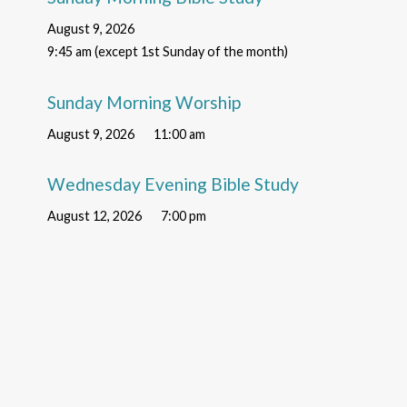
August 9, 2026
9:45 am (except 1st Sunday of the month)
Sunday Morning Worship
August 9, 2026
11:00 am
Wednesday Evening Bible Study
August 12, 2026
7:00 pm