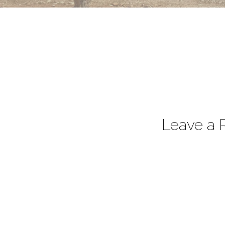
Leave a 