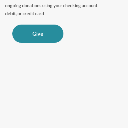
ongoing donations using your checking account,
debit, or credit card
Give