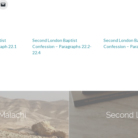
ist
Second London Baptist
Second London Ba
raph 22.1
Confession – Paragraphs 22.2-
Confession – Par
22.4
 Malachi
Second L