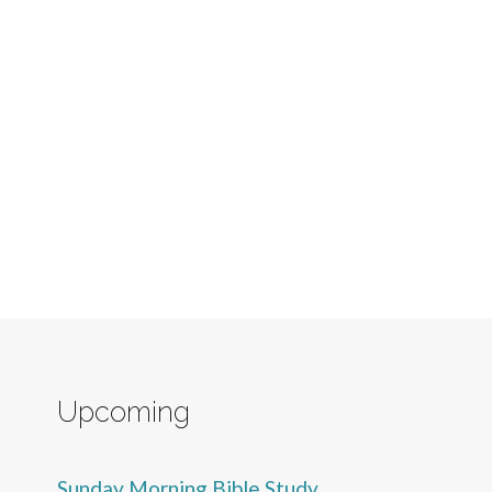
Upcoming
Sunday Morning Bible Study