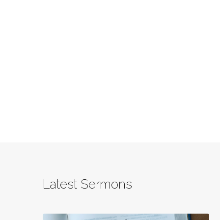
Latest Sermons