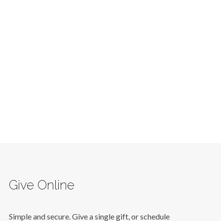
Give Online
Simple and secure. Give a single gift, or schedule