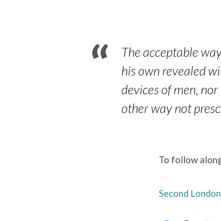
Paragraphs
22.5
The acceptable way o
his own revealed wi
devices of men, nor 
other way not prescr
To follow along
Second London 