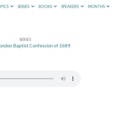
PICS
SERIES
BOOKS
SPEAKERS
MONTHS
SERIES
ondon Baptist Confession of 1689