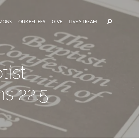
MONS
OUR BELIEFS
GIVE
LIVE STREAM
ist
s 22.5