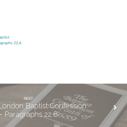
ptist
agraphs 22.6
NEXT
ondon Baptist Confession
- Paragraphs 22.6