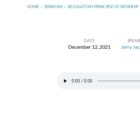
HOME
/
SERMONS
/
REGULATORY PRINCIPLE OF WORSHIP
DATE
SPEAK
December 12, 2021
Jerry Ja
Second
London
Baptist
Confession
–