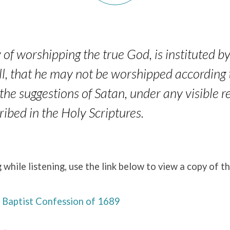
f worshipping the true God, is instituted by
ll, that he may not be worshipped according
the suggestions of Satan, under any visible r
ibed in the Holy Scriptures.
 while listening, use the link below to view a copy of t
Baptist Confession of 1689