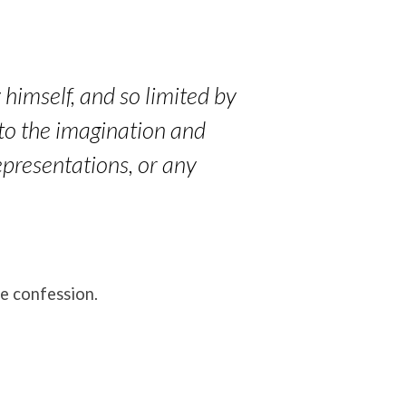
 himself, and so limited by
 to the imagination and
epresentations, or any
he confession.