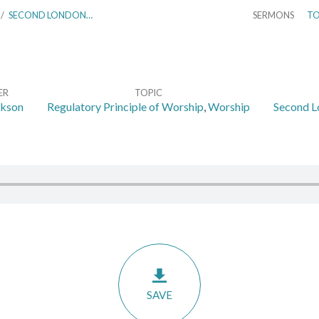
/
SECOND LONDON…
SERMONS
TO
ER
TOPIC
ckson
Regulatory Principle of Worship
,
Worship
Second L
SAVE