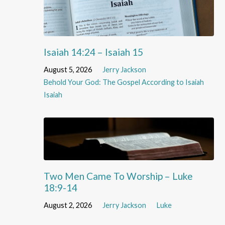
Isaiah 14:24 – Isaiah 15
August 5, 2026
Jerry Jackson
Behold Your God: The Gospel According to Isaiah
Isaiah
Two Men Came To Worship – Luke
18:9-14
August 2, 2026
Jerry Jackson
Luke