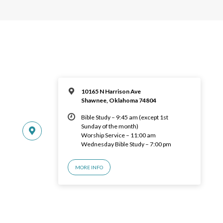
10165 N Harrison Ave
Shawnee, Oklahoma 74804
Bible Study – 9:45 am (except 1st
Sunday of the month)
Worship Service – 11:00 am
Wednesday Bible Study – 7:00 pm
MORE INFO