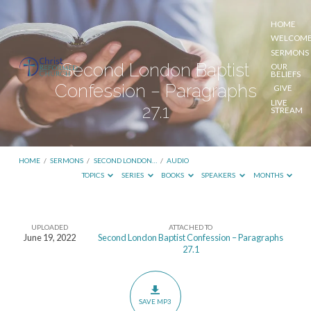
HOME
WELCOM
SERMONS
Second London Baptist
OUR
BELIEFS
Confession – Paragraphs
GIVE
LIVE
27.1
STREAM
HOME
/
SERMONS
/
SECOND LONDON…
/
AUDIO
TOPICS
SERIES
BOOKS
SPEAKERS
MONTHS
UPLOADED
ATTACHED TO
Second
June 19, 2022
Second London Baptist Confession – Paragraphs
27.1
London
Baptist
Confession
SAVE MP3
–