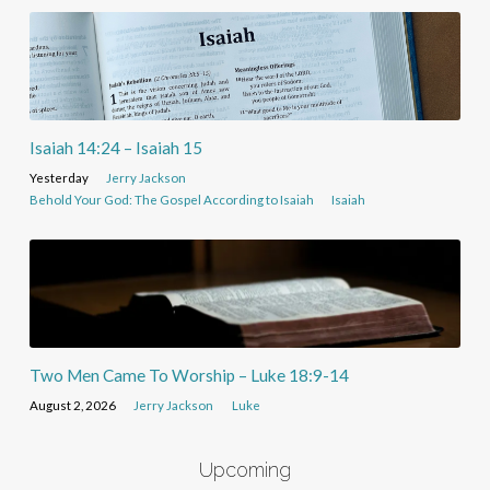
Isaiah 14:24 – Isaiah 15
Yesterday
Jerry Jackson
Behold Your God: The Gospel According to Isaiah
Isaiah
Two Men Came To Worship – Luke 18:9-14
August 2, 2026
Jerry Jackson
Luke
Upcoming