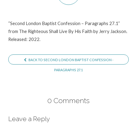
Paragraphs
27.1
“Second London Baptist Confession – Paragraphs 27.1”
from The Righteous Shall Live By His Faith by Jerry Jackson.
Released: 2022.
BACK TO SECOND LONDON BAPTIST CONFESSION -
PARAGRAPHS 27.1
0 Comments
Leave a Reply