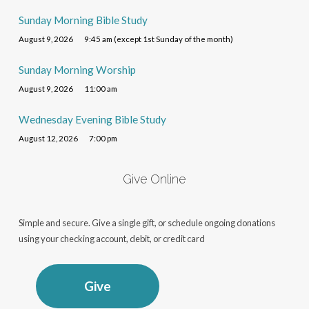
Sunday Morning Bible Study
August 9, 2026
9:45 am (except 1st Sunday of the month)
Sunday Morning Worship
August 9, 2026
11:00 am
Wednesday Evening Bible Study
August 12, 2026
7:00 pm
Give Online
Simple and secure. Give a single gift, or schedule ongoing donations
using your checking account, debit, or credit card
Give