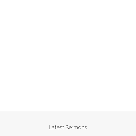
Latest Sermons