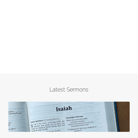
Latest Sermons