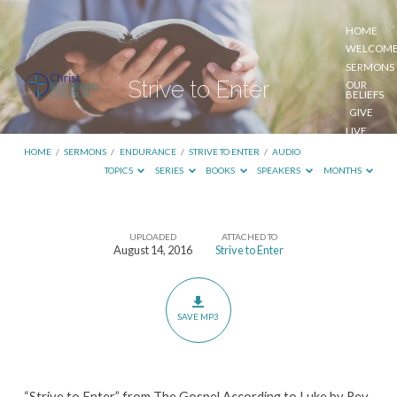
HOME
WELCOM
SERMONS
Strive to Enter
OUR
BELIEFS
GIVE
LIVE
STREAM
HOME
/
SERMONS
/
ENDURANCE
/
STRIVE TO ENTER
/
AUDIO
TOPICS
SERIES
BOOKS
SPEAKERS
MONTHS
UPLOADED
ATTACHED TO
Strive
August 14, 2016
Strive to Enter
to
Enter
SAVE MP3
“Strive to Enter” from The Gospel According to Luke by Rev.