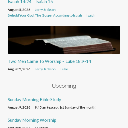
Isaiah 14:24 – Isaiah 15
August 5, 2026
Jerry Jackson
Behold Your God: The Gospel According to Isaiah
Isaiah
Two Men Came To Worship – Luke 18:9-14
August 2, 2026
Jerry Jackson
Luke
Upcoming
Sunday Morning Bible Study
August 9, 2026
9:45 am (except 1st Sunday of the month)
Sunday Morning Worship
August 9, 2026
11:00 am