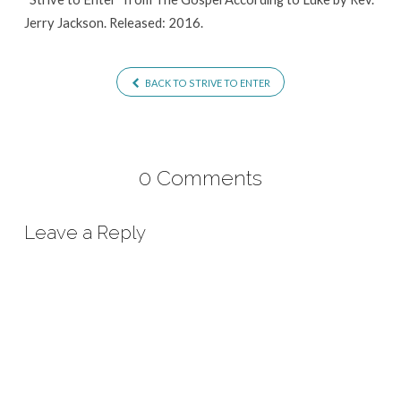
Jerry Jackson. Released: 2016.
BACK TO STRIVE TO ENTER
0 Comments
Leave a Reply