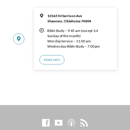
10165 N Harrison Ave
Shawnee, Oklahoma 74804
Bible Study – 9:45 am (except 1st
Sunday of the month)
Worship Service – 11:00 am
Wednesday Bible Study – 7:00 pm
MORE INFO