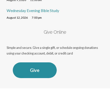
Wednesday Evening Bible Study
August 12, 2026
7:00 pm
Give Online
Simple and secure. Give a single gift, or schedule ongoing donations
using your checking account, debit, or credit card
Give