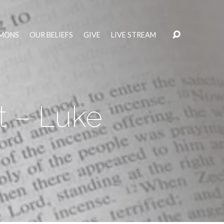
MONS
OUR BELIEFS
GIVE
LIVE STREAM
t – Luke