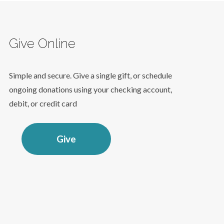
Give Online
Simple and secure. Give a single gift, or schedule
ongoing donations using your checking account,
debit, or credit card
Give