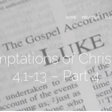
HOME
WELCOME
SER
ptations of Chris
4:1-13 – Part 4