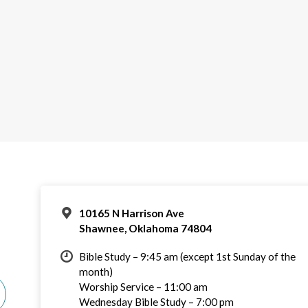
10165 N Harrison Ave
Shawnee, Oklahoma 74804
Bible Study – 9:45 am (except 1st Sunday of the
month)
Worship Service – 11:00 am
Wednesday Bible Study – 7:00 pm