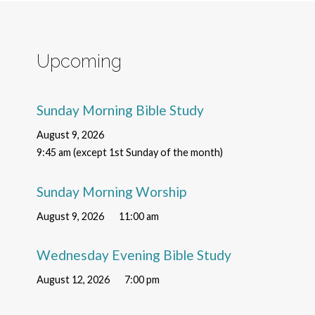
Upcoming
Sunday Morning Bible Study
August 9, 2026
9:45 am (except 1st Sunday of the month)
Sunday Morning Worship
August 9, 2026
11:00 am
Wednesday Evening Bible Study
August 12, 2026
7:00 pm