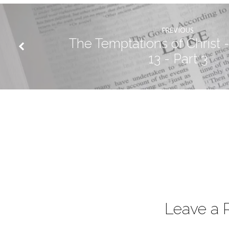
PREVIOUS
The Temptations of Christ -
13 - Part 3
Leave a 