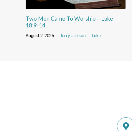
Two Men Came To Worship – Luke
18:9-14
August 2, 2026
Jerry Jackson
Luke