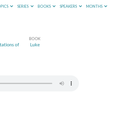
PICS
SERIES
BOOKS
SPEAKERS
MONTHS
BOOK
ations of
Luke