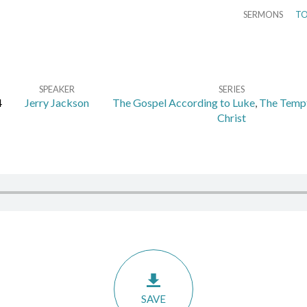
SERMONS
TO
SPEAKER
SERIES
4
Jerry Jackson
The Gospel According to Luke
,
The Tempt
Christ
SAVE