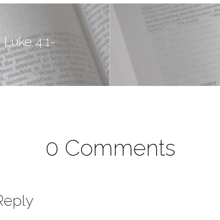
 Luke 4:1-
0 Comments
Reply