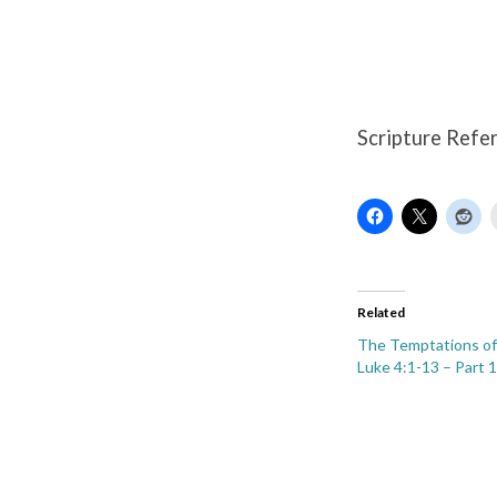
Luke
4:1-
13
Scripture Refe
–
Part
4
Related
The Temptations of 
Luke 4:1-13 – Part 1