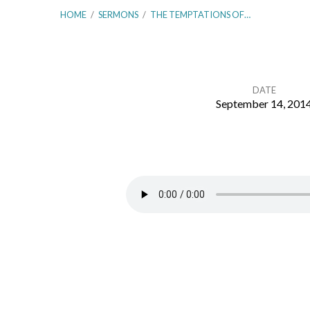
HOME
/
SERMONS
/
THE TEMPTATIONS OF…
DATE
September 14, 201
The
Temptations
of
Christ
–