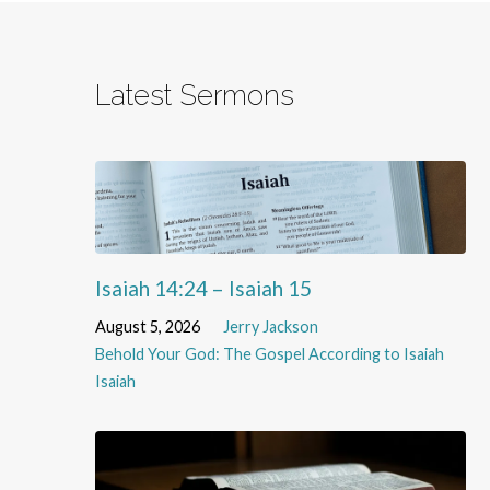
Latest Sermons
Isaiah 14:24 – Isaiah 15
August 5, 2026
Jerry Jackson
Behold Your God: The Gospel According to Isaiah
Isaiah