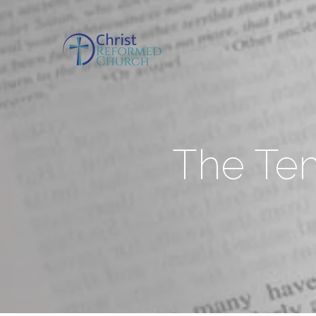
The Tem