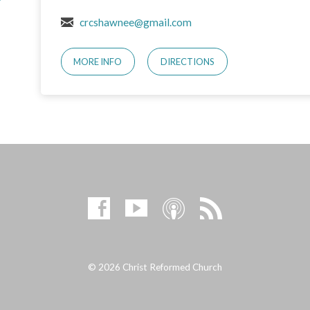
crcshawnee@gmail.com
MORE INFO
DIRECTIONS
© 2026 Christ Reformed Church