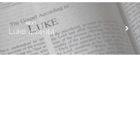
NEXT
Luke 4:14-44