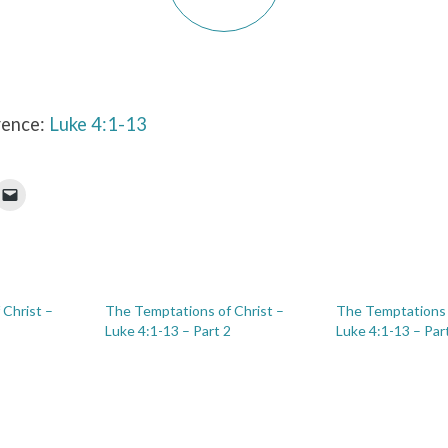
rence:
Luke 4:1-13
Christ –
The Temptations of Christ –
The Temptations 
Luke 4:1-13 – Part 2
Luke 4:1-13 – Par