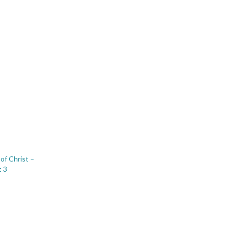
of Christ –
t 3