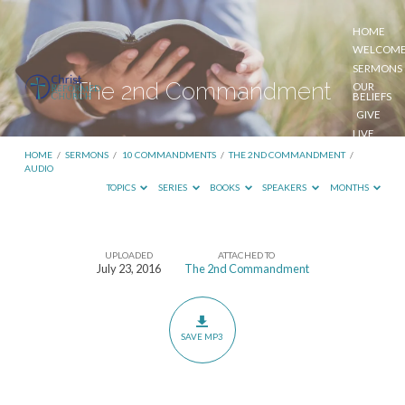
HOME
WELCOM
SERMONS
The 2nd Commandment
OUR
BELIEFS
GIVE
LIVE
STREAM
HOME
/
SERMONS
/
10 COMMANDMENTS
/
THE 2ND COMMANDMENT
/
AUDIO
TOPICS
SERIES
BOOKS
SPEAKERS
MONTHS
UPLOADED
ATTACHED TO
The
July 23, 2016
The 2nd Commandment
2nd
Commandment
SAVE MP3