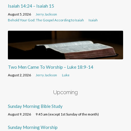
Isaiah 14:24 – Isaiah 15
August 5, 2026
Jerry Jackson
Behold Your God: The Gospel According to Isaiah
Isaiah
Two Men Came To Worship – Luke 18:9-14
August 2, 2026
Jerry Jackson
Luke
Upcoming
Sunday Morning Bible Study
August 9, 2026
9:45 am (except 1st Sunday of the month)
Sunday Morning Worship