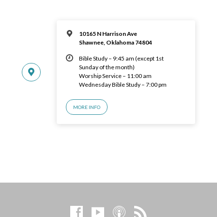
10165 N Harrison Ave
Shawnee, Oklahoma 74804
Bible Study – 9:45 am (except 1st
Sunday of the month)
Worship Service – 11:00 am
Wednesday Bible Study – 7:00 pm
MORE INFO