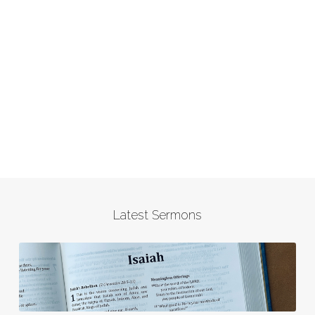
Latest Sermons