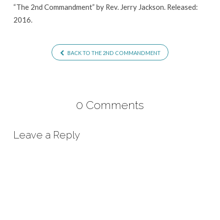
“The 2nd Commandment” by Rev. Jerry Jackson. Released:
2016.
BACK TO THE 2ND COMMANDMENT
0 Comments
Leave a Reply