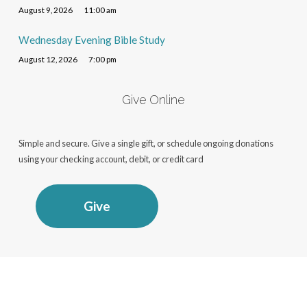
August 9, 2026
11:00 am
Wednesday Evening Bible Study
August 12, 2026
7:00 pm
Give Online
Simple and secure. Give a single gift, or schedule ongoing donations
using your checking account, debit, or credit card
Give