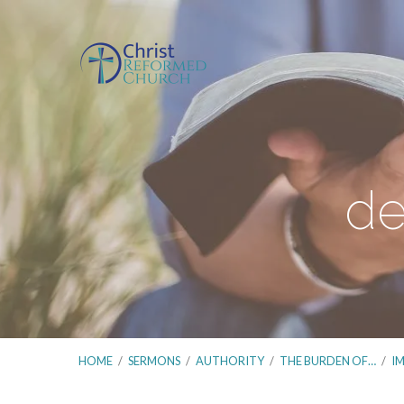
de
HOME
/
SERMONS
/
AUTHORITY
/
THE BURDEN OF…
/
I