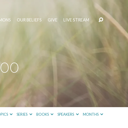
MONS
OUR BELIEFS
GIVE
LIVE STREAM
400
PICS
SERIES
BOOKS
SPEAKERS
MONTHS