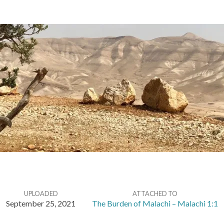
UPLOADED
ATTACHED TO
September 25, 2021
The Burden of Malachi – Malachi 1:1