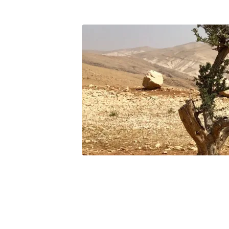
desert_tree_1600x400