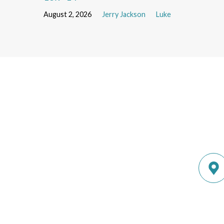
August 2, 2026
Jerry Jackson
Luke