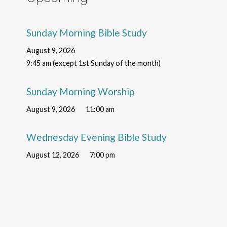
Sunday Morning Bible Study
August 9, 2026
9:45 am (except 1st Sunday of the month)
Sunday Morning Worship
August 9, 2026
11:00 am
Wednesday Evening Bible Study
August 12, 2026
7:00 pm