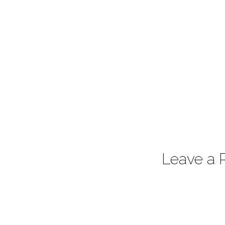
Leave a 