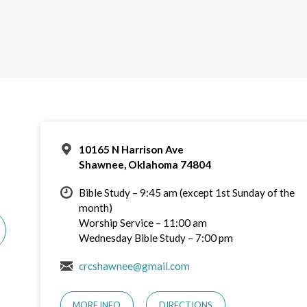
10165 N Harrison Ave
Shawnee, Oklahoma 74804
Bible Study – 9:45 am (except 1st Sunday of the
month)
Worship Service – 11:00 am
Wednesday Bible Study – 7:00 pm
crcshawnee@gmail.com
MORE INFO
DIRECTIONS