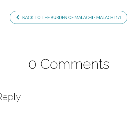
BACK TO THE BURDEN OF MALACHI - MALACHI 1:1
0 Comments
Reply