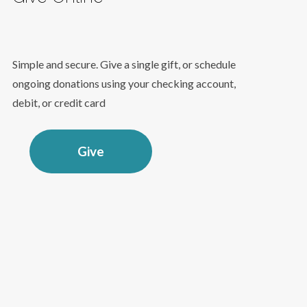
Simple and secure. Give a single gift, or schedule
ongoing donations using your checking account,
debit, or credit card
Give