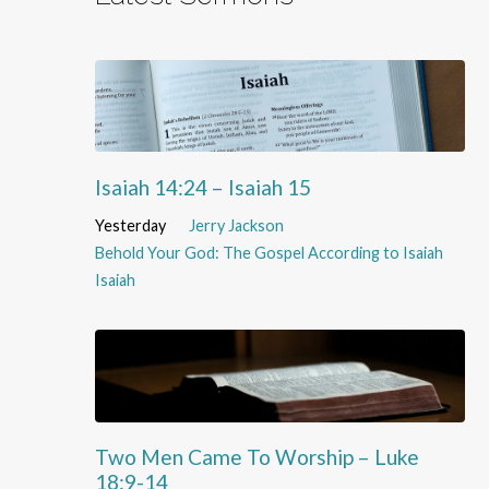
Isaiah 14:24 – Isaiah 15
Yesterday
Jerry Jackson
Behold Your God: The Gospel According to Isaiah
Isaiah
Two Men Came To Worship – Luke
18:9-14