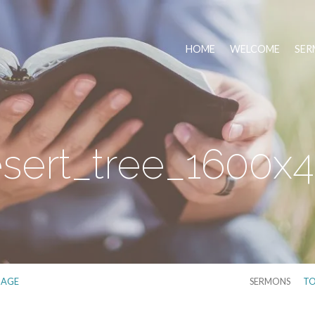
HOME
WELCOME
SER
sert_tree_1600x
MAGE
SERMONS
TO