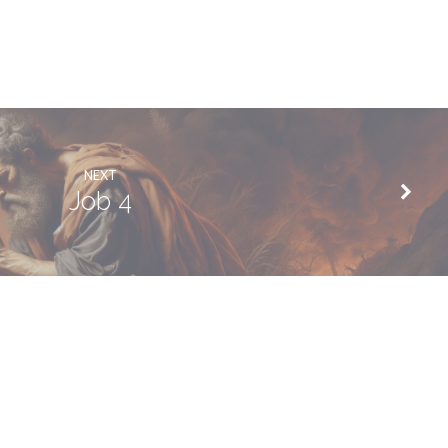
NEXT
Job 4