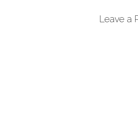
Leave a 