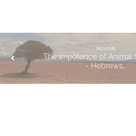
PREVIOUS
The Impotence of Animal S
- Hebrews…