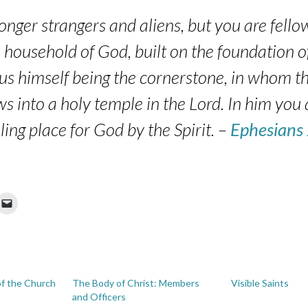
onger strangers and aliens, but you are fellow
household of God, built on the foundation o
sus himself being the cornerstone, in whom th
ws into a holy temple in the Lord. In him you 
ling place for God by the Spirit. –
Ephesians
of the Church
The Body of Christ: Members
Visible Saints
and Officers