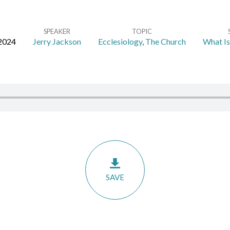
SPEAKER
TOPIC
 2024
Jerry Jackson
Ecclesiology
,
The Church
What Is
SAVE