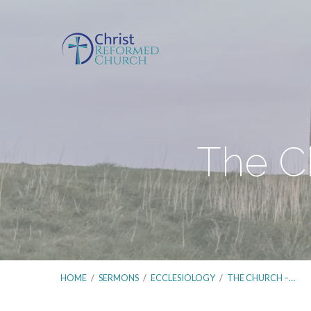
The Ch
HOME
/
SERMONS
/
ECCLESIOLOGY
/
THE CHURCH –…