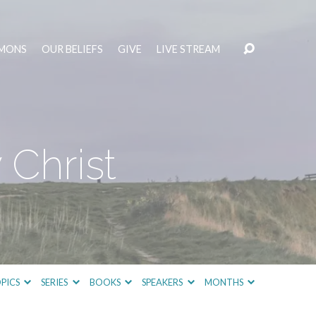
MONS
OUR BELIEFS
GIVE
LIVE STREAM
 Christ
PICS
SERIES
BOOKS
SPEAKERS
MONTHS