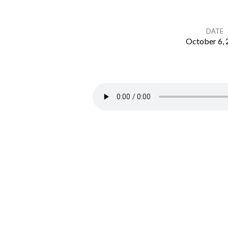
DATE
October 6,
The
Church
–
Called
by
Christ