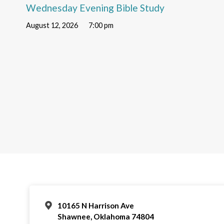
Wednesday Evening Bible Study
August 12, 2026
7:00 pm
10165 N Harrison Ave
Shawnee, Oklahoma 74804