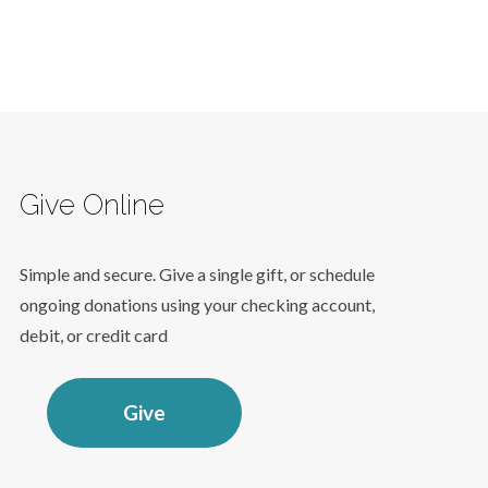
Give Online
Simple and secure. Give a single gift, or schedule
ongoing donations using your checking account,
debit, or credit card
Give