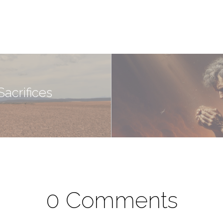
acrifices
0 Comments