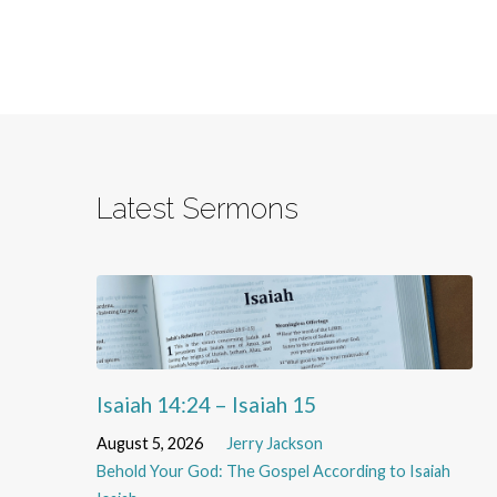
Latest Sermons
Isaiah 14:24 – Isaiah 15
August 5, 2026
Jerry Jackson
Behold Your God: The Gospel According to Isaiah