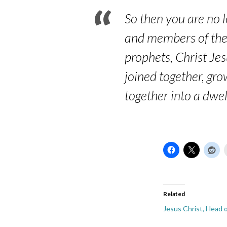
So then you are no l
and members of the 
prophets, Christ Je
joined together, gro
together into a dwel
Related
Jesus Christ, Head 