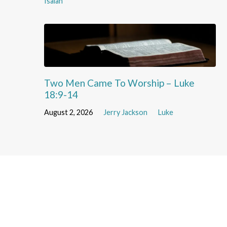
Isaiah
Two Men Came To Worship – Luke
18:9-14
August 2, 2026
Jerry Jackson
Luke