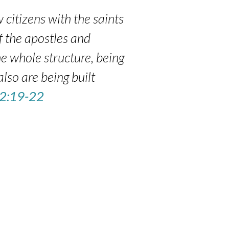
 citizens with the saints
f the apostles and
e whole structure, being
also are being built
 2:19-22