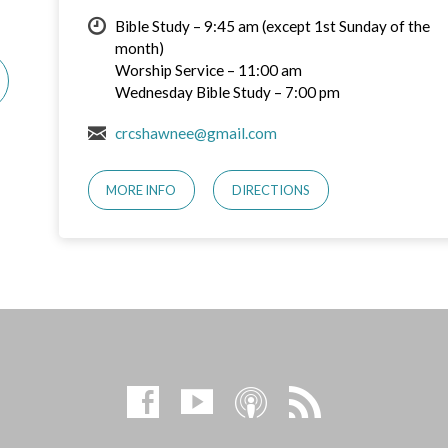
Bible Study – 9:45 am (except 1st Sunday of the
month)
Worship Service – 11:00 am
Wednesday Bible Study – 7:00 pm
crcshawnee@gmail.com
MORE INFO
DIRECTIONS