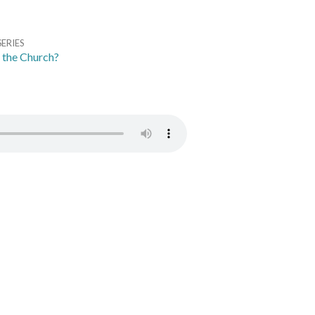
SERIES
 the Church?