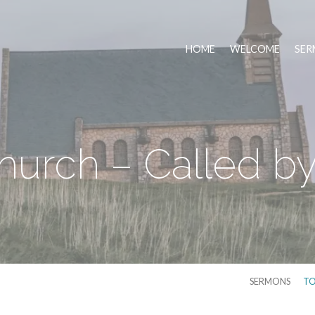
HOME
WELCOME
SER
urch – Called by
SERMONS
TO