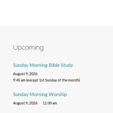
Upcoming
Sunday Morning Bible Study
August 9, 2026
9:45 am (except 1st Sunday of the month)
Sunday Morning Worship
August 9, 2026
11:00 am