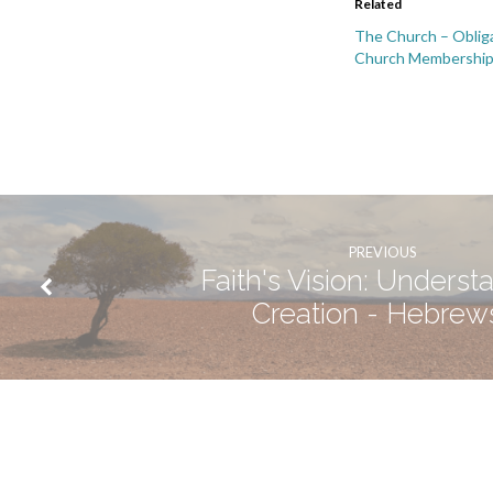
Related
The Church – Obliga
Church Membershi
PREVIOUS
Faith's Vision: Underst
Creation - Hebrew