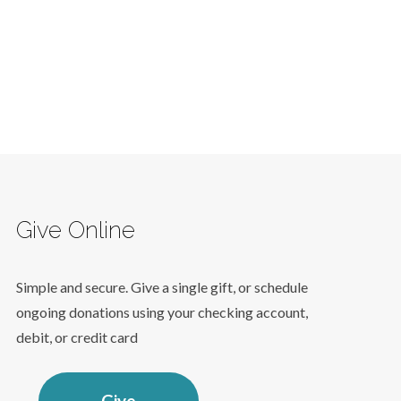
Give Online
Simple and secure. Give a single gift, or schedule
ongoing donations using your checking account,
debit, or credit card
Give