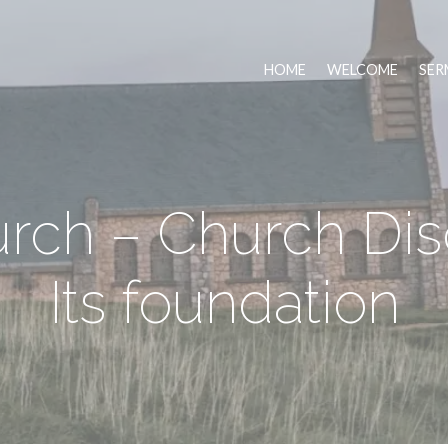
HOME
WELCOME
SER
rch – Church Disc
Its foundation