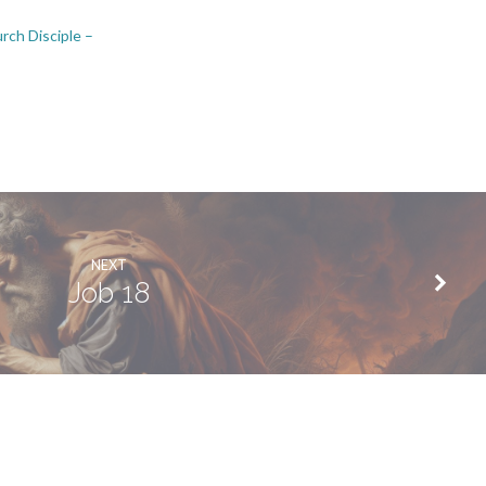
rch Disciple –
NEXT
Job 18