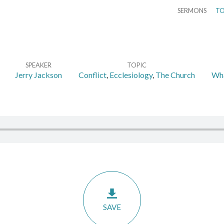
SERMONS
TO
SPEAKER
TOPIC
Jerry Jackson
Conflict
,
Ecclesiology
,
The Church
Wha
SAVE