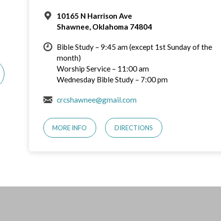
10165 N Harrison Ave
Shawnee, Oklahoma 74804
Bible Study – 9:45 am (except 1st Sunday of the
month)
Worship Service – 11:00 am
Wednesday Bible Study – 7:00 pm
crcshawnee@gmail.com
MORE INFO
DIRECTIONS