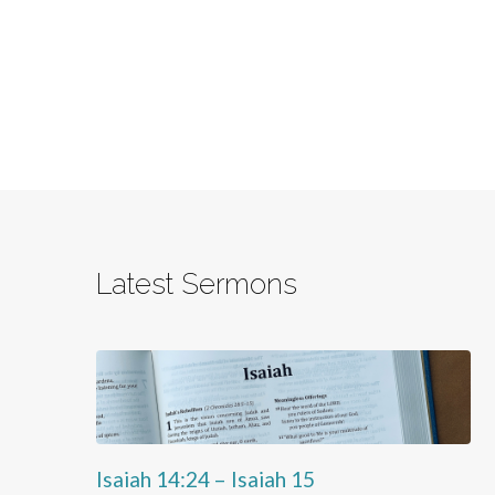
Latest Sermons
Isaiah 14:24 – Isaiah 15