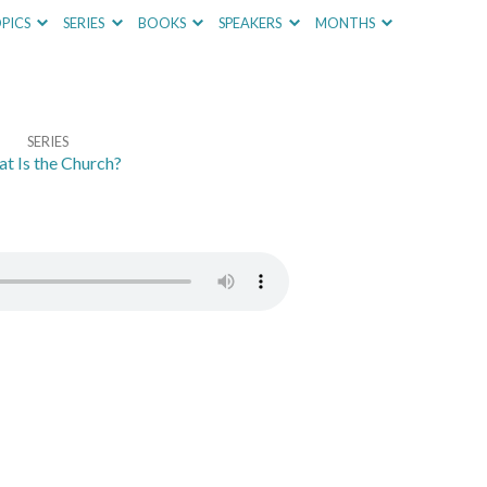
PICS
SERIES
BOOKS
SPEAKERS
MONTHS
SERIES
t Is the Church?