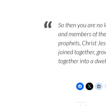
–
Its
foundation
So then you are no l
and members of the 
prophets, Christ Je
joined together, gro
together into a dwel