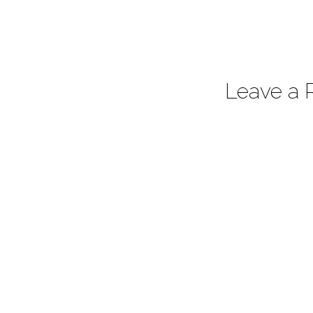
Leave a 