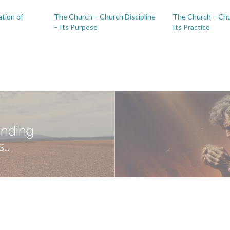
tion of
The Church – Church Discipline
The Church – Chu
p
– Its Purpose
Its Practice
anding
s…