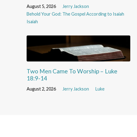
August 5, 2026
Jerry Jackson
Behold Your God: The Gospel According to Isaiah
Isaiah
Two Men Came To Worship – Luke
18:9-14
August 2, 2026
Jerry Jackson
Luke