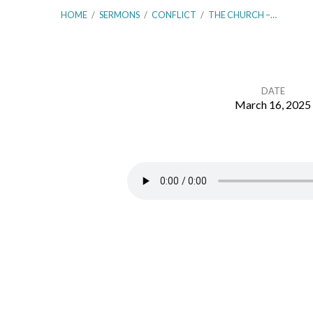
HOME
/
SERMONS
/
CONFLICT
/
THE CHURCH –…
DATE
March 16, 2025
The
Church
–
Church
Discipline