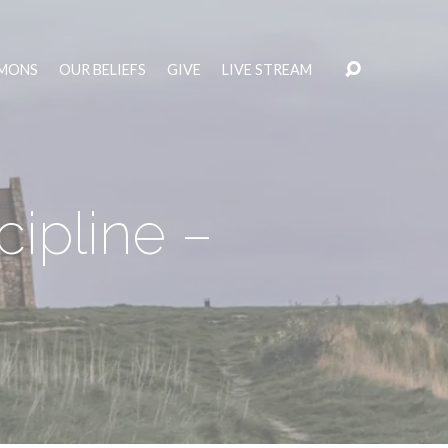
MONS
OUR BELIEFS
GIVE
LIVE STREAM
ipline –