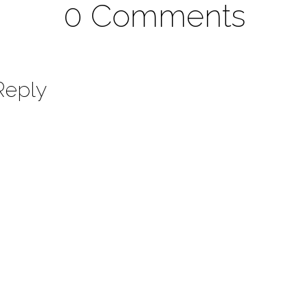
0 Comments
Reply