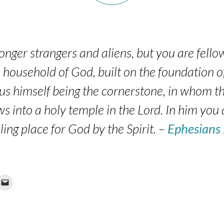
onger strangers and aliens, but you are fellow
household of God, built on the foundation o
sus himself being the cornerstone, in whom th
ws into a holy temple in the Lord. In him you 
ling place for God by the Spirit. –
Ephesians