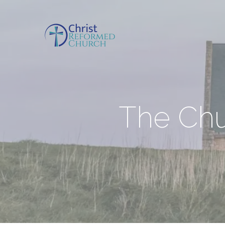
The Chu