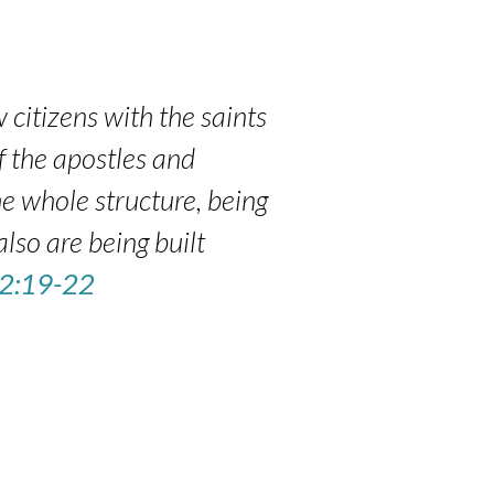
 citizens with the saints
f the apostles and
e whole structure, being
also are being built
 2:19-22