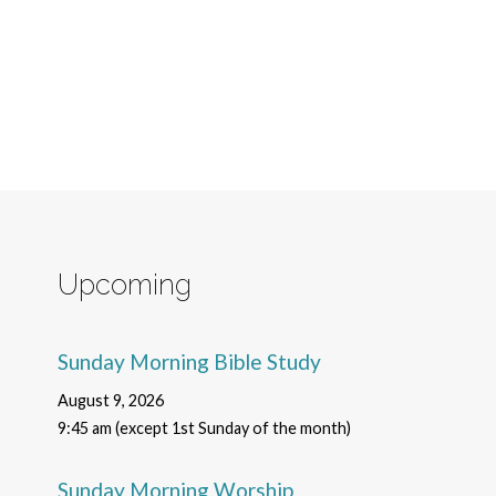
Upcoming
Sunday Morning Bible Study
August 9, 2026
9:45 am (except 1st Sunday of the month)
Sunday Morning Worship