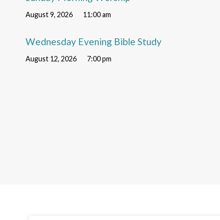
August 9, 2026
11:00 am
Wednesday Evening Bible Study
August 12, 2026
7:00 pm