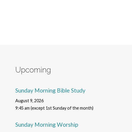
Upcoming
Sunday Morning Bible Study
August 9, 2026
9:45 am (except 1st Sunday of the month)
Sunday Morning Worship