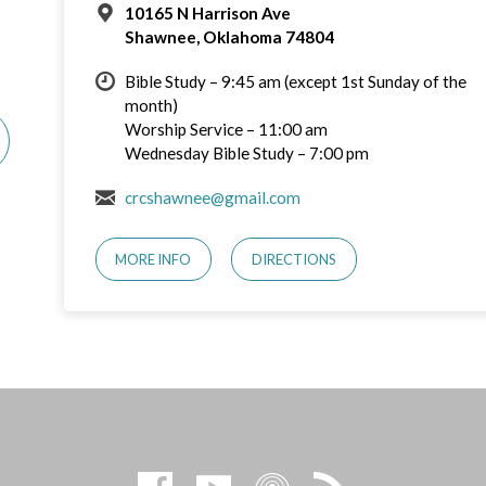
10165 N Harrison Ave
Shawnee, Oklahoma 74804
Bible Study – 9:45 am (except 1st Sunday of the
month)
Worship Service – 11:00 am
Wednesday Bible Study – 7:00 pm
crcshawnee@gmail.com
MORE INFO
DIRECTIONS