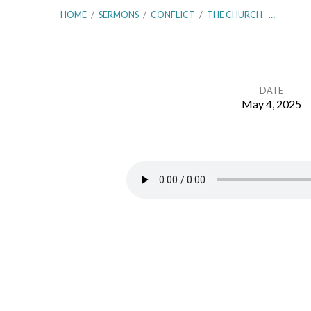
HOME
/
SERMONS
/
CONFLICT
/
THE CHURCH –…
DATE
May 4, 2025
The
Church
–
Communion
With