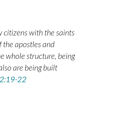
 citizens with the saints
f the apostles and
e whole structure, being
also are being built
 2:19-22