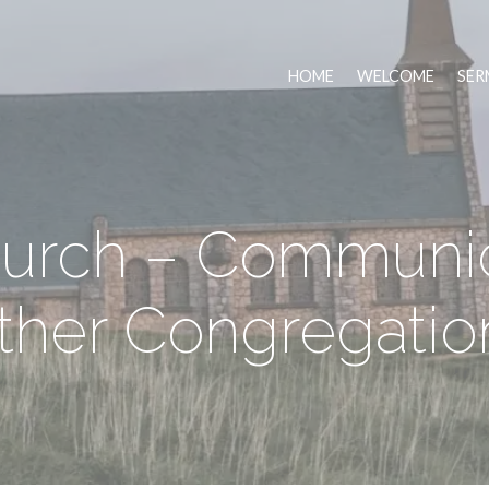
HOME
WELCOME
SER
urch – Communi
ther Congregatio