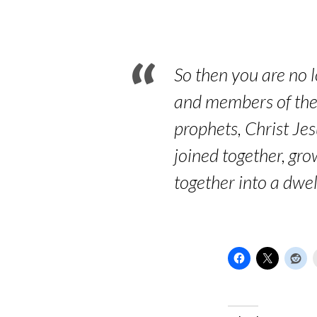
Other
Congregations
So then you are no l
and members of the 
prophets, Christ Je
joined together, gro
together into a dwel