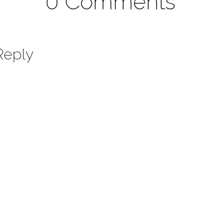
0 Comments
Reply