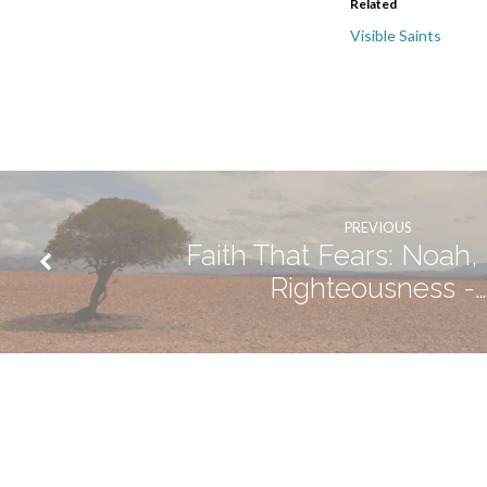
Related
Visible Saints
PREVIOUS
Faith That Fears: Noah, 
Righteousness -…