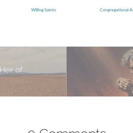
Willing Saints
Congregational A
Heir of