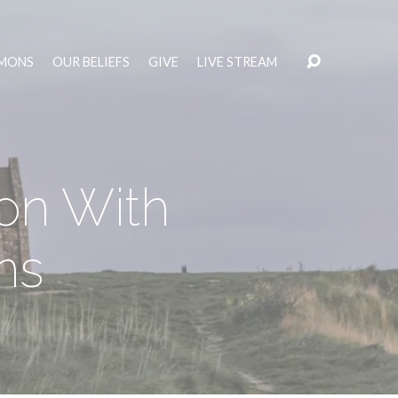
MONS
OUR BELIEFS
GIVE
LIVE STREAM
on With
ns