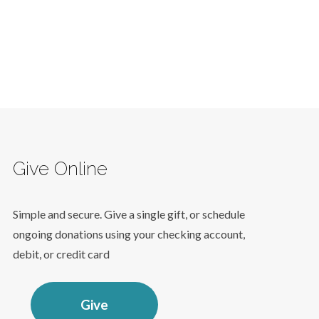
Give Online
Simple and secure. Give a single gift, or schedule
ongoing donations using your checking account,
debit, or credit card
Give