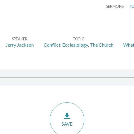
SERMONS
TO
SPEAKER
TOPIC
Jerry Jackson
Conflict
,
Ecclesiology
,
The Church
What 
SAVE