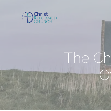
The Ch
O