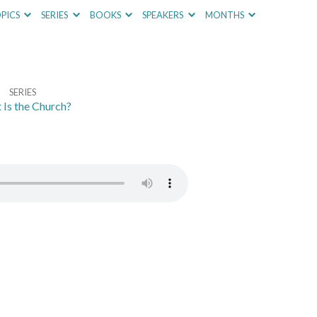
PICS
SERIES
BOOKS
SPEAKERS
MONTHS
SERIES
Is the Church?