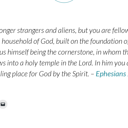
onger strangers and aliens, but you are fellow
household of God, built on the foundation o
sus himself being the cornerstone, in whom th
ws into a holy temple in the Lord. In him you 
ling place for God by the Spirit. –
Ephesians