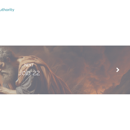
uthority
NEXT
Job 22