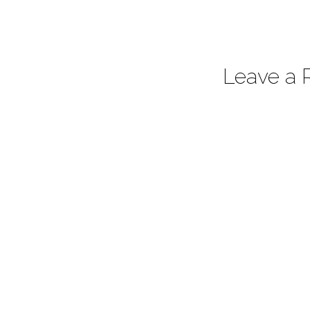
Leave a 