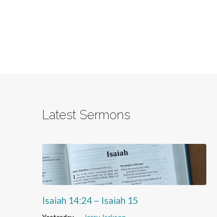
Latest Sermons
Isaiah 14:24 – Isaiah 15