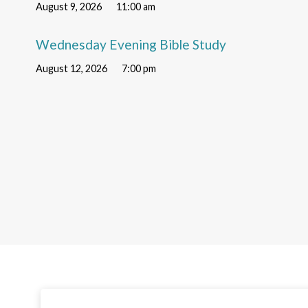
August 9, 2026
11:00 am
Wednesday Evening Bible Study
August 12, 2026
7:00 pm