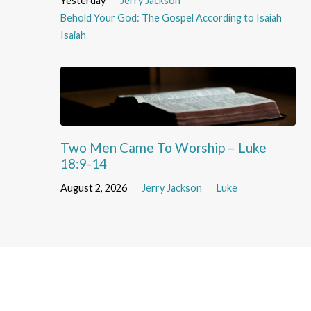
Yesterday
Jerry Jackson
Behold Your God: The Gospel According to Isaiah
Isaiah
Two Men Came To Worship – Luke
18:9-14
August 2, 2026
Jerry Jackson
Luke