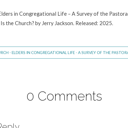
lders in Congregational Life – A Survey of the Pastoral
Is the Church? by Jerry Jackson. Released: 2025.
CH - ELDERS IN CONGREGATIONAL LIFE - A SURVEY OF THE PASTORAL
0 Comments
Reply