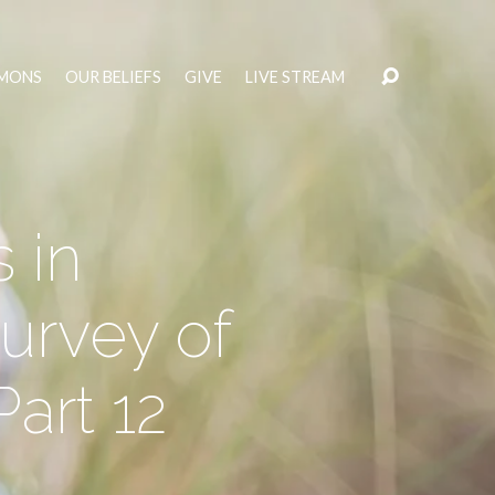
MONS
OUR BELIEFS
GIVE
LIVE STREAM
 in
urvey of
Part 12