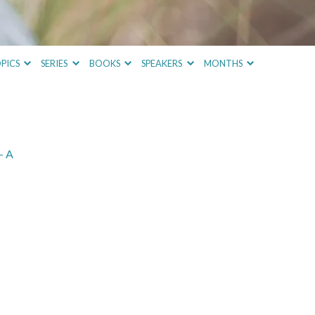
PICS
SERIES
BOOKS
SPEAKERS
MONTHS
– A