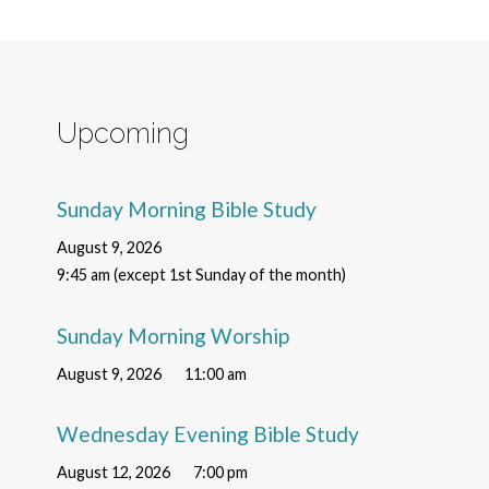
Upcoming
Sunday Morning Bible Study
August 9, 2026
9:45 am (except 1st Sunday of the month)
Sunday Morning Worship
August 9, 2026
11:00 am
Wednesday Evening Bible Study
August 12, 2026
7:00 pm