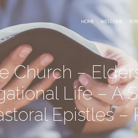
HOME
WELCOME
SER
e Church – Elders
ational Life – A S
storal Epistles – 