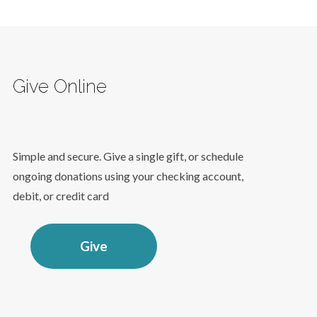
Give Online
Simple and secure. Give a single gift, or schedule
ongoing donations using your checking account,
debit, or credit card
Give