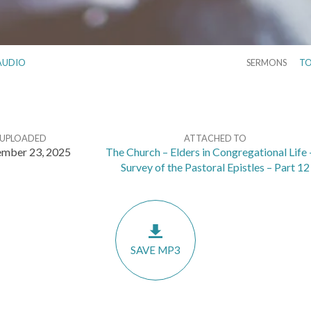
AUDIO
SERMONS
TO
UPLOADED
ATTACHED TO
mber 23, 2025
The Church – Elders in Congregational Life 
Survey of the Pastoral Epistles – Part 12
SAVE MP3