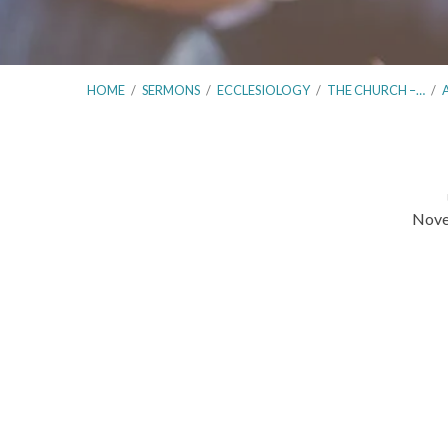
HOME
/
SERMONS
/
ECCLESIOLOGY
/
THE CHURCH –…
/
Nove
The
Church
–
Elders