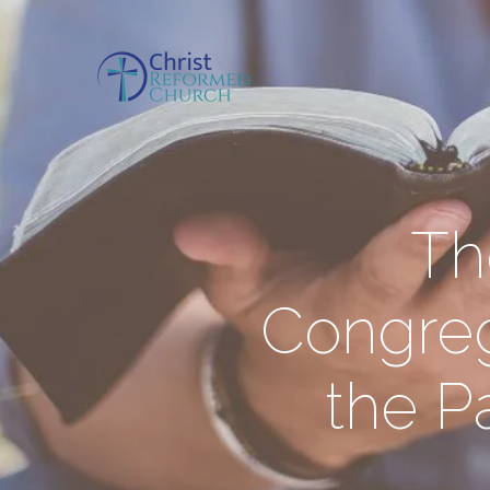
Th
Congreg
the Pa