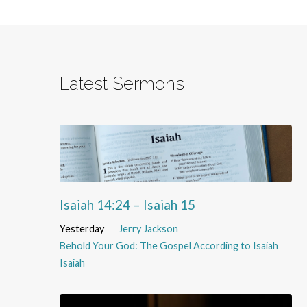
Latest Sermons
Isaiah 14:24 – Isaiah 15
Yesterday
Jerry Jackson
Behold Your God: The Gospel According to Isaiah
Isaiah