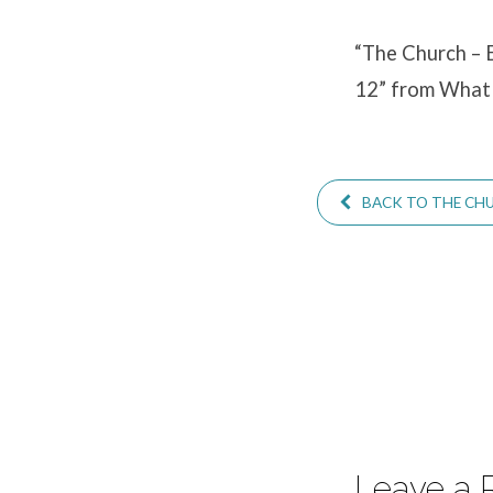
in
Congregational
“The Church – E
12” from What 
Life
–
BACK TO THE CHUR
A
Survey
of
the
Pastoral
Leave a 