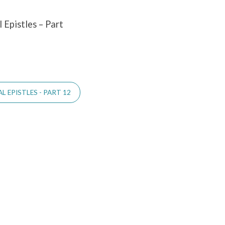
 Epistles – Part
 EPISTLES - PART 12