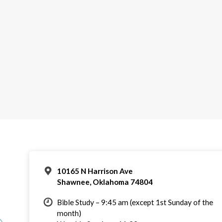
10165 N Harrison Ave
Shawnee, Oklahoma 74804
Bible Study – 9:45 am (except 1st Sunday of the
month)