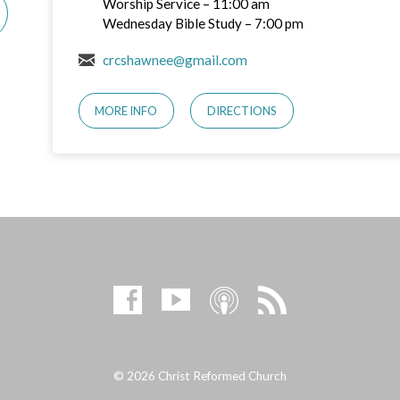
Worship Service – 11:00 am
Wednesday Bible Study – 7:00 pm
crcshawnee@gmail.com
MORE INFO
DIRECTIONS
© 2026 Christ Reformed Church