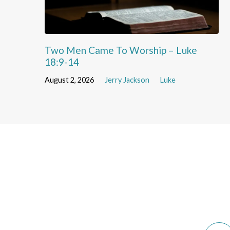
Two Men Came To Worship – Luke
18:9-14
August 2, 2026
Jerry Jackson
Luke